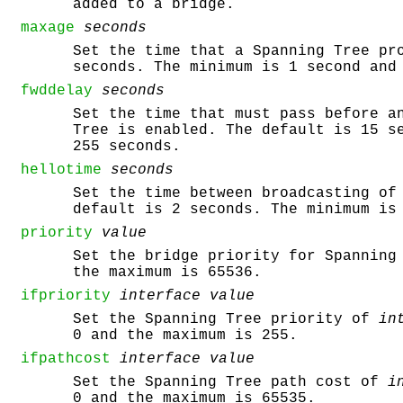
added to a bridge.
maxage
seconds
Set the time that a Spanning Tree pr
seconds. The minimum is 1 second and
fwddelay
seconds
Set the time that must pass before a
Tree is enabled. The default is 15 s
255 seconds.
hellotime
seconds
Set the time between broadcasting of
default is 2 seconds. The minimum is
priority
value
Set the bridge priority for Spanning
the maximum is 65536.
ifpriority
interface
value
Set the Spanning Tree priority of
in
0 and the maximum is 255.
ifpathcost
interface
value
Set the Spanning Tree path cost of
i
0 and the maximum is 65535.