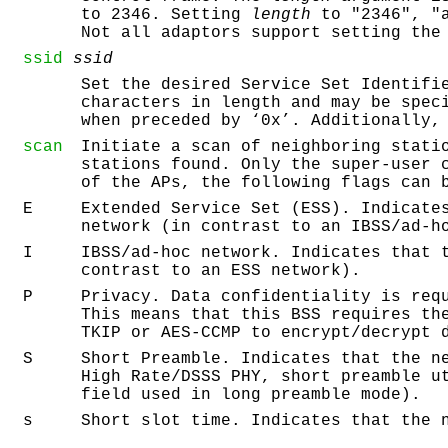
to 2346. Setting
length
to "2346", "a
Not all adaptors support setting the
ssid
ssid
Set the desired Service Set Identifi
characters in length and may be spec
when preceded by ‘
0x
’. Additionally,
scan
Initiate a scan of neighboring stati
stations found. Only the super-user 
of the APs, the following flags can 
E
Extended Service Set (ESS). Indicate
network (in contrast to an IBSS/ad-h
I
IBSS/ad-hoc network. Indicates that 
contrast to an ESS network).
P
Privacy. Data confidentiality is req
This means that this BSS requires th
TKIP or AES-CCMP to encrypt/decrypt 
S
Short Preamble. Indicates that the n
High Rate/DSSS PHY, short preamble u
field used in long preamble mode).
s
Short slot time. Indicates that the 