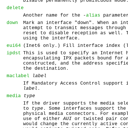
Disable permanently promiscuous mode
delete
Another name for the -
alias
paramete
down
Mark an interface "down". When an in
attempt to transmit messages through
reset to disable reception as well. 
using the interface.
eui64
(Inet6 only.) Fill interface index (
ipdst
This is used to specify an Internet 
encapsulating IPX packets bound for 
constructed, and the address specifi
the destination.
maclabel
label
If Mandatory Access Control support 
label
.
media
type
If the driver supports the media sel
to
type
. Some interfaces support the
physical media connectors. For examp
use of either
AUI
or twisted pair con
would change the currently active co