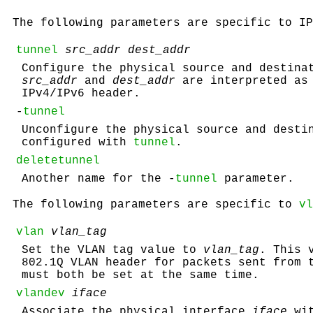
The following parameters are specific to I
tunnel
src_addr dest_addr
Configure the physical source and destina
src_addr
and
dest_addr
are interpreted as 
IPv4/IPv6 header.
-
tunnel
Unconfigure the physical source and desti
configured with
tunnel
.
deletetunnel
Another name for the -
tunnel
parameter.
The following parameters are specific to
vl
vlan
vlan_tag
Set the VLAN tag value to
vlan_tag
. This 
802.1Q VLAN header for packets sent from
must both be set at the same time.
vlandev
iface
Associate the physical interface
iface
wi