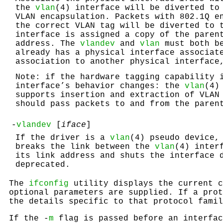
the
vlan
(4) interface will be diverted to
VLAN encapsulation. Packets with 802.1Q e
the correct VLAN tag will be diverted to
interface is assigned a copy of the paren
address. The
vlandev
and
vlan
must both be
already has a physical interface associat
association to another physical interface
Note: if the hardware tagging capability 
interface’s behavior changes: the
vlan
(4)
supports insertion and extraction of VLAN
should pass packets to and from the paren
-
vlandev
[
iface
]
If the driver is a
vlan
(4) pseudo device,
breaks the link between the
vlan
(4) inter
its link address and shuts the interface
deprecated.
The
ifconfig
utility displays the current c
optional parameters are supplied. If a pro
the details specific to that protocol famil
If the -
m
flag is passed before an interfa