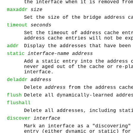
the interface when it is removed fro
maxaddr
size
Set the size of the bridge address 
timeout
seconds
Set the timeout of address cache en
address cache entries will not be ex
addr
Display the addresses that have been
static
interface-name
address
Add a static entry into the address 
never aged out of the cache or re-pl
interface.
deladdr
address
Delete
address
from the address cach
flush
Delete all dynamically-learned addre
flushall
Delete all addresses, including stat
discover
interface
Mark an interface as a "discovering"
entry (either dynamic or static) for