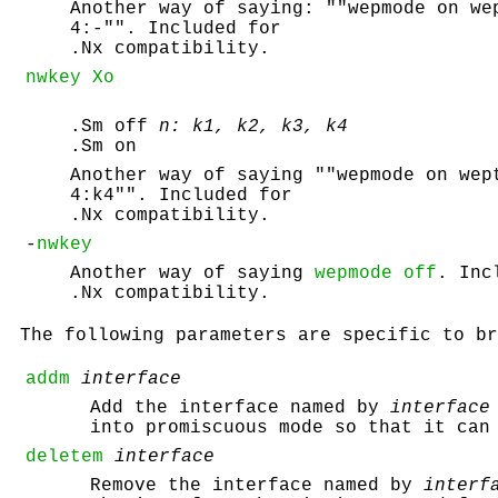
Another way of saying: ""wepmode on we
4:-"". Included for
.Nx compatibility.
nwkey Xo
.Sm off
n: k1, k2, k3, k4
.Sm on
Another way of saying ""wepmode on wep
4:k4"". Included for
.Nx compatibility.
-
nwkey
Another way of saying
wepmode off
. Inc
.Nx compatibility.
The following parameters are specific to br
addm
interface
Add the interface named by
interface
into promiscuous mode so that it can
deletem
interface
Remove the interface named by
interf