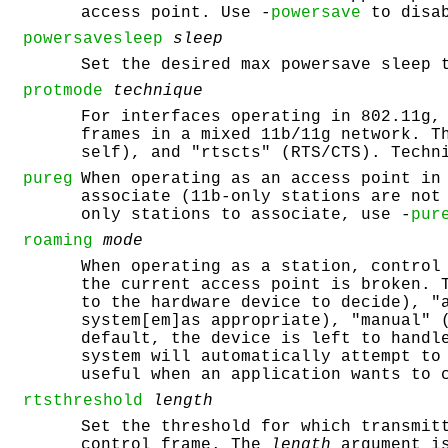
access point. Use -
powersave
to disab
powersavesleep
sleep
Set the desired max powersave sleep 
protmode
technique
For interfaces operating in 802.11g,
frames in a mixed 11b/11g network. T
self), and "rtscts" (RTS/CTS). Techn
pureg
When operating as an access point in
associate (11b-only stations are not
only stations to associate, use -
pur
roaming
mode
When operating as a station, control
the current access point is broken.
to the hardware device to decide), "
system[em]as appropriate), "manual" 
default, the device is left to handl
system will automatically attempt to
useful when an application wants to 
rtsthreshold
length
Set the threshold for which transmit
control frame. The
length
argument is