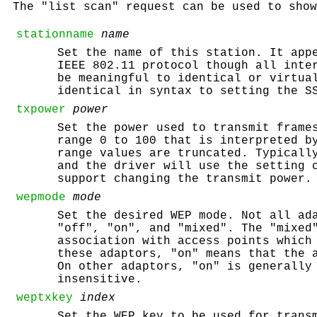
The "list scan" request can be used to show
stationname
name
Set the name of this station. It app
IEEE 802.11 protocol though all inte
be meaningful to identical or virtua
identical in syntax to setting the S
txpower
power
Set the power used to transmit fram
range 0 to 100 that is interpreted b
range values are truncated. Typicall
and the driver will use the setting 
support changing the transmit power.
wepmode
mode
Set the desired WEP mode. Not all ad
"off", "on", and "mixed". The "mixed
association with access points which
these adaptors, "on" means that the 
On other adaptors, "on" is generally
insensitive.
weptxkey
index
Set the WEP key to be used for trans