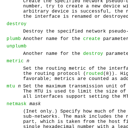
Create the specified network pseudo-
number, try to create a new device w
arbitrary device is successful, the 
the interface is renamed or destroy
destroy
Destroy the specified network pseudo
plumb
Another name for the
create
paramete
unplumb
Another name for the
destroy
paramete
metric
n
Set the routing metric of the inter
the routing protocol (
routed
(8)). Hi
favorable; metrics are counted as ad
mtu
n
Set the maximum transmission unit of
The MTU is used to limit the size of
all interfaces support setting the M
netmask
mask
(Inet only.) Specify how much of the
sub-networks. The mask includes the 
part, which is taken from the host f
single hexadecimal number with a lea