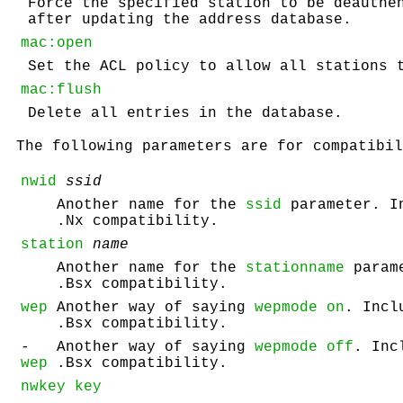
Force the specified station to be deauthe
after updating the address database.
mac:open
Set the ACL policy to allow all stations 
mac:flush
Delete all entries in the database.
The following parameters are for compatibil
nwid
ssid
Another name for the
ssid
parameter. I
.Nx compatibility.
station
name
Another name for the
stationname
parame
.Bsx compatibility.
wep
Another way of saying
wepmode on
. Incl
.Bsx compatibility.
-
Another way of saying
wepmode off
. Inc
wep
.Bsx compatibility.
nwkey key