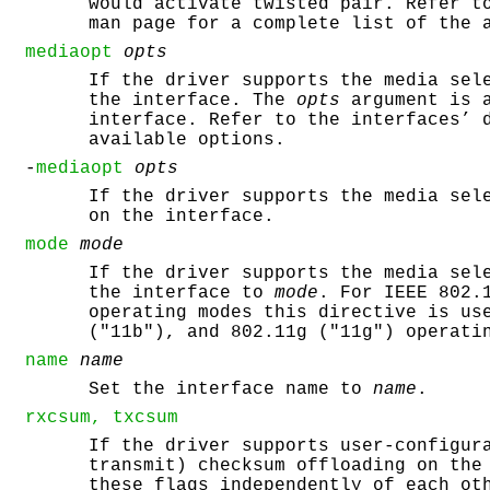
would activate twisted pair. Refer t
man page for a complete list of the 
mediaopt
opts
If the driver supports the media sel
the interface. The
opts
argument is a
interface. Refer to the interfaces’ 
available options.
-
mediaopt
opts
If the driver supports the media sel
on the interface.
mode
mode
If the driver supports the media sel
the interface to
mode
. For IEEE 802.
operating modes this directive is us
("11b"), and 802.11g ("11g") operati
name
name
Set the interface name to
name
.
rxcsum, txcsum
If the driver supports user-configur
transmit) checksum offloading on the
these flags independently of each ot