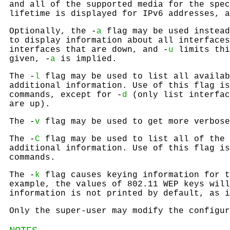
and all of the supported media for the spec
lifetime is displayed for IPv6 addresses, a
Optionally, the -
a
flag may be used instead
to display information about all interfaces
interfaces that are down, and -
u
limits thi
given, -
a
is implied.
The -
l
flag may be used to list all availab
additional information. Use of this flag is
commands, except for -
d
(only list interfac
are up).
The -
v
flag may be used to get more verbose
The -
C
flag may be used to list all of the 
additional information. Use of this flag is
commands.
The -
k
flag causes keying information for t
example, the values of 802.11 WEP keys will
information is not printed by default, as i
Only the super-user may modify the configur