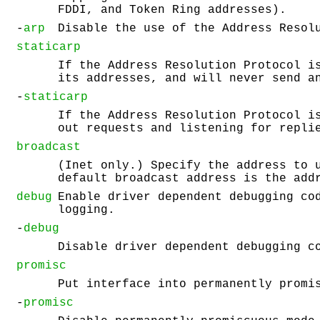
FDDI, and Token Ring addresses).
-
arp
Disable the use of the Address Resol
staticarp
If the Address Resolution Protocol i
its addresses, and will never send a
-
staticarp
If the Address Resolution Protocol i
out requests and listening for repli
broadcast
(Inet only.) Specify the address to 
default broadcast address is the add
debug
Enable driver dependent debugging co
logging.
-
debug
Disable driver dependent debugging c
promisc
Put interface into permanently promi
-
promisc