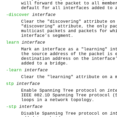
will forward the packet to all membe
default for all interfaces added to 
-discover
interface
Clear the "discovering" attribute on
"discovering" attribute, the only pa
multicast packets and packets for wh
interface’s segment.
learn
interface
Mark an interface as a "learning" in
the source address of the packet is 
destination address on the interface
added to a bridge.
-learn
interface
Clear the "learning" attribute on a 
stp
interface
Enable Spanning Tree protocol on
int
IEEE 802.1D Spanning Tree protocol (
loops in a network topology.
-stp
interface
Disable Spanning Tree protocol on
in