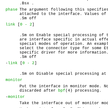
.Bsx .
phase
The argument following this specifie
attached to the interface. Values of
.Sm off
link
[
0 -
2
]
.Sm on Enable special processing of 
are interface specific in actual eff
special modes of operation. An examp
select the connector type for some E
specific driver for more information
.Sm off
-
link
[
0 -
2
]
.Sm on Disable special processing at
monitor
Put the interface in monitor mode. N
discarded after
bpf
(4) processing.
-
monitor
Take the interface out of monitor mo