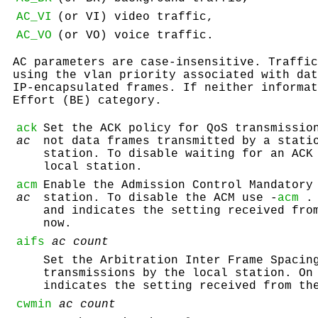
AC_VI
(or VI) video traffic,
AC_VO
(or VO) voice traffic.
AC parameters are case-insensitive. Traffic
using the vlan priority associated with dat
IP-encapsulated frames. If neither informat
Effort (BE) category.
ack
Set the ACK policy for QoS transmissio
ac
not data frames transmitted by a stati
station. To disable waiting for an ACK
local station.
acm
Enable the Admission Control Mandatory
ac
station. To disable the ACM use -
acm
. 
and indicates the setting received fro
now.
aifs
ac
count
Set the Arbitration Inter Frame Spacin
transmissions by the local station. On
indicates the setting received from th
cwmin
ac
count