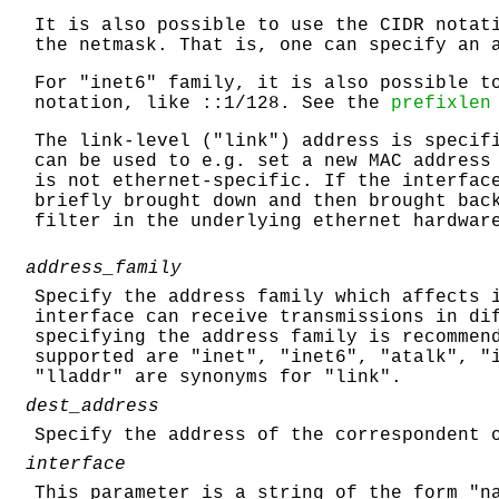
It is also possible to use the CIDR notat
the netmask. That is, one can specify an 
For "inet6" family, it is also possible t
notation, like ::1/128. See the
prefixlen
The link-level ("link") address is specif
can be used to e.g. set a new MAC address
is not ethernet-specific. If the interfac
briefly brought down and then brought bac
filter in the underlying ethernet hardwar
address_family
Specify the address family which affects 
interface can receive transmissions in di
specifying the address family is recommen
supported are "inet", "inet6", "atalk", "
"lladdr" are synonyms for "link".
dest_address
Specify the address of the correspondent 
interface
This parameter is a string of the form "n