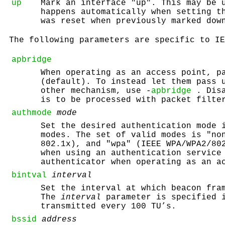
up
Mark an interface "up". This may be 
happens automatically when setting t
was reset when previously marked dow
The following parameters are specific to IE
apbridge
When operating as an access point, p
(default). To instead let them pass 
other mechanism, use -
apbridge
. Disa
is to be processed with packet filte
authmode
mode
Set the desired authentication mode 
modes. The set of valid modes is "no
802.1x), and "wpa" (IEEE WPA/WPA2/80
when using an authentication service
authenticator when operating as an a
bintval
interval
Set the interval at which beacon fra
The
interval
parameter is specified i
transmitted every 100 TU’s.
bssid
address