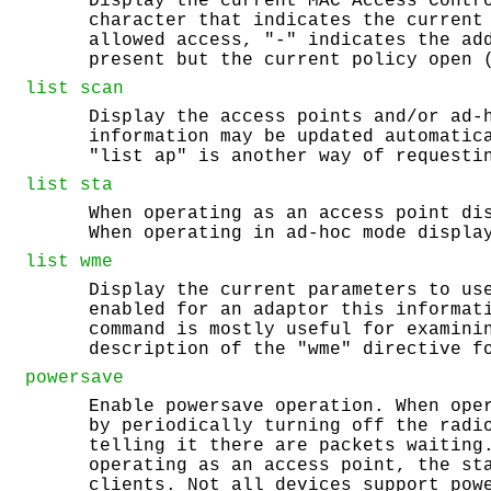
Display the current MAC Access Contr
character that indicates the current
allowed access, "-" indicates the ad
present but the current policy open 
list
scan
Display the access points and/or ad-
information may be updated automatic
"list ap" is another way of requesti
list
sta
When operating as an access point di
When operating in ad-hoc mode displa
list
wme
Display the current parameters to us
enabled for an adaptor this informat
command is mostly useful for examini
description of the "wme" directive f
powersave
Enable powersave operation. When ope
by periodically turning off the radi
telling it there are packets waiting
operating as an access point, the st
clients. Not all devices support pow