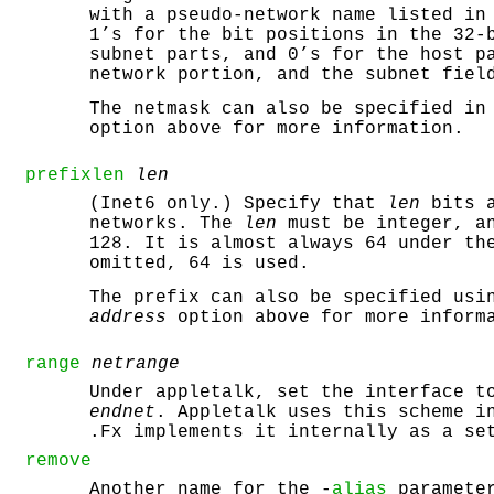
with a pseudo-network name listed in
1’s for the bit positions in the 32-
subnet parts, and 0’s for the host p
network portion, and the subnet fiel
The netmask can also be specified in
option above for more information.
prefixlen
len
(Inet6 only.) Specify that
len
bits a
networks. The
len
must be integer, an
128. It is almost always 64 under th
omitted, 64 is used.
The prefix can also be specified usi
address
option above for more inform
range
netrange
Under appletalk, set the interface 
endnet
. Appletalk uses this scheme i
.Fx implements it internally as a se
remove
Another name for the -
alias
parameter