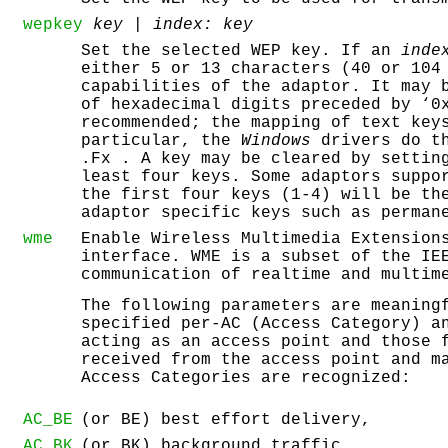
wepkey
key |
index:
key
Set the selected WEP key. If an
inde
either 5 or 13 characters (40 or 104
capabilities of the adaptor. It may 
of hexadecimal digits preceded by ‘
0
recommended; the mapping of text key
particular, the
Windows
drivers do th
.Fx . A key may be cleared by settin
least four keys. Some adaptors suppo
the first four keys (1-4) will be th
adaptor specific keys such as perman
wme
Enable Wireless Multimedia Extension
interface. WME is a subset of the IE
communication of realtime and multim
The following parameters are meaning
specified per-AC (Access Category) a
acting as an access point and those 
received from the access point and m
Access Categories are recognized:
AC_BE
(or BE) best effort delivery,
AC_BK
(or BK) background traffic,