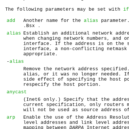
The following parameters may be set with
if
add
Another name for the
alias
parameter.
.Bsx .
alias
Establish an additional network addr
when changing network numbers, and o
interface. If the address is on the 
interface, a non-conflicting netmask
appropriate.
-
alias
Remove the network address specified
alias, or it was no longer needed. I
side effect of specifying the host p
respecify the host portion.
anycast
(Inet6 only.) Specify that the addre
current specification, only routers 
will not be used as source address o
arp
Enable the use of the Address Resolu
level addresses and link level addre
mapping between
DARPA
Internet addre