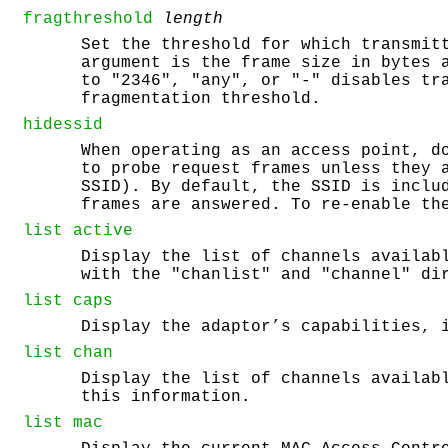
fragthreshold
length
Set the threshold for which transmit
argument is the frame size in bytes 
to "2346", "any", or "-" disables tr
fragmentation threshold.
hidessid
When operating as an access point, d
to probe request frames unless they 
SSID). By default, the SSID is inclu
frames are answered. To re-enable th
list
active
Display the list of channels availab
with the "chanlist" and "channel" di
list
caps
Display the adaptor’s capabilities, 
list
chan
Display the list of channels availab
this information.
list
mac