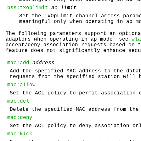
bss:txoplimit
ac
limit
Set the TxOpLimit channel access param
meaningful only when operating in ap m
The following parameters support an optiona
adaptors when operating in ap mode; see
wla
accept/deny association requests based on t
feature does not significantly enhance secu
mac:add
address
Add the specified MAC address to the data
requests from the specified station will 
mac:allow
Set the ACL policy to permit association 
mac:del
Delete the specified MAC address from the
mac:deny
Set the ACL policy to deny association on
mac:kick