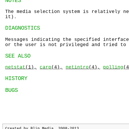
NOTES
The media selection system is relatively ne
it).
DIAGNOSTICS
Messages indicating the specified interface
or the user is not privileged and tried to 
SEE ALSO
netstat
(1),
carp
(4),
netintro
(4),
polling
(4
HISTORY
BUGS
Created by
Blin Media
, 2008-2013