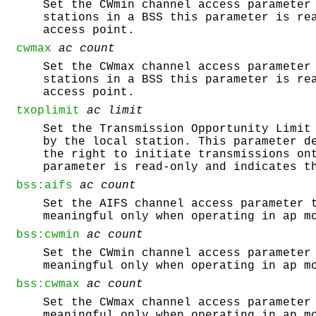
Set the CWmin channel access parameter
stations in a BSS this parameter is re
access point.
cwmax
ac
count
Set the CWmax channel access parameter
stations in a BSS this parameter is re
access point.
txoplimit
ac
limit
Set the Transmission Opportunity Limit
by the local station. This parameter d
the right to initiate transmissions on
parameter is read-only and indicates t
bss:aifs
ac
count
Set the AIFS channel access parameter 
meaningful only when operating in ap m
bss:cwmin
ac
count
Set the CWmin channel access parameter
meaningful only when operating in ap m
bss:cwmax
ac
count
Set the CWmax channel access parameter
meaningful only when operating in ap m