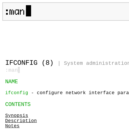
IFCONFIG (8)
|
System administratio
:man
▋
NAME
ifconfig
- configure network interface para
CONTENTS
Synopsis
Description
Notes