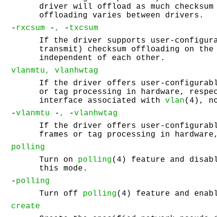
driver will offload as much checksum
offloading varies between drivers.
-
rxcsum
-
,
-
txcsum
If the driver supports user-configur
transmit) checksum offloading on the
independent of each other.
vlanmtu, vlanhwtag
If the driver offers user-configurab
or tag processing in hardware, respe
interface associated with
vlan
(4), n
-
vlanmtu
-
,
-
vlanhwtag
If the driver offers user-configurab
frames or tag processing in hardware
polling
Turn on
polling
(4) feature and disab
this mode.
-
polling
Turn off
polling
(4) feature and enab
create