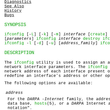
Diagnostics
See Also
History
Bugs
SYNOPSIS
ifconfig
[-
L
] [-
k
] [-
m
]
interface
[
create
] 
[
parameters
]
ifconfig
interface
destroy
ifc
ifconfig
-
l
[-
d
] [-
u
] [
address_family
]
ifco
DESCRIPTION
The
ifconfig
utility is used to assign an a
network interface parameters. The
ifconfig
network address of each interface present o
redefine an interface’s address or other op
The following options are available:
address
For the
DARPA -Internet
family, the addres
data base,
hosts
(5), or a
DARPA
Internet a
notation".