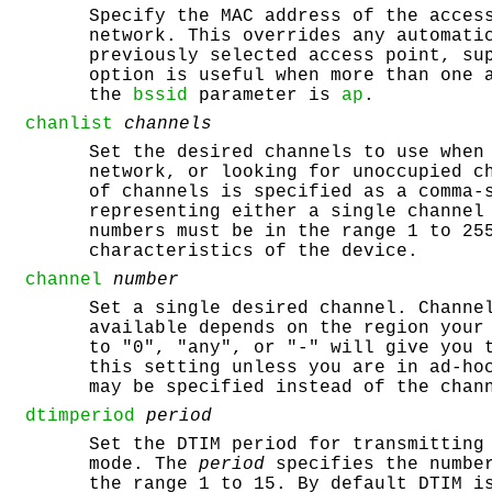
Specify the MAC address of the acces
network. This overrides any automati
previously selected access point, su
option is useful when more than one 
the
bssid
parameter is
ap
.
chanlist
channels
Set the desired channels to use when
network, or looking for unoccupied c
of channels is specified as a comma-
representing either a single channel
numbers must be in the range 1 to 25
characteristics of the device.
channel
number
Set a single desired channel. Channe
available depends on the region your
to "0", "any", or "-" will give you 
this setting unless you are in ad-ho
may be specified instead of the chan
dtimperiod
period
Set the DTIM period for transmitting
mode. The
period
specifies the number
the range 1 to 15. By default DTIM i