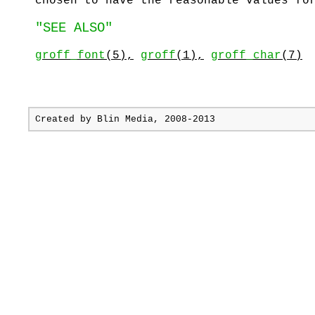
chosen to have the reasonable values fo
"SEE ALSO"
groff_font
(5),
groff
(1),
groff_char
(7)
Created by
Blin Media
, 2008-2013