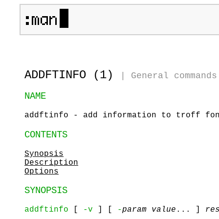
ADDFTINFO (1)
|
General commands
NAME
addftinfo - add information to troff fo
CONTENTS
Synopsis
Description
Options
SYNOPSIS
addftinfo
[
-v
] [
-
param value
... ]
re