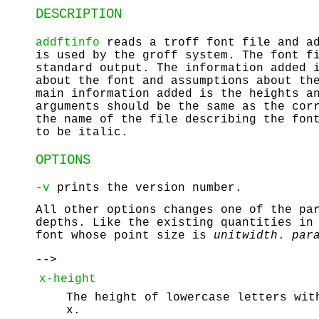
DESCRIPTION
addftinfo
reads a troff font file and ad
is used by the groff system. The font f
standard output. The information added 
about the font and assumptions about th
main information added is the heights a
arguments should be the same as the cor
the name of the file describing the fo
to be italic.
OPTIONS
-v
prints the version number.
All other options changes one of the pa
depths. Like the existing quantities in
font whose point size is
unitwidth
.
par
-->
x-height
The height of lowercase letters wit
x.