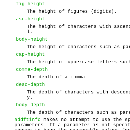
fig-height
The height of figures (digits).
asc-height
The height of characters with ascen
l.
body-height
The height of characters such as pa
cap-height
The height of uppercase letters suc
comma-depth
The depth of a comma.
desc-depth
The depth of characters with descen
y.
body-depth
The depth of characters such as par
addftinfo
makes no attempt to use the sp
parameters. If a parameter is not speci