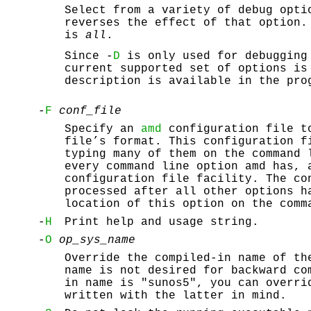
Select from a variety of debug opti
reverses the effect of that option.
is
all
.
Since -
D
is only used for debugging 
current supported set of options is
description is available in the pro
-
F
conf_file
Specify an
amd
configuration file t
file’s format. This configuration f
typing many of them on the command
every command line option amd has, 
configuration file facility. The co
processed after all other options h
location of this option on the comm
-
H
Print help and usage string.
-
O
op_sys_name
Override the compiled-in name of th
name is not desired for backward co
in name is "sunos5", you can overri
written with the latter in mind.