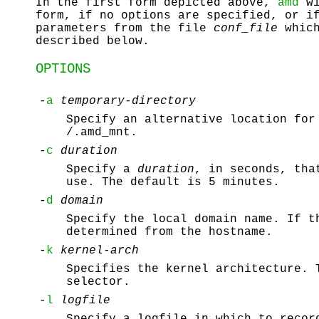
In the first form depicted above,
amd
wi
form, if no options are specified, or i
parameters from the file
conf_file
which
described below.
OPTIONS
-
a
temporary-directory
Specify an alternative location for
/.amd_mnt
.
-
c
duration
Specify a
duration
, in seconds, tha
use. The default is 5 minutes.
-
d
domain
Specify the local domain name. If t
determined from the hostname.
-
k
kernel-arch
Specifies the kernel architecture. 
selector.
-
l
logfile
Specify a logfile in which to reco