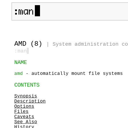
AMD (8)
|
System administration co
:man
▋
NAME
amd
- automatically mount file systems
CONTENTS
Synopsis
Description
Options
Files
Caveats
See Also
History