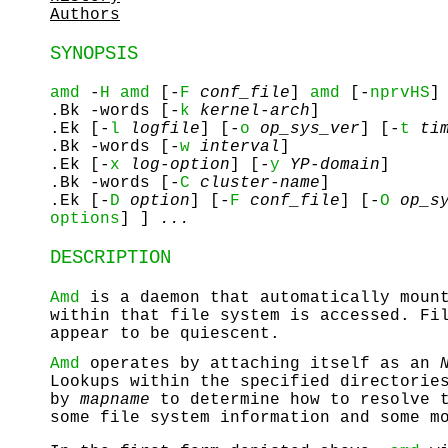
Authors
SYNOPSIS
amd
-
H
amd
[-
F
conf_file
]
amd
[-
nprvHS
]
.Bk -words [-
k
kernel-arch
]
.Ek [-
l
logfile
] [-
o
op_sys_ver
] [-
t
tim
.Bk -words [-
w
interval
]
.Ek [-
x
log-option
] [-
y
YP-domain
]
.Bk -words [-
C
cluster-name
]
.Ek [-
D
option
] [-
F
conf_file
] [-
O
op_sy
options
] ]
...
DESCRIPTION
Amd
is a daemon that automatically mount
within that file system is accessed. Fi
appear to be quiescent.
Amd
operates by attaching itself as an
Lookups within the specified directorie
by
mapname
to determine how to resolve t
some file system information and some m