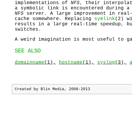
implementations of
NFS
, their interpola
a symbolic link is encountered during 
NFS
server. A large improvement in real-
cache somewhere. Replacing
symlink
(2) w
results in a large real-time speedup, b
switches.
A weird imagination is most useful to g
SEE ALSO
domainname
(1),
hostname
(1),
syslog
(3),
Created by
Blin Media
, 2008-2013