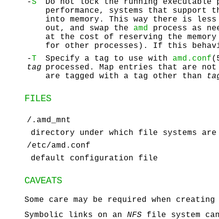
-
S
Do not lock the running executable
performance, systems that support 
into memory. This way there is less
out, and swap the
amd
process as ne
at the cost of reserving the memor
for other processes). If this behav
-
T
Specify a tag to use with
amd.conf
(
tag
processed. Map entries that are not
are tagged with a tag other than
ta
FILES
/.amd_mnt
directory under which file systems are
/etc/amd.conf
default configuration file
CAVEATS
Some care may be required when creating
Symbolic links on an
NFS
file system can