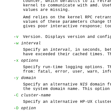
counter, which defaults to 11 retra
kernel to communicate with amd. Use
values are missing.
Amd relies on the kernel RPC retran
values of these parameters change t
gives poor interactive response; to
-
v
Version. Displays version and confi
-
w
interval
Specify an
interval
, in seconds, be
have exceeded their cached times. T
-
x
options
Specify run-time logging options. T
from: fatal, error, user, warn, inf
-
y
domain
Specify an alternative
NIS
domain f
the system domain name. This optio
-
C
cluster-name
Specify an alternative HP-UX cluste
-
D
option