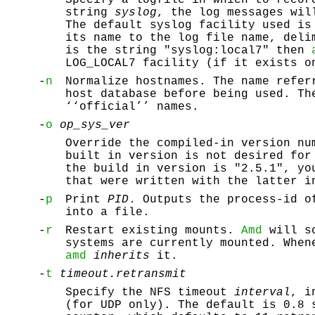
string
syslog
, the log messages wil
The default syslog facility used is
its name to the log file name, deli
is the string "syslog:local7" then
LOG_LOCAL7 facility (if it exists o
-
n
Normalize hostnames. The name refer
host database before being used. Th
‘‘official’’ names.
-
o
op_sys_ver
Override the compiled-in version nu
built in version is not desired for
the build in version is "2.5.1", yo
that were written with the latter i
-
p
Print
PID
. Outputs the process-id 
into a file.
-
r
Restart existing mounts.
Amd
will sc
systems are currently mounted. When
amd
inherits
it.
-
t
timeout.retransmit
Specify the NFS timeout
interval
, i
(for UDP only). The default is 0.8 