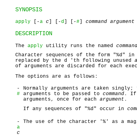
SYNOPSIS
apply
[-
a
c
] [-
d
] [-
#
]
command argument
DESCRIPTION
The
apply
utility runs the named
comman
Character sequences of the form "%d" i
replaced by the d 'th following unused
of arguments are discarded for each ex
The options are as follows:
-
Normally arguments are taken singly; 
#
arguments to be passed to
command
. If
arguments, once for each
argument
.
If any sequences of "%d" occur in
com
-
The use of the character '%' as a mag
a
c