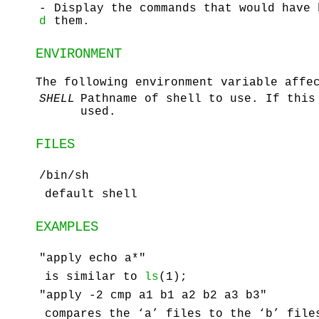
-
Display the commands that would have 
d
them.
ENVIRONMENT
The following environment variable affe
SHELL
Pathname of shell to use. If this
used.
FILES
/bin/sh
default shell
EXAMPLES
"apply echo a*"
is similar to
ls
(1);
"apply -2 cmp a1 b1 a2 b2 a3 b3"
compares the ‘a’ files to the ‘b’ file