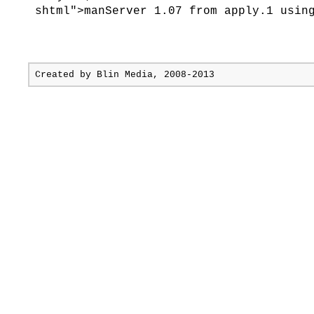
shtml">manServer 1.07 from apply.1 usin
Created by
Blin Media
, 2008-2013