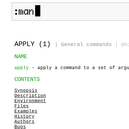
APPLY (1)
|
General commands
|
Un
NAME
apply
- apply a command to a set of arg
CONTENTS
Synopsis
Description
Environment
Files
Examples
History
Authors
Bugs