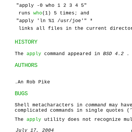
"apply -0 who 1 2 3 4 5"
runs
who
(1) 5 times; and
"apply 'ln %1 /usr/joe'" *
links all files in the current direct
HISTORY
The
apply
command appeared in
BSD 4.2 .
AUTHORS
.An Rob Pike
BUGS
Shell metacharacters in
command
may have
complicated commands in single quotes (
The
apply
utility does not recognize mul
July 17, 2004