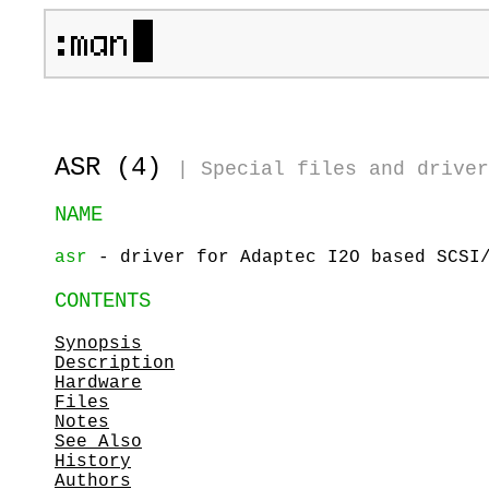
ASR (4)
|
Special files and driver
NAME
asr
- driver for Adaptec I2O based SCSI/
CONTENTS
Synopsis
Description
Hardware
Files
Notes
See Also
History
Authors