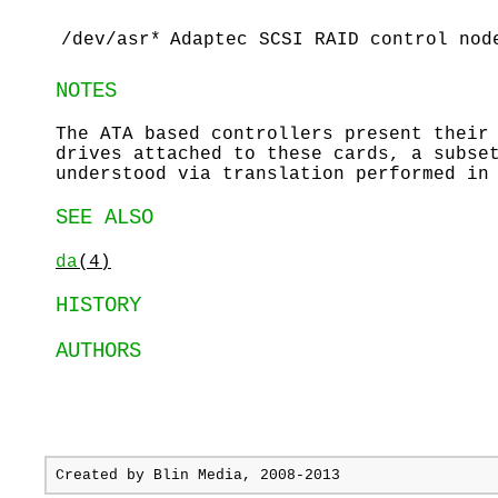
/dev/asr*
Adaptec SCSI RAID control nod
NOTES
The ATA based controllers present their
drives attached to these cards, a subse
understood via translation performed in
SEE ALSO
da
(4)
HISTORY
AUTHORS
Created by
Blin Media
, 2008-2013