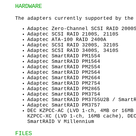
HARDWARE
The adapters currently supported by th
Adaptec Zero-Channel SCSI RAID 2000
Adaptec SCSI RAID 2100S, 2110S
Adaptec ATA-100 RAID 2400A
Adaptec SCSI RAID 3200S, 3210S
Adaptec SCSI RAID 3400S, 3410S
Adaptec SmartRAID PM1554
Adaptec SmartRAID PM1564
Adaptec SmartRAID PM2554
Adaptec SmartRAID PM2564
Adaptec SmartRAID PM2664
Adaptec SmartRAID PM2754
Adaptec SmartRAID PM2865
Adaptec SmartRAID PM3754
Adaptec SmartRAID PM3755U2B / Smart
Adaptec SmartRAID PM3757
DEC KZPCC-AC (LVD 1-ch, 4MB or 16MB
KZPCC-XC (LVD 1-ch, 16MB cache), DE
SmartRAID V Millennium
FILES