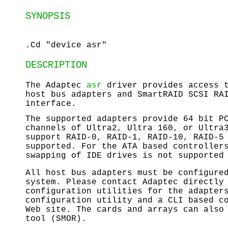
SYNOPSIS
.Cd "device asr"
DESCRIPTION
The Adaptec
asr
driver provides access t
host bus adapters and SmartRAID SCSI RA
interface.
The supported adapters provide 64 bit P
channels of Ultra2, Ultra 160, or Ultra
support RAID-0, RAID-1, RAID-10, RAID-5
supported. For the ATA based controller
swapping of IDE drives is not supported
All host bus adapters must be configure
system. Please contact Adaptec directly
configuration utilities for the adapter
configuration utility and a CLI based c
Web site. The cards and arrays can also
tool (SMOR).