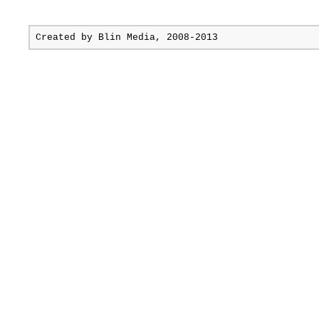
Created by
Blin Media
, 2008-2013