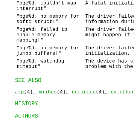
"bge%d: couldn’t map
A fatal initiali
interrupt"
"bge%d: no memory for
The driver faile
softc struct!"
information duri
"bge%d: failed to
The driver faile
enable memory
might happen if 
mapping!"
"bge%d: no memory for
The driver faile
jumbo buffers!"
initialization.
"bge%d: watchdog
The device has s
timeout"
problem with the
SEE ALSO
arp
(4),
miibus
(4),
netintro
(4),
ng_ethe
HISTORY
AUTHORS