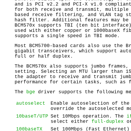
and is PCI v2.2 and PCI-X v1.0 complian
for both receive and transmit, multiple
based receive filtering, and VLAN tag s
hash filter. Additional features may be
BCM570x supports TBI (ten bit interface
used with either copper or 1000baseX fi
supports a single speed in TBI mode.
Most BCM5700-based cards also use the B
gigabit transceivers, which support aut
full or half duplex.
The BCM570x also supports jumbo frames,
setting. Selecting an MTU larger than 1
the adapter to receive and transmit jum
performance for certain tasks, such as 
The
bge
driver supports the following me
autoselect
Enable autoselection of the
override the autoselected m
10baseT/UTP
Set 10Mbps operation. The
i
select either
full-duplex
o
100baseTX
Set 100Mbps (Fast Ethernet