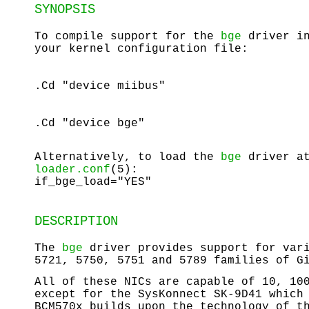
SYNOPSIS
To compile support for the
bge
driver in
your kernel configuration file:
.Cd "device miibus"
.Cd "device bge"
Alternatively, to load the
bge
driver at
loader.conf
(5):
if_bge_load="YES"
DESCRIPTION
The
bge
driver provides support for vari
5721, 5750, 5751 and 5789 families of G
All of these NICs are capable of 10, 10
except for the SysKonnect SK-9D41 which
BCM570x builds upon the technology of t