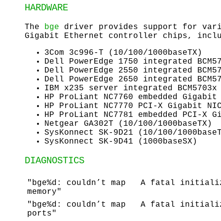
HARDWARE
The
bge
driver provides support for vari
Gigabit Ethernet controller chips, incl
3Com 3c996-T (10/100/1000baseTX)
Dell PowerEdge 1750 integrated BCM5
Dell PowerEdge 2550 integrated BCM5
Dell PowerEdge 2650 integrated BCM5
IBM x235 server integrated BCM5703x
HP ProLiant NC7760 embedded Gigabit
HP ProLiant NC7770 PCI-X Gigabit NI
HP ProLiant NC7781 embedded PCI-X G
Netgear GA302T (10/100/1000baseTX)
SysKonnect SK-9D21 (10/100/1000base
SysKonnect SK-9D41 (1000baseSX)
DIAGNOSTICS
"bge%d: couldn’t map
A fatal initiali
memory"
"bge%d: couldn’t map
A fatal initiali
ports"