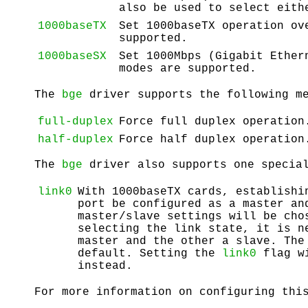
also be used to select eit
1000baseTX
Set 1000baseTX operation o
supported.
1000baseSX
Set 1000Mbps (Gigabit Ethe
modes are supported.
The
bge
driver supports the following me
full-duplex
Force full duplex operation
half-duplex
Force half duplex operation
The
bge
driver also supports one special
link0
With 1000baseTX cards, establishi
port be configured as a master an
master/slave settings will be cho
selecting the link state, it is n
master and the other a slave. Th
default. Setting the
link0
flag w
instead.
For more information on configuring thi