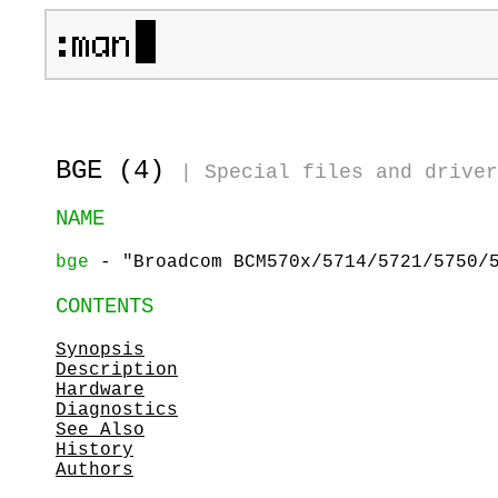
BGE (4)
|
Special files and driver
NAME
bge
- "Broadcom BCM570x/5714/5721/5750/5
CONTENTS
Synopsis
Description
Hardware
Diagnostics
See Also
History
Authors