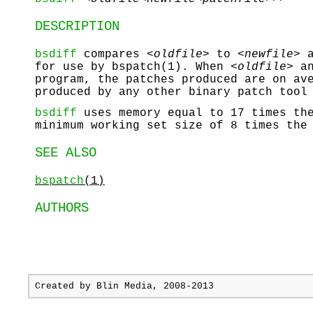
DESCRIPTION
bsdiff
compares <
oldfile>
to <
newfile>
a
for use by bspatch(1). When <
oldfile>
an
program, the patches produced are on av
produced by any other binary patch tool
bsdiff
uses memory equal to 17 times the
minimum working set size of 8 times the
SEE ALSO
bspatch
(1)
AUTHORS
Created by
Blin Media
, 2008-2013