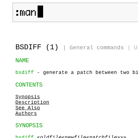
BSDIFF (1)
|
General commands
|
U
NAME
bsdiff
- generate a patch between two bi
CONTENTS
Synopsis
Description
See Also
Authors
SYNOPSIS
bsdiff
<
oldfile<
newfile<
patchfile>
>>