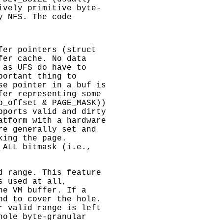
ively primitive byte-
y NFS. The code
fer pointers (struct
fer cache. No data
 as UFS do have to
portant thing to
se pointer in a buf is
fer representing some
b_offset & PAGE_MASK))
pports valid and dirty
atform with a hardware
re generally set and
king the page.
_ALL bitmask (i.e.,
d range. This feature
s used at all,
he VM buffer. If a
nd to cover the hole.
r valid range is left
hole byte-granular