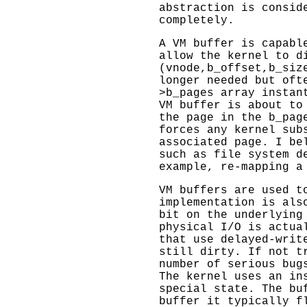
abstraction is consid
completely.
A VM buffer is capabl
allow the kernel to d
(vnode,b_offset,b_siz
longer needed but oft
>b_pages array instan
VM buffer is about to
the page in the b_pag
forces any kernel sub
associated page. I be
such as file system d
example, re-mapping a
VM buffers are used t
implementation is als
bit on the underlying
physical I/O is actua
that use delayed-writ
still dirty. If not t
number of serious bug
The kernel uses an in
special state. The bu
buffer it typically f