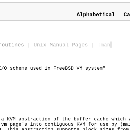
Alphabetical
Ca
routines
|
Unix Manual Pages
| :man
▋
/O scheme used in FreeBSD VM system"
 a KVM abstraction of the buffer cache which 
 vm_page’s into contiguous KVM for use by (ma
O. This abstraction supports block sizes from