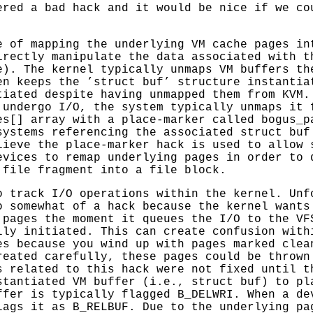
ered a bad hack and it would be nice if we co
e of mapping the underlying VM cache pages in
irectly manipulate the data associated with t
e). The kernel typically unmaps VM buffers th
en keeps the ’struct buf’ structure instantia
tiated despite having unmapped them from KVM.
 undergo I/O, the system typically unmaps it 
es[] array with a place-marker called bogus_p
systems referencing the associated struct buf
lieve the place-marker hack is used to allow 
evices to remap underlying pages in order to 
 file fragment into a file block.
o track I/O operations within the kernel. Unf
o somewhat of a hack because the kernel wants
 pages the moment it queues the I/O to the VF
lly initiated. This can create confusion with
es because you wind up with pages marked clea
reated carefully, these pages could be thrown
s related to this hack were not fixed until t
stantiated VM buffer (i.e., struct buf) to pl
ffer is typically flagged B_DELWRI. When a de
lags it as B_RELBUF. Due to the underlying pa