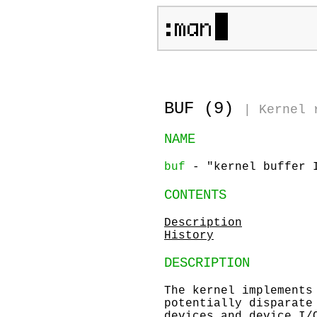
BUF (9)
|
Kernel 
NAME
buf
- "kernel buffer I
CONTENTS
Description
History
DESCRIPTION
The kernel implements
potentially disparate
devices and device I/