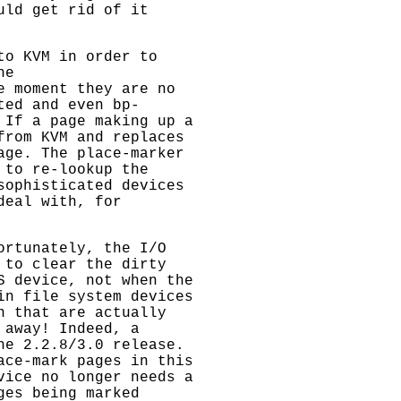
uld get rid of it
to KVM in order to
he
e moment they are no
ted and even bp-
 If a page making up a
from KVM and replaces
age. The place-marker
 to re-lookup the
sophisticated devices
deal with, for
ortunately, the I/O
 to clear the dirty
S device, not when the
in file system devices
n that are actually
 away! Indeed, a
he 2.2.8/3.0 release.
ace-mark pages in this
vice no longer needs a
ges being marked