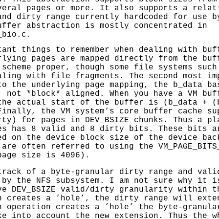
veral pages or more. It also supports a relat
and dirty range currently hardcoded for use b
uffer abstraction is mostly concentrated in
_bio.c
.
tant things to remember when dealing with buf
rlying pages are mapped directly from the buf
 scheme proper, though some file systems such
aling with file fragments. The second most im
to the underlying page mapping, the b_data ba
, not *block* aligned. When you have a VM buf
the actual start of the buffer is (b_data + (
Finally, the VM system’s core buffer cache su
rty) for pages in DEV_BSIZE chunks. Thus a pl
es has 8 valid and 8 dirty bits. These bits a
ed on the device block size of the device bac
 are often referred to using the VM_PAGE_BITS
page size is 4096).
track of a byte-granular dirty range and vali
 by the NFS subsystem. I am not sure why it i
ve DEV_BSIZE valid/dirty granularity within t
n creates a ’hole’, the dirty range will exte
n operation creates a ’hole’ the byte-granula
ke into account the new extension. Thus the w