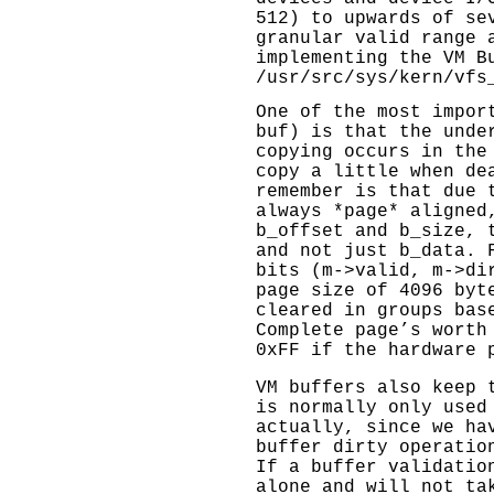
512) to upwards of se
granular valid range 
implementing the VM B
/usr/src/sys/kern/vfs
One of the most impor
buf) is that the unde
copying occurs in the
copy a little when de
remember is that due 
always *page* aligned
b_offset and b_size, 
and not just b_data. 
bits (m->valid, m->di
page size of 4096 byt
cleared in groups bas
Complete page’s worth
0xFF if the hardware 
VM buffers also keep 
is normally only used
actually, since we ha
buffer dirty operatio
If a buffer validatio
alone and will not ta