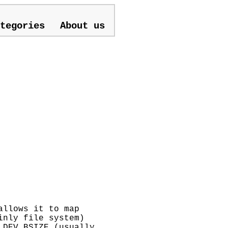
tegories
About us
allows it to map
inly file system)
 DEV_BSIZE (usually