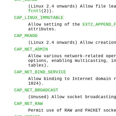
(Linux 2.4 onwards) Allow file le
fcntl
(2)).
CAP_LINUX_IMMUTABLE
Allow setting of the
EXT2_APPEND_
attributes.
CAP_MKNOD
(Linux 2.4 onwards) Allow creatio
CAP_NET_ADMIN
Allow various network-related ope
options, enabling multicasting, i
tables).
CAP_NET_BIND_SERVICE
Allow binding to Internet domain 
1024).
CAP_NET_BROADCAST
(Unused) Allow socket broadcastin
CAP_NET_RAW
Permit use of RAW and PACKET sock