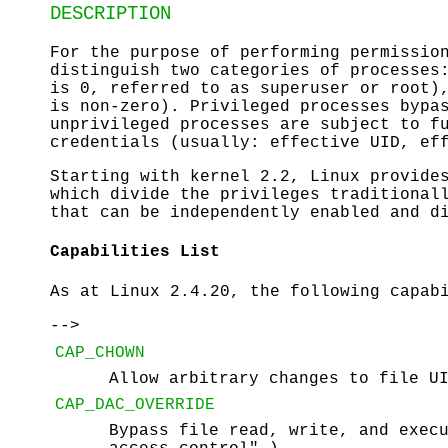
DESCRIPTION
For the purpose of performing permissio
distinguish two categories of processe
is 0, referred to as superuser or root
is non-zero). Privileged processes bypa
unprivileged processes are subject to f
credentials (usually: effective UID, ef
Starting with kernel 2.2, Linux provide
which divide the privileges traditional
that can be independently enabled and d
Capabilities List
As at Linux 2.4.20, the following capab
-->
CAP_CHOWN
Allow arbitrary changes to file U
CAP_DAC_OVERRIDE
Bypass file read, write, and exec