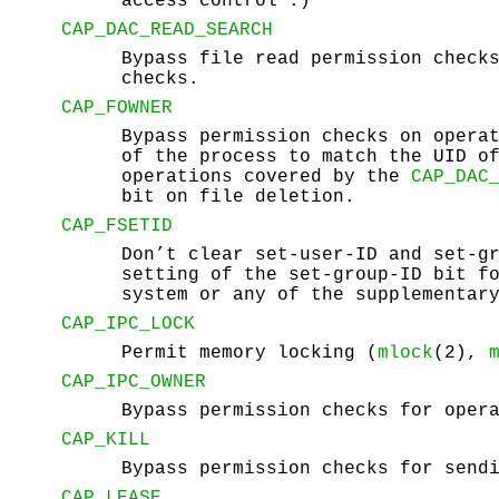
access control".)
CAP_DAC_READ_SEARCH
Bypass file read permission check
checks.
CAP_FOWNER
Bypass permission checks on opera
of the process to match the UID o
operations covered by the
CAP_DAC
bit on file deletion.
CAP_FSETID
Don’t clear set-user-ID and set-g
setting of the set-group-ID bit f
system or any of the supplementar
CAP_IPC_LOCK
Permit memory locking (
mlock
(2),
CAP_IPC_OWNER
Bypass permission checks for oper
CAP_KILL
Bypass permission checks for send
CAP_LEASE