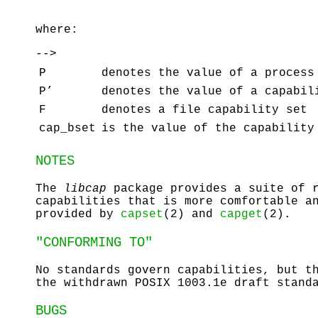
where:
-->
P
denotes the value of a process
P’
denotes the value of a capabil
F
denotes a file capability set
cap_bset
is the value of the capability
NOTES
The
libcap
package provides a suite of r
capabilities that is more comfortable a
provided by
capset
(2) and
capget
(2).
"CONFORMING TO"
No standards govern capabilities, but t
the withdrawn POSIX 1003.1e draft stand
BUGS