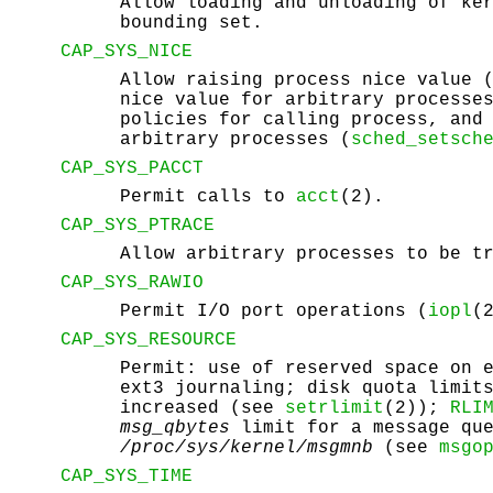
Allow loading and unloading of ke
bounding set.
CAP_SYS_NICE
Allow raising process nice value 
nice value for arbitrary processe
policies for calling process, and
arbitrary processes (
sched_setsch
CAP_SYS_PACCT
Permit calls to
acct
(2).
CAP_SYS_PTRACE
Allow arbitrary processes to be t
CAP_SYS_RAWIO
Permit I/O port operations (
iopl
(
CAP_SYS_RESOURCE
Permit: use of reserved space on 
ext3 journaling; disk quota limit
increased (see
setrlimit
(2));
RLI
msg_qbytes
limit for a message que
/proc/sys/kernel/msgmnb
(see
msgo
CAP_SYS_TIME