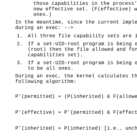
those capabilities in the process
new effective set. (F(effective) 
ones.)
In the meantime, since the current impl
during an exec: -->
1.
All three file capability sets are 
2.
If a set-UID-root program is being 
(root) then the file allowed and fo
capabilities set).
3.
If a set-UID-root program is being 
to be all ones.
During an exec, the kernel calculates t
following algorithm:
P’(permitted) = (P(inherited) & F(allow
P’(effective) = P’(permitted) & F(effec
P’(inherited) = P(inherited) [i.e., unc