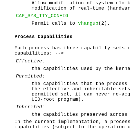
Allow modification of system cloc
modification of real-time (hardwa
CAP_SYS_TTY_CONFIG
Permit calls to
vhangup
(2).
Process Capabilities
Each process has three capability sets 
capabilities: -->
Effective
:
the capabilities used by the kern
Permitted
:
the capabilities that the process
the effective and inheritable set
permitted set, it can never re-ac
UID-root program).
Inherited
:
the capabilities preserved acros
In the current implementation, a proces
capabilities (subject to the operation 