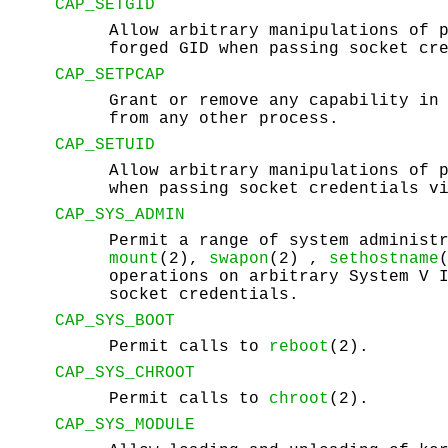
CAP_SETGID
Allow arbitrary manipulations of 
forged GID when passing socket cr
CAP_SETPCAP
Grant or remove any capability in
from any other process.
CAP_SETUID
Allow arbitrary manipulations of 
when passing socket credentials v
CAP_SYS_ADMIN
Permit a range of system administ
mount
(2),
swapon
(2) ,
sethostname
operations on arbitrary System V 
socket credentials.
CAP_SYS_BOOT
Permit calls to
reboot
(2).
CAP_SYS_CHROOT
Permit calls to
chroot
(2).
CAP_SYS_MODULE