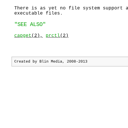
There is as yet no file system support 
executable files.
"SEE ALSO"
capget
(2),
prctl
(2)
Created by
Blin Media
, 2008-2013