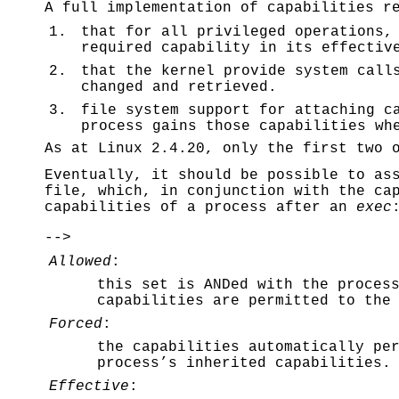
A full implementation of capabilities r
1.
that for all privileged operations,
required capability in its effectiv
2.
that the kernel provide system call
changed and retrieved.
3.
file system support for attaching c
process gains those capabilities wh
As at Linux 2.4.20, only the first two 
Eventually, it should be possible to as
file, which, in conjunction with the ca
capabilities of a process after an
exec
-->
Allowed
:
this set is ANDed with the proces
capabilities are permitted to the
Forced
:
the capabilities automatically pe
process’s inherited capabilities.
Effective
: