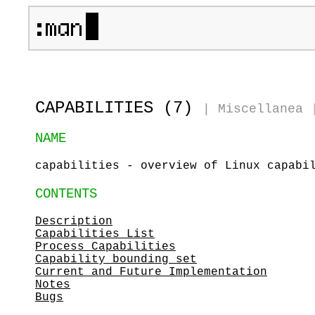
CAPABILITIES (7)
|
Miscellanea
NAME
capabilities - overview of Linux capabi
CONTENTS
Description
Capabilities List
Process Capabilities
Capability bounding set
Current and Future Implementation
Notes
Bugs