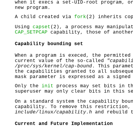
when it execs a set-UID-root program, o
new program.
A child created via
fork
(2) inherits co
Using
capset
(2), a process may manipula
CAP_SETPCAP
capability, those of another
Capability bounding set
When a program is execed, the permitted
current value of the so-called
"capabil
/proc/sys/kernel/cap-bound
. This parame
the capabilities granted to all subsequ
mask parameter is expressed as a signed
Only the
init
process may set bits in th
superuser may only clear bits in this s
On a standard system the capability bou
capability. To remove this restriction,
include/linux/capability.h
and rebuild t
Current and Future Implementation