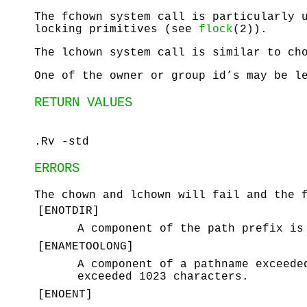
The
fchown
system call is particularly u
locking primitives (see
flock
(2)).
The
lchown
system call is similar to
ch
One of the owner or group id’s may be l
RETURN VALUES
.Rv -std
ERRORS
The
chown
and
lchown
will fail and the f
[
ENOTDIR
]
A component of the path prefix is
[
ENAMETOOLONG
]
A component of a pathname exceede
exceeded 1023 characters.
[
ENOENT
]