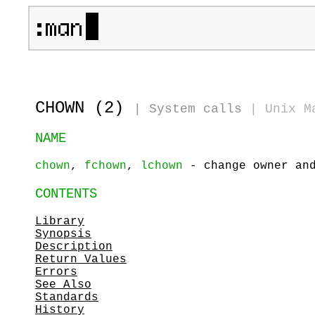
CHOWN (2)
|
System calls
|
Unix M
NAME
chown
,
fchown
,
lchown
- change owner and
CONTENTS
Library
Synopsis
Description
Return Values
Errors
See Also
Standards
History