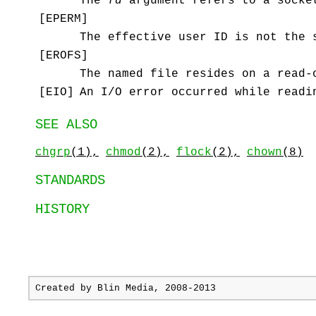
The
fd
argument refers to a socke
[
EPERM
]
The effective user ID is not the 
[
EROFS
]
The named file resides on a read-
[
EIO
]
An I/O error occurred while readi
SEE ALSO
chgrp
(1),
chmod
(2),
flock
(2),
chown
(8)
STANDARDS
HISTORY
Created by
Blin Media
, 2008-2013