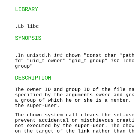
LIBRARY
.Lb libc
SYNOPSIS
.In unistd.h
int
chown "const char *pat
fd" "uid_t owner" "gid_t group"
int
lch
group"
DESCRIPTION
The owner ID and group ID of the file 
specified by the arguments
owner
and
gr
a group of which he or she is a member,
the super-user.
The
chown
system call clears the set-use
prevent accidental or mischievous creat
not executed by the super-user. The
cho
on the target of the link rather than t