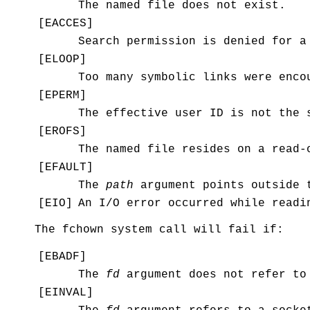
The named file does not exist.
[
EACCES
]
Search permission is denied for a
[
ELOOP
]
Too many symbolic links were enco
[
EPERM
]
The effective user ID is not the 
[
EROFS
]
The named file resides on a read-
[
EFAULT
]
The
path
argument points outside t
[
EIO
]
An I/O error occurred while readi
The
fchown
system call will fail if:
[
EBADF
]
The
fd
argument does not refer to
[
EINVAL
]