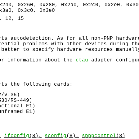
x240, 0x260, 0x280, 0x2a0, 0x2c0, 0x2e0, 0x30
x3a0, 0x3c0, 0x3e0
, 12, 15
ts autodetection. As for all non-PNP hardwar
tential problems with other devices during th
 better to specify hardware resources manuall
or information about the
ctau
adapter configu
ts the following cards:
2/V.35)
530/RS-449)
actional E1)
unframed E1)
,
ifconfig
(8),
sconfig
(8),
spppcontrol
(8)