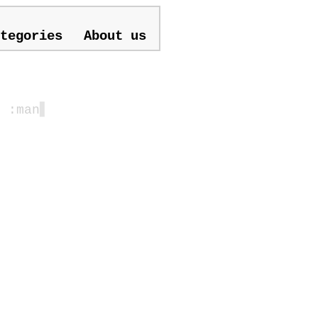
tegories
About us
| :man
▋