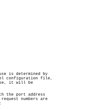
use is determined by
el configuration file,
se, it will be
h the port address
 request numbers are
: