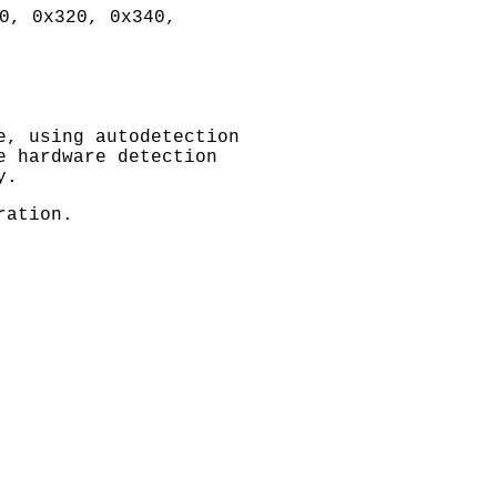
0, 0x320, 0x340,
e, using autodetection
e hardware detection
y.
ration.