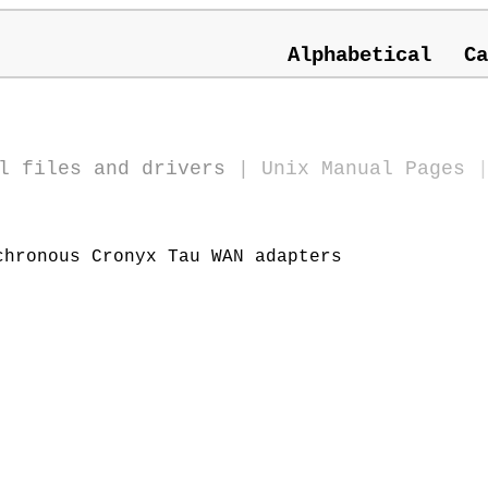
Alphabetical
Ca
l files and drivers
|
Unix Manual Pages
hronous Cronyx Tau WAN adapters