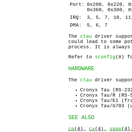
Port:
0x200, 0x220, 0
0x360, 0x380, 0
IRQ:
3, 5, 7, 10, 11
DMA:
5, 6, 7
The
ctau
driver suppor
could lead to some po
process. It is always
Refer to
sconfig
(8) f
HARDWARE
The
ctau
driver suppor
Cronyx Tau (RS-23
Cronyx Tau/R (RS-
Cronyx Tau/E1 (fr
Cronyx Tau/G703 (
SEE ALSO
cp
(4),
cx
(4),
sppp
(4)