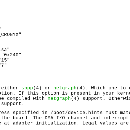
"
_CRONYX"
:
isa"
 "0x240"
"15"
"7"
 either
sppp
(4) or
netgraph
(4). Which one to 
tion. If this option is present in your kern
be compiled with
netgraph
(4) support. Otherwi
 support.
ress specified in
/boot/device.hints
must matc
 the board. The DMA I/O channel and interrupt
e at adapter initialization. Legal values are