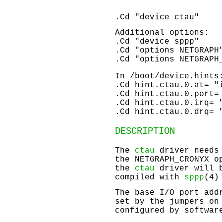
.Cd "device ctau"
Additional options:
.Cd "device sppp"
.Cd "options NETGRAPH
.Cd "options NETGRAPH
In
/boot/device.hints
.Cd hint.ctau.0.at= "
.Cd hint.ctau.0.port=
.Cd hint.ctau.0.irq= 
.Cd hint.ctau.0.drq= 
DESCRIPTION
The
ctau
driver needs
the
NETGRAPH_CRONYX
op
the
ctau
driver will 
compiled with
sppp
(4)
The base I/O port add
set by the jumpers on
configured by softwar