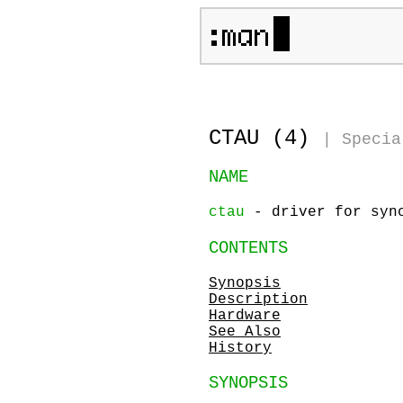
CTAU (4)
|
Specia
NAME
ctau
- driver for sync
CONTENTS
Synopsis
Description
Hardware
See Also
History
SYNOPSIS