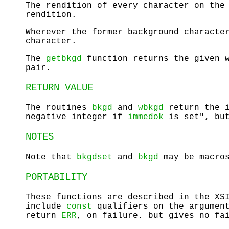
The rendition of every character on the
rendition.
Wherever the former background characte
character.
The
getbkgd
function returns the given w
pair.
RETURN VALUE
The routines
bkgd
and
wbkgd
return the 
negative integer if
immedok
is set", but
NOTES
Note that
bkgdset
and
bkgd
may be macro
PORTABILITY
These functions are described in the XS
include
const
qualifiers on the argumen
return
ERR
, on failure. but gives no fa