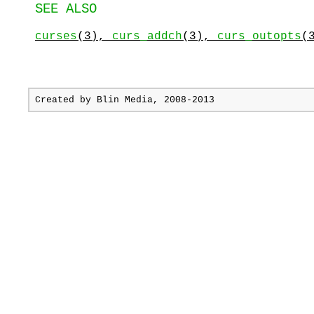
SEE ALSO
curses
(3),
curs_addch
(3),
curs_outopts
(
Created by
Blin Media
, 2008-2013