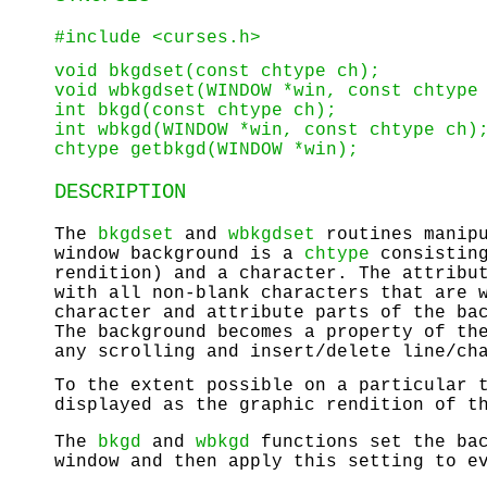
#include <curses.h>
void bkgdset(const chtype ch);
void wbkgdset(WINDOW *win, const chtype
int bkgd(const chtype ch);
int wbkgd(WINDOW *win, const chtype ch)
chtype getbkgd(WINDOW *win);
DESCRIPTION
The
bkgdset
and
wbkgdset
routines manipu
window background is a
chtype
consisting
rendition) and a character. The attribu
with all non-blank characters that are 
character and attribute parts of the ba
The background becomes a property of th
any scrolling and insert/delete line/ch
To the extent possible on a particular 
displayed as the graphic rendition of t
The
bkgd
and
wbkgd
functions set the bac
window and then apply this setting to e