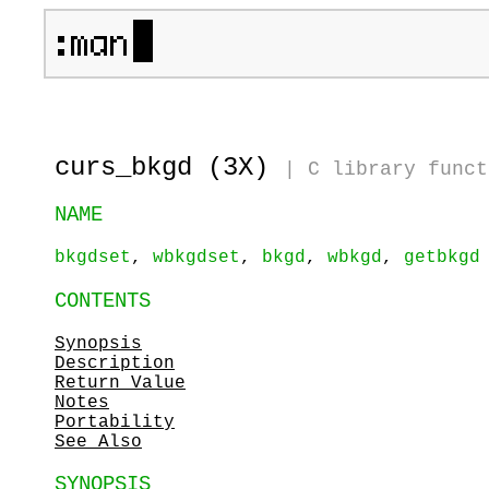
curs_bkgd (3X)
|
C library funct
NAME
bkgdset
,
wbkgdset
,
bkgd
,
wbkgd
,
getbkgd
CONTENTS
Synopsis
Description
Return Value
Notes
Portability
See Also
SYNOPSIS