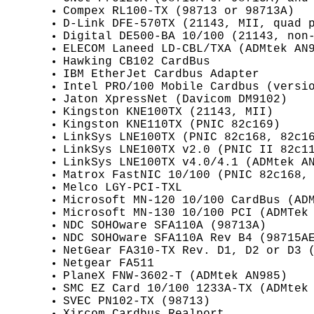
Compex RL100-TX (98713 or 98713A)
D-Link DFE-570TX (21143, MII, quad 
Digital DE500-BA 10/100 (21143, non
ELECOM Laneed LD-CBL/TXA (ADMtek AN
Hawking CB102 CardBus
IBM EtherJet Cardbus Adapter
Intel PRO/100 Mobile Cardbus (versi
Jaton XpressNet (Davicom DM9102)
Kingston KNE100TX (21143, MII)
Kingston KNE110TX (PNIC 82c169)
LinkSys LNE100TX (PNIC 82c168, 82c1
LinkSys LNE100TX v2.0 (PNIC II 82c1
LinkSys LNE100TX v4.0/4.1 (ADMtek A
Matrox FastNIC 10/100 (PNIC 82c168,
Melco LGY-PCI-TXL
Microsoft MN-120 10/100 CardBus (AD
Microsoft MN-130 10/100 PCI (ADMTek
NDC SOHOware SFA110A (98713A)
NDC SOHOware SFA110A Rev B4 (98715A
NetGear FA310-TX Rev. D1, D2 or D3 
Netgear FA511
PlaneX FNW-3602-T (ADMtek AN985)
SMC EZ Card 10/100 1233A-TX (ADMtek
SVEC PN102-TX (98713)
Xircom Cardbus Realport