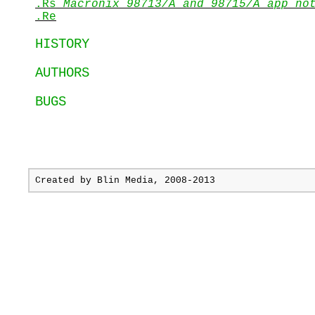
.Rs
Macronix 98713/A and 98715/A app no
.Re
HISTORY
AUTHORS
BUGS
Created by
Blin Media
, 2008-2013