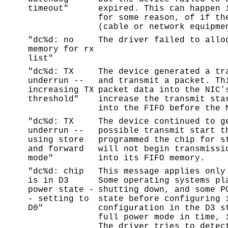
timeout"
expired. This can happen 
for some reason, of if th
(cable or network equipme
"dc%d: no
The driver failed to allo
memory for rx
list"
"dc%d: TX
The device generated a tr
underrun --
and transmit a packet. Th
increasing TX
packet data into the NIC’
threshold"
increase the transmit sta
into the FIFO before the 
"dc%d: TX
The device continued to g
underrun --
possible transmit start t
using store
programmed the chip for s
and forward
will not begin transmissi
mode"
into its FIFO memory.
"dc%d: chip
This message applies only
is in D3
Some operating systems pl
power state -
shutting down, and some P
- setting to
state before configuring 
D0"
configuration in the D3 s
full power mode in time, 
The driver tries to detec