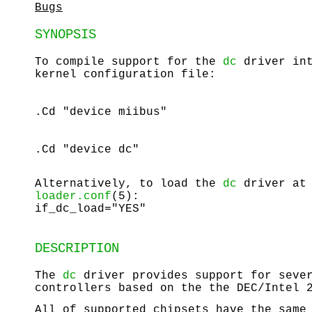
Bugs
SYNOPSIS
To compile support for the
dc
driver int
kernel configuration file:
.Cd "device miibus"
.Cd "device dc"
Alternatively, to load the
dc
driver at 
loader.conf
(5):
if_dc_load="YES"
DESCRIPTION
The
dc
driver provides support for sever
controllers based on the the DEC/Intel 
All of supported chipsets have the same