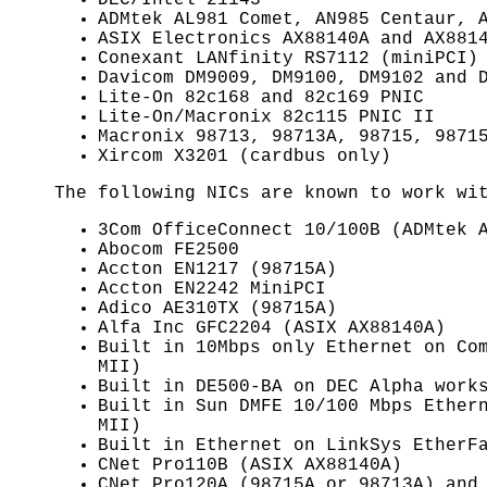
ADMtek AL981 Comet, AN985 Centaur, 
ASIX Electronics AX88140A and AX881
Conexant LANfinity RS7112 (miniPCI)
Davicom DM9009, DM9100, DM9102 and 
Lite-On 82c168 and 82c169 PNIC
Lite-On/Macronix 82c115 PNIC II
Macronix 98713, 98713A, 98715, 9871
Xircom X3201 (cardbus only)
The following NICs are known to work w
3Com OfficeConnect 10/100B (ADMtek 
Abocom FE2500
Accton EN1217 (98715A)
Accton EN2242 MiniPCI
Adico AE310TX (98715A)
Alfa Inc GFC2204 (ASIX AX88140A)
Built in 10Mbps only Ethernet on Co
MII)
Built in DE500-BA on DEC Alpha work
Built in Sun DMFE 10/100 Mbps Ether
MII)
Built in Ethernet on LinkSys EtherF
CNet Pro110B (ASIX AX88140A)
CNet Pro120A (98715A or 98713A) and