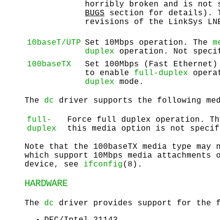
horribly broken and is not
BUGS
section for details). T
revisions of the LinkSys LN
10baseT/UTP
Set 10Mbps operation. The
m
duplex
operation. Not spec
100baseTX
Set 100Mbps (Fast Ethernet
to enable
full-duplex
operat
duplex
mode.
The
dc
driver supports the following med
full-
Force full duplex operation. Th
duplex
this media option is not specif
Note that the 100baseTX media type may 
which support 10Mbps media attachments 
device, see
ifconfig
(8).
HARDWARE
The
dc
driver provides support for the f
DEC/Intel 21143