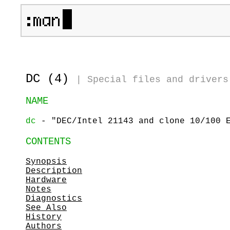
DC (4)
|
Special files and drivers
NAME
dc
- "DEC/Intel 21143 and clone 10/100 E
CONTENTS
Synopsis
Description
Hardware
Notes
Diagnostics
See Also
History
Authors