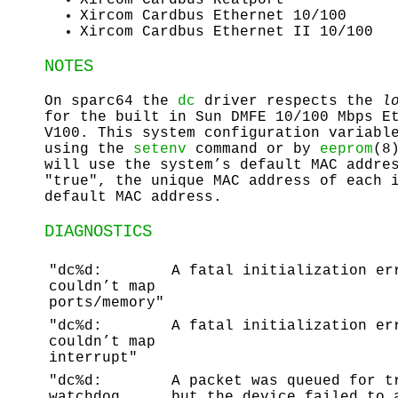
Xircom Cardbus Ethernet 10/100
Xircom Cardbus Ethernet II 10/100
NOTES
On sparc64 the
dc
driver respects the
l
for the built in Sun DMFE 10/100 Mbps E
V100. This system configuration variabl
using the
setenv
command or by
eeprom
(8
will use the system’s default MAC addre
"true", the unique MAC address of each 
default MAC address.
DIAGNOSTICS
"dc%d:
A fatal initialization er
couldn’t map
ports/memory"
"dc%d:
A fatal initialization er
couldn’t map
interrupt"
"dc%d:
A packet was queued for t
watchdog
but the device failed to 