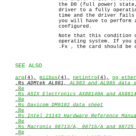
the D0 (full power) state
driver to a fully operati
time and the driver fails
you will have to perform 
configured.
Note that this condition 
operating system. If you 
.Fx , the card should be 
SEE ALSO
arp
(4),
miibus
(4),
netintro
(4),
ng_ethe
.Rs
ADMtek AL981,
AL983 and AL985 data 
.Re
.Rs
ASIX Electronics AX88140A and AX881
.Re
.Rs
Davicom DM9102 data sheet
.Re
.Rs
Intel 21143 Hardware Reference Manu
.Re
.Rs
Macronix 98713/A,
98715/A and 98725
.Re