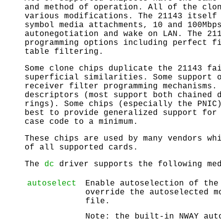
and method of operation. All of the clo
various modifications. The 21143 itself
symbol media attachments, 10 and 100Mbp
autonegotiation and wake on LAN. The 21
programming options including perfect f
table filtering.
Some clone chips duplicate the 21143 fa
superficial similarities. Some support 
receiver filter programming mechanisms.
descriptors (most support both chained 
rings). Some chips (especially the PNIC
best to provide generalized support for
case code to a minimum.
These chips are used by many vendors wh
of all supported cards.
The
dc
driver supports the following med
autoselect
Enable autoselection of the
override the autoselected m
file.
Note: the built-in NWAY aut