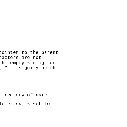
pointer to the parent
racters are not
the empty string, or
g ".", signifying the
 directory of
path
.
ble
errno
is set to