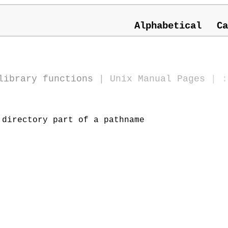
Alphabetical
Ca
library functions
|
Unix Manual Pages
| :
directory part of a pathname