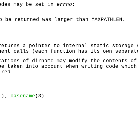
odes may be set in
errno
:
to be returned was larger than
MAXPATHLEN
.
eturns a pointer to internal static storage 
uent calls (each function has its own separat
ntations of
dirname
may modify the contents of
be taken into account when writing code which
ired.
1),
basename
(3)