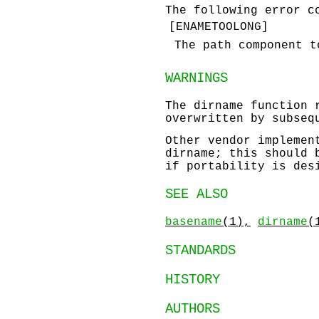
The following error c
[
ENAMETOOLONG
]
The path component 
WARNINGS
The
dirname
function r
overwritten by subseq
Other vendor impleme
dirname
; this should 
if portability is des
SEE ALSO
basename
(1),
dirname
(
STANDARDS
HISTORY
AUTHORS