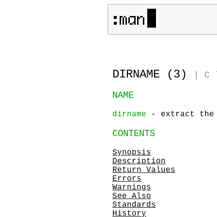
DIRNAME (3)
|
C 
NAME
dirname
- extract the 
CONTENTS
Synopsis
Description
Return Values
Errors
Warnings
See Also
Standards
History