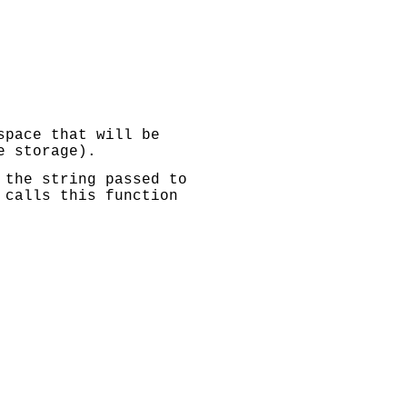
space that will be
e storage).
 the string passed to
 calls this function