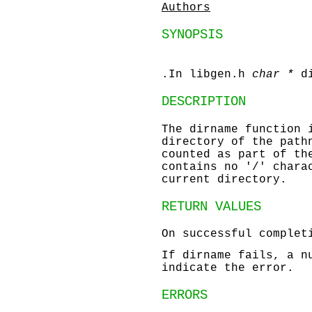
Authors
SYNOPSIS
.In libgen.h
char *
d
DESCRIPTION
The
dirname
function 
directory of the path
counted as part of th
contains no '/' char
current directory.
RETURN VALUES
On successful comple
If
dirname
fails, a nu
indicate the error.
ERRORS