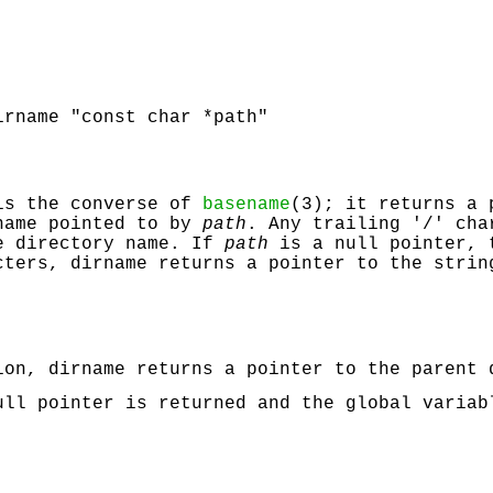
irname "const char *path"
is the converse of
basename
(3); it returns a 
name pointed to by
path
. Any trailing '/' cha
e directory name. If
path
is a null pointer, 
acters,
dirname
returns a pointer to the strin
tion,
dirname
returns a pointer to the parent
ll pointer is returned and the global varia