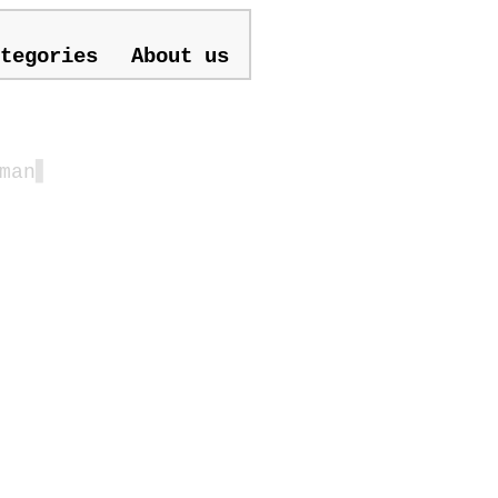
tegories
About us
man
▋