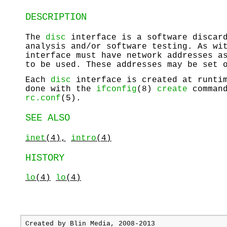
DESCRIPTION
The
disc
interface is a software discard
analysis and/or software testing. As wi
interface must have network addresses a
to be used. These addresses may be set 
Each
disc
interface is created at runtim
done with the
ifconfig
(8)
create
command
rc.conf
(5).
SEE ALSO
inet
(4),
intro
(4)
HISTORY
lo
(4)
lo
(4)
Created by
Blin Media
, 2008-2013