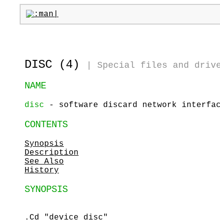
DISC (4)
|
Special files and driv
NAME
disc
- software discard network interfa
CONTENTS
Synopsis
Description
See Also
History
SYNOPSIS
.Cd "device disc"