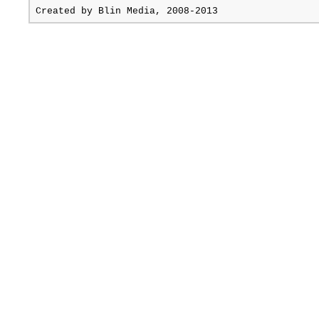
Created by
Blin Media
, 2008-2013