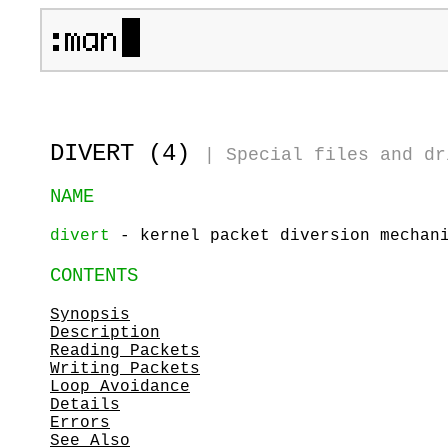
DIVERT (4)
|
Special files and dr
NAME
divert
- kernel packet diversion mechan
CONTENTS
Synopsis
Description
Reading Packets
Writing Packets
Loop Avoidance
Details
Errors
See Also