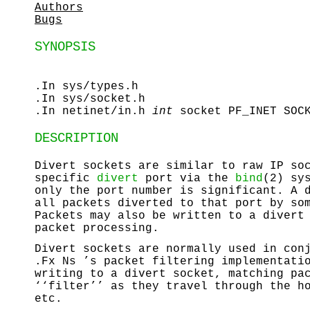
Authors
Bugs
SYNOPSIS
.In sys/types.h
.In sys/socket.h
.In netinet/in.h
int
socket PF_INET SOC
DESCRIPTION
Divert sockets are similar to raw IP so
specific
divert
port via the
bind
(2) sy
only the port number is significant. A 
all packets diverted to that port by so
Packets may also be written to a divert
packet processing.
Divert sockets are normally used in con
.Fx Ns ’s packet filtering implementati
writing to a divert socket, matching pa
‘‘filter’’ as they travel through the h
etc.