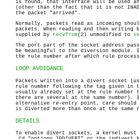
is found, that interface will be used a
(other than the fact that it is not
INA
the packet "arrived".
Normally, packets read as incoming shou
packets. When reading and then writing 
supplied by
recvfrom
(2) unmodified to
s
The port part of the socket address pas
be meaningful to the diversion module. 
the rule number
after which
rule process
LOOP AVOIDANCE
Packets written into a divert socket (
rule number following the tag given in 
usually already set at the rule number 
there are several at the same number). 
alternative re-entry point, care should
is diverted more than once at the same 
DETAILS
To enable divert sockets, a kernel must
.Cd "options IPDIVERT" or the
ipdivert.