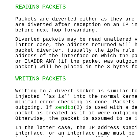
READING PACKETS
Packets are diverted either as they are
are diverted after reception on an IP i
before next hop forwarding.
Diverted packets may be read unaltered
latter case, the address returned will 
packet diverter, (usually the ipfw rule
address of the interface on which the p
or
INADDR_ANY
(if the packet was outgoin
packet) will be placed in the 8 bytes f
WRITING PACKETS
Writing to a divert socket is similar t
injected ‘‘as is’’ into the normal kern
minimal error checking is done. Packets
outgoing. If
sendto
(2) is used with a d
packet is treated as if it were outgoin
Otherwise, the packet is assumed to be 
In the latter case, the IP address spec
interface, or an interface name must be