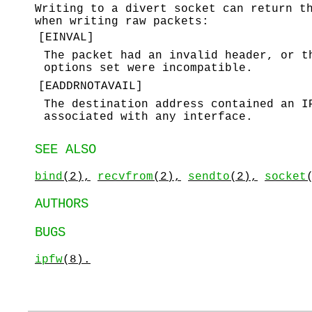
Writing to a divert socket can return t
when writing raw packets:
[
EINVAL
]
The packet had an invalid header, or t
options set were incompatible.
[
EADDRNOTAVAIL
]
The destination address contained an 
associated with any interface.
SEE ALSO
bind
(2),
recvfrom
(2),
sendto
(2),
socket
AUTHORS
BUGS
ipfw
(8).