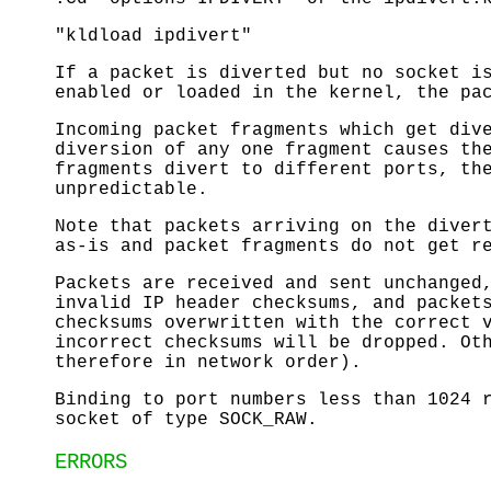
"kldload ipdivert"
If a packet is diverted but no socket i
enabled or loaded in the kernel, the pa
Incoming packet fragments which get div
diversion of any one fragment causes th
fragments divert to different ports, th
unpredictable.
Note that packets arriving on the diver
as-is and packet fragments do not get r
Packets are received and sent unchanged
invalid IP header checksums, and packet
checksums overwritten with the correct 
incorrect checksums will be dropped. Ot
therefore in network order).
Binding to port numbers less than 1024 
socket of type SOCK_RAW.
ERRORS