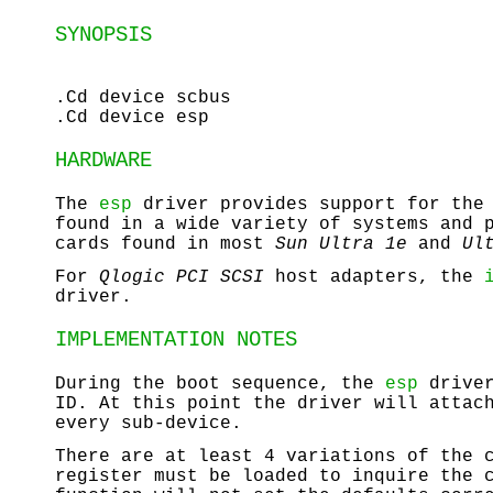
SYNOPSIS
.Cd device scbus
.Cd device esp
HARDWARE
The
esp
driver provides support for th
found in a wide variety of systems and 
cards found in most
Sun
Ultra 1e
and
Ul
For
Qlogic
PCI
SCSI
host adapters, the
driver.
IMPLEMENTATION NOTES
During the boot sequence, the
esp
driver
ID. At this point the driver will attac
every sub-device.
There are at least 4 variations of the 
register must be loaded to inquire the 