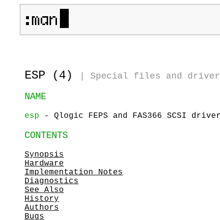
ESP (4)
|
Special files and driver
NAME
esp
- Qlogic FEPS and FAS366 SCSI drive
CONTENTS
Synopsis
Hardware
Implementation Notes
Diagnostics
See Also
History
Authors
Bugs