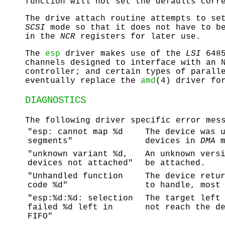
function will not set the defaults corr
The drive attach routine attempts to se
SCSI
mode so that it does not have to be
in the
NCR
registers for later use.
The
esp
driver makes use of the
LSI
648
channels designed to interface with an
controller; and certain types of parall
eventually replace the
amd
(4) driver fo
DIAGNOSTICS
The following driver specific error mes
"esp: cannot map %d
The device was 
segments"
devices in
DMA
m
"unknown variant %d,
An unknown vers
devices not attached"
be attached.
"Unhandled function
The device retu
code %d"
to handle, most
"esp:%d:%d: selection
The target left
failed %d left in
not reach the d
FIFO"