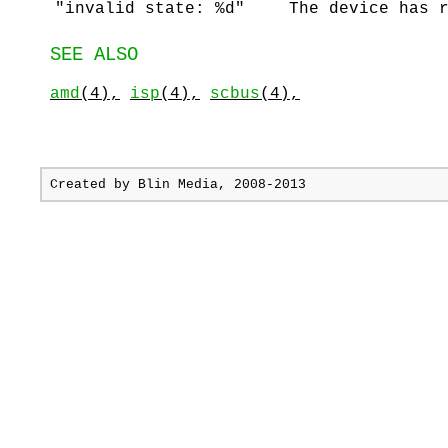
"invalid state: %d"
The device has 
SEE ALSO
amd
(4),
isp
(4),
scbus
(4),
Created by
Blin Media
, 2008-2013