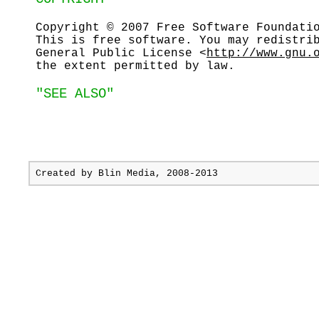
Copyright © 2007 Free Software Foundati
This is free software. You may redistri
General Public License <
http://www.gnu.
the extent permitted by law.
"SEE ALSO"
Created by
Blin Media
, 2008-2013