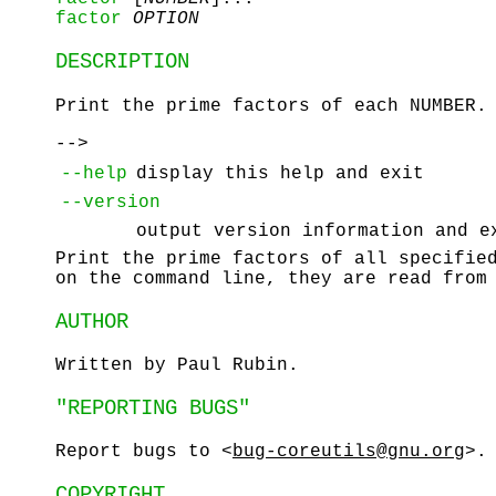
factor
OPTION
DESCRIPTION
Print the prime factors of each NUMBER.
-->
--help
display this help and exit
--version
output version information and e
Print the prime factors of all specifie
on the command line, they are read from
AUTHOR
Written by Paul Rubin.
"REPORTING BUGS"
Report bugs to <
bug-coreutils@gnu.org
>.
COPYRIGHT