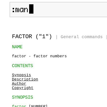
FACTOR ("1")
|
General commands
NAME
factor - factor numbers
CONTENTS
Synopsis
Description
Author
Copyright
SYNOPSIS
factor
[
NUMBER
]...