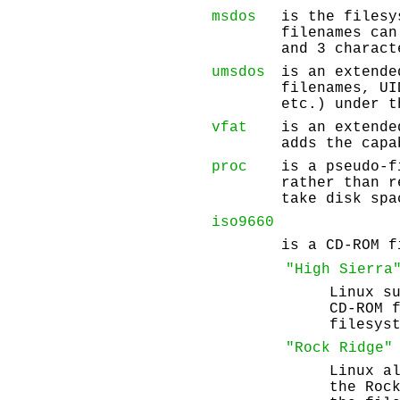
msdos
is the filesy
filenames can
and 3 charact
umsdos
is an extende
filenames, UI
etc.) under t
vfat
is an extende
adds the capa
proc
is a pseudo-f
rather than 
take disk spa
iso9660
is a CD-ROM f
"High Sierra
Linux s
CD-ROM 
filesys
"Rock Ridge"
Linux a
the Roc