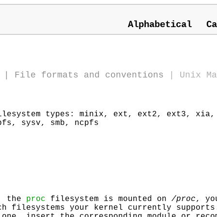
Alphabetical
Ca
)
|
File formats and conventions
|
Unix Ma
ilesystem types: minix, ext, ext2, ext3, xia,
pfs, sysv, smb, ncpfs
y, the
proc
filesystem is mounted on
/proc
, yo
h filesystems your kernel currently supports
 one, insert the corresponding module or reco