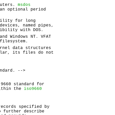
puters.
msdos
an optional period
ility for long
devices, named pipes,
ibility with DOS.
and Windows NT. VFAT
filesystem.
rnel data structures
lar, its files do not
ndard. -->
 9660 standard for
within the
iso9660
records specified by
o further describe