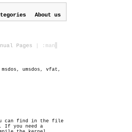
tegories
About us
nual Pages
| :man
▋
 msdos, umsdos, vfat,
u can find in the file
. If you need a
mpile the kernel.