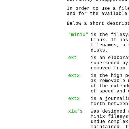
In order to use a fil
and for the available
Below a short descrip
"minix"
is the filesy
Linux. It has
filenames, a 
disks.
ext
is an elabor
superseded by
removed from 
ext2
is the high p
as removable 
of the extend
of speed and 
ext3
is a journali
forth between
xiafs
was designed 
Minix filesys
undue comple
maintained. I