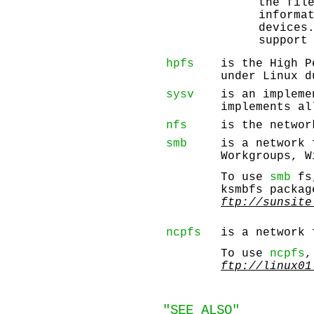
the fil
informa
devices
support
hpfs
is the High P
under Linux d
sysv
is an impleme
implements al
nfs
is the networ
smb
is a network 
Workgroups, W
To use
smb
fs,
ksmbfs packag
ftp://sunsite
ncpfs
is a network 
To use
ncpfs
,
ftp://linux01
"SEE ALSO"