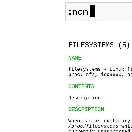
FILESYSTEMS (5
NAME
filesystems - Linux f
proc, nfs, iso9660, h
CONTENTS
Description
DESCRIPTION
When, as is customar
/proc/filesystems
whic
currently unsupported