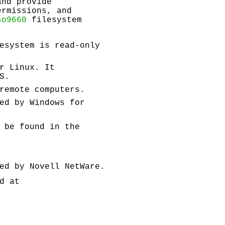
and provide
ermissions, and
so9660
filesystem
esystem is read-only
r Linux. It
S.
remote computers.
ed by Windows for
 be found in the
ed by Novell NetWare.
d at