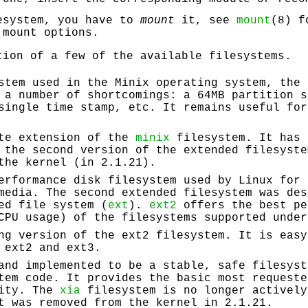
esystem, you have to
mount
it, see
mount
(8) f
 mount options.
tion of a few of the available filesystems.
stem used in the Minix operating system, the 
 a number of shortcomings: a 64MB partition s
single time stamp, etc. It remains useful for
ate extension of the
minix
filesystem. It has 
 the second version of the extended filesyste
the kernel (in 2.1.21).
erformance disk filesystem used by Linux for 
media. The second extended filesystem was des
ed file system (
ext
).
ext2
offers the best pe
CPU usage) of the filesystems supported under
ng version of the ext2 filesystem. It is easy
 ext2 and ext3.
and implemented to be a stable, safe filesyst
tem code. It provides the basic most requeste
xity. The
xia
filesystem is no longer actively
t was removed from the kernel in 2.1.21.