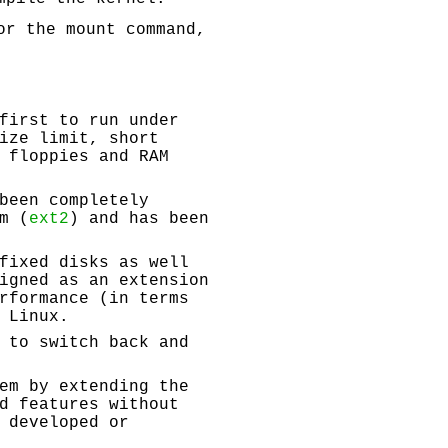
or the mount command,
first to run under
ize limit, short
 floppies and RAM
been completely
m (
ext2
) and has been
fixed disks as well
igned as an extension
rformance (in terms
 Linux.
 to switch back and
em by extending the
d features without
 developed or