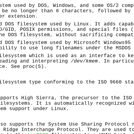
stem used by DOS, Windows, and some OS/2 com
 be no longer than 8 characters, followed by 
er extension.
d DOS filesystem used by Linux. It adds capab
D/GID, POSIX permissions, and special files (
he DOS filesystem, without sacrificing compat
d DOS filesystem used by Microsoft Windows95 
bility to use long filenames under the MSDOS 
ilesystem which is used as an interface to ke
reading and interpreting
/dev/kmem
. In particu
ce. See proc(5).
ilesystem type conforming to the ISO 9660 sta
"
upports High Sierra, the precursor to the ISO
filesystems. It is automatically recognized 
tem support under Linux.
lso supports the System Use Sharing Protocol 
k Ridge Interchange Protocol. They are used t