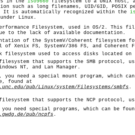
es in the
iso9660
filesystem to a UNIX host, 
tion such as long filenames, UID/GID, POSIX p
. It is automatically recognized within the
i
 under Linux.
erformance Filesystem, used in OS/2. This fil
ue to the lack of available documentation.
ntation of the SystemV/Coherent filesystem fo
l of Xenix FS, SystemV/386 FS, and Coherent F
k filesystem used to access disks located on 
filesystem that supports the SMB protocol, us
indows NT, and Lan Manager.
 you need a special mount program, which can
e, found at
.unc.edu/pub/Linux/system/Filesystems/smbfs
.
filesystem that supports the NCP protocol, us
 you need special programs, which can be foun
.gwdg.de/pub/ncpfs
.