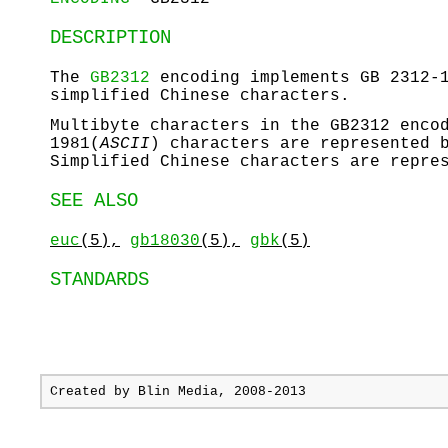
DESCRIPTION
The
GB2312
encoding implements GB 2312-1
simplified Chinese characters.
Multibyte characters in the GB2312 enco
1981(
ASCII
) characters are represented 
Simplified Chinese characters are repre
SEE ALSO
euc
(5),
gb18030
(5),
gbk
(5)
STANDARDS
Created by
Blin Media
, 2008-2013