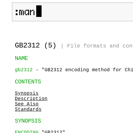
GB2312 (5)
|
File formats and con
NAME
gb2312
- "GB2312 encoding method for Chi
CONTENTS
Synopsis
Description
See Also
Standards
SYNOPSIS
ENCODING
"GB2312"