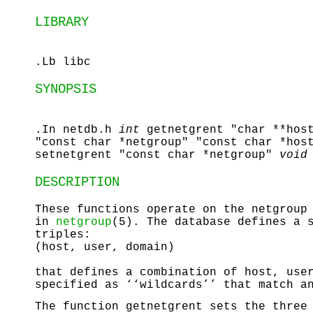
LIBRARY
.Lb libc
SYNOPSIS
.In netdb.h
int
getnetgrent "char **hos
"const char *netgroup" "const char *hos
setnetgrent "const char *netgroup"
void
DESCRIPTION
These functions operate on the netgroup
in
netgroup
(5). The database defines a 
triples:
(host, user, domain)
that defines a combination of host, use
specified as ‘‘wildcards’’ that match a
The function
getnetgrent
sets the three 