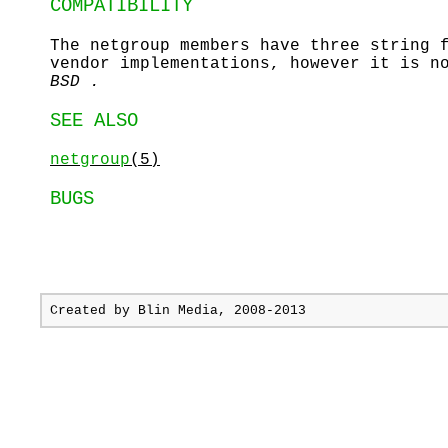
COMPATIBILITY
The netgroup members have three string 
vendor implementations, however it is n
BSD .
SEE ALSO
netgroup
(5)
BUGS
Created by
Blin Media
, 2008-2013