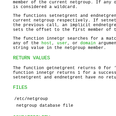
member of the current netgroup. If any 
is considered a wildcard.
The functions
setnetgrent
and
endnetgre
current netgroup respectively. If
setne
the previous call, an implicit
endnetgr
sets the offset to the first member of 
The function
innetgr
searches for a matc
any of the
host
,
user
, or
domain
argume
string value in the netgroup member.
RETURN VALUES
The function
getnetgrent
returns 0 for ‘
function
innetgr
returns 1 for a success
setnetgrent
and
endnetgrent
have no retu
FILES
/etc/netgroup
netgroup database file