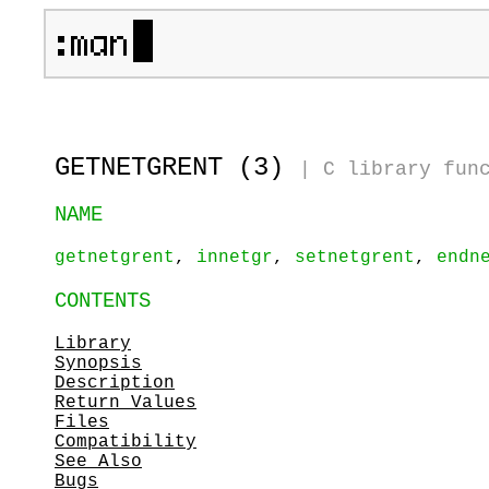
GETNETGRENT (3)
|
C library fun
NAME
getnetgrent
,
innetgr
,
setnetgrent
,
endn
CONTENTS
Library
Synopsis
Description
Return Values
Files
Compatibility
See Also
Bugs