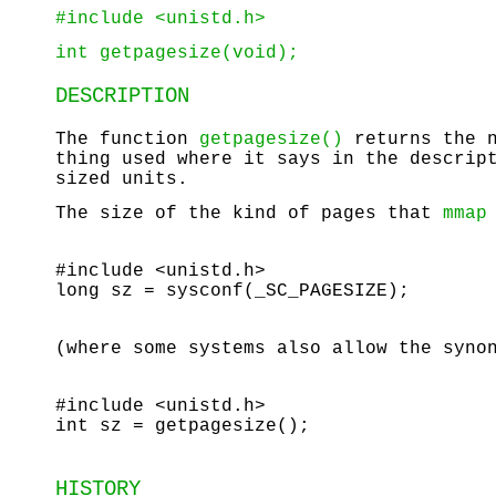
#include <unistd.h>
int getpagesize(void);
DESCRIPTION
The function
getpagesize()
returns the n
thing used where it says in the descri
sized units.
The size of the kind of pages that
mmap
#include <unistd.h>
long sz = sysconf(_SC_PAGESIZE);
(where some systems also allow the syno
#include <unistd.h>
int sz = getpagesize();
HISTORY