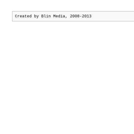
Created by
Blin Media
, 2008-2013