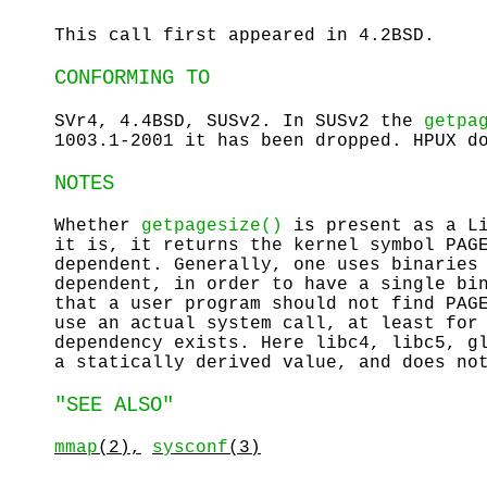
This call first appeared in 4.2BSD.
CONFORMING TO
SVr4, 4.4BSD, SUSv2. In SUSv2 the
getpa
1003.1-2001 it has been dropped. HPUX d
NOTES
Whether
getpagesize()
is present as a Li
it is, it returns the kernel symbol PAG
dependent. Generally, one uses binaries
dependent, in order to have a single bi
that a user program should not find PAG
use an actual system call, at least for
dependency exists. Here libc4, libc5, g
a statically derived value, and does no
"SEE ALSO"
mmap
(2),
sysconf
(3)