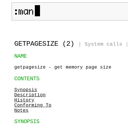
GETPAGESIZE (2)
|
System calls
NAME
getpagesize - get memory page size
CONTENTS
Synopsis
Description
History
Conforming To
Notes
SYNOPSIS