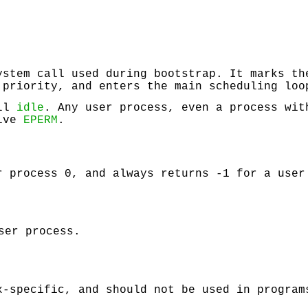
stem call used during bootstrap. It marks th
 priority, and enters the main scheduling lo
all
idle
. Any user process, even a process wit
eive
EPERM
.
 process 0, and always returns -1 for a user
ser process.
x-specific, and should not be used in program