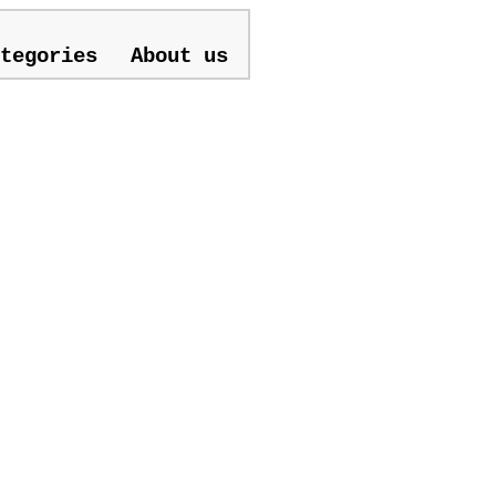
tegories
About us