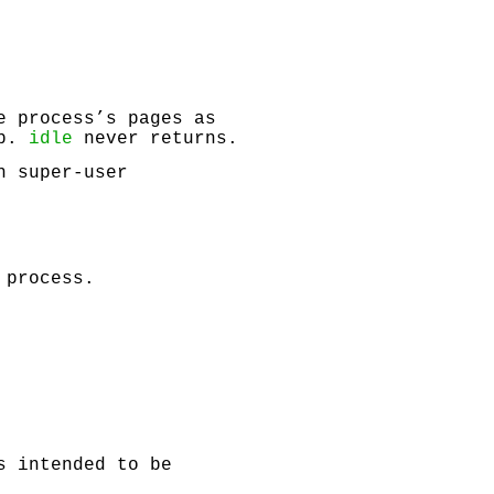
e process’s pages as
op.
idle
never returns.
h super-user
 process.
s intended to be