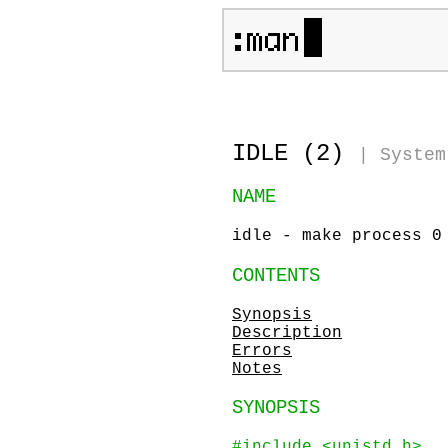
IDLE (2)
|
System
NAME
idle - make process 0
CONTENTS
Synopsis
Description
Errors
Notes
SYNOPSIS
#include <unistd.h>