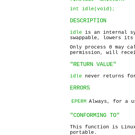
int idle(void);
DESCRIPTION
idle
is an internal sy
swappable, lowers its
Only process 0 may c
permission, will rec
"RETURN VALUE"
idle
never returns for
ERRORS
EPERM
Always, for a u
"CONFORMING TO"
This function is Linu
portable.