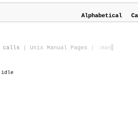
Alphabetical
Ca
 calls
|
Unix Manual Pages
| :man
▋
 idle