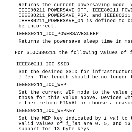
Returns the current powersaving mode.
IEEE80211_POWERSAVE_OFF
,
IEEE80211_POW
IEEE80211_POWERSAVE_PSP
, and
IEEE80211
IEEE80211_POWERSAVE_ON
is defined to b
be incorrect.
IEEE80211_IOC_POWERSAVESLEEP
Returns the powersave sleep time in m
For
SIOCS80211
the following values of
IEEE80211_IOC_SSID
Set the desired SSID for infrastructu
i_len
. The length should be no longer 
IEEE80211_IOC_WEP
Set the current WEP mode to the value
those for this value above. Devices wh
either return
EINVAL
or choose a reason
IEEE80211_IOC_WEPKEY
Set the WEP key indicated by
i_val
to t
valid values of
i_len
are 0, 5, and 13 
support for 13-byte keys.