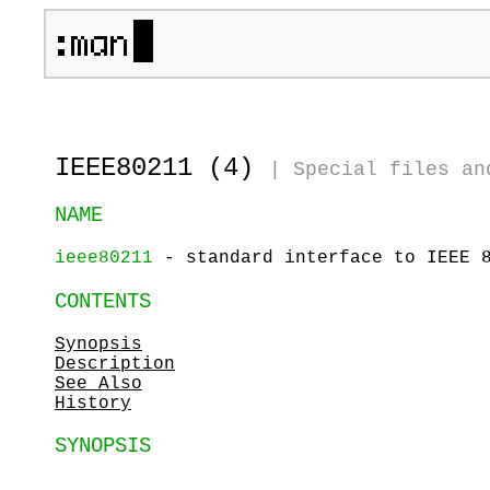
IEEE80211 (4)
|
Special files an
NAME
ieee80211
- standard interface to IEEE 8
CONTENTS
Synopsis
Description
See Also
History
SYNOPSIS