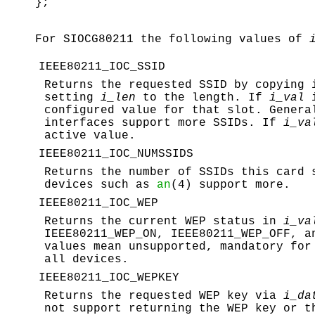
};
For
SIOCG80211
the following values of
IEEE80211_IOC_SSID
Returns the requested SSID by copying
setting
i_len
to the length. If
i_val
i
configured value for that slot. Genera
interfaces support more SSIDs. If
i_va
active value.
IEEE80211_IOC_NUMSSIDS
Returns the number of SSIDs this card 
devices such as
an
(4) support more.
IEEE80211_IOC_WEP
Returns the current WEP status in
i_va
IEEE80211_WEP_ON, IEEE80211_WEP_OFF
, 
values mean unsupported, mandatory for
all devices.
IEEE80211_IOC_WEPKEY
Returns the requested WEP key via
i_da
not support returning the WEP key or t