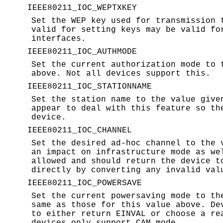
IEEE80211_IOC_WEPTXKEY
Set the WEP key used for transmission
valid for setting keys may be valid fo
interfaces.
IEEE80211_IOC_AUTHMODE
Set the current authorization mode to
above. Not all devices support this.
IEEE80211_IOC_STATIONNAME
Set the station name to the value giv
appear to deal with this feature so th
device.
IEEE80211_IOC_CHANNEL
Set the desired ad-hoc channel to the
an impact on infrastructure mode as we
allowed and should return the device t
directly by converting any invalid val
IEEE80211_IOC_POWERSAVE
Set the current powersaving mode to t
same as those for this value above. De
to either return
EINVAL
or choose a rea
devices only support CAM mode.