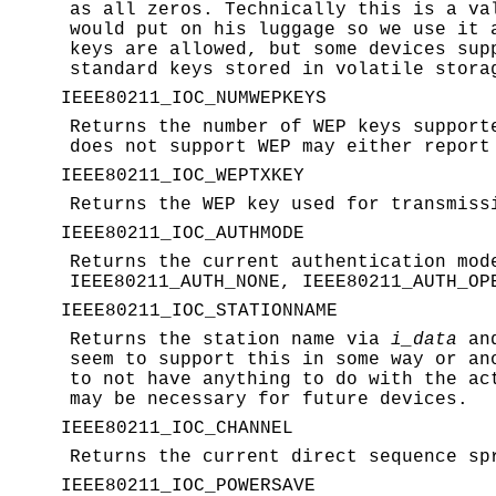
as all zeros. Technically this is a va
would put on his luggage so we use it 
keys are allowed, but some devices sup
standard keys stored in volatile stora
IEEE80211_IOC_NUMWEPKEYS
Returns the number of WEP keys support
does not support WEP may either repor
IEEE80211_IOC_WEPTXKEY
Returns the WEP key used for transmiss
IEEE80211_IOC_AUTHMODE
Returns the current authentication mo
IEEE80211_AUTH_NONE, IEEE80211_AUTH_OP
IEEE80211_IOC_STATIONNAME
Returns the station name via
i_data
and
seem to support this in some way or an
to not have anything to do with the ac
may be necessary for future devices.
IEEE80211_IOC_CHANNEL
Returns the current direct sequence sp
IEEE80211_IOC_POWERSAVE