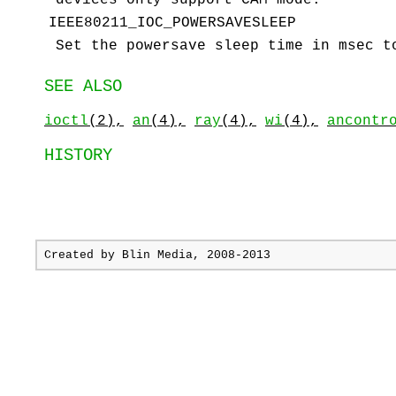
IEEE80211_IOC_POWERSAVESLEEP
Set the powersave sleep time in msec 
SEE ALSO
ioctl
(2),
an
(4),
ray
(4),
wi
(4),
ancontr
HISTORY
Created by
Blin Media
, 2008-2013