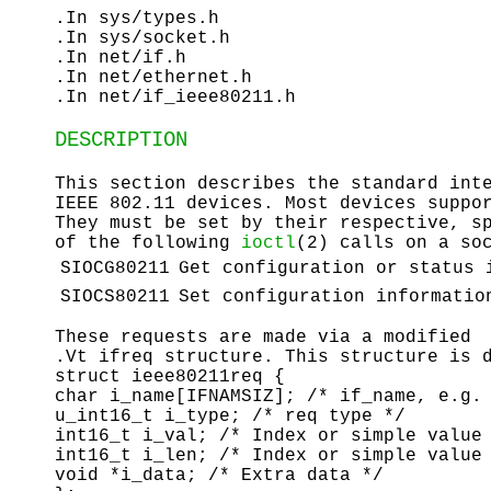
.In sys/types.h
.In sys/socket.h
.In net/if.h
.In net/ethernet.h
.In net/if_ieee80211.h
DESCRIPTION
This section describes the standard int
IEEE 802.11 devices. Most devices suppo
They must be set by their respective, s
of the following
ioctl
(2) calls on a so
SIOCG80211
Get configuration or status 
SIOCS80211
Set configuration informatio
These requests are made via a modified
.Vt ifreq structure. This structure is 
struct ieee80211req {
char i_name[IFNAMSIZ]; /* if_name, e.g.
u_int16_t i_type; /* req type */
int16_t i_val; /* Index or simple value
int16_t i_len; /* Index or simple value
void *i_data; /* Extra data */