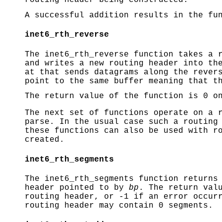
routing header being constructed.
A successful addition results in the fu
inet6_rth_reverse
The
inet6_rth_reverse
function takes a r
and writes a new routing header into th
at that sends datagrams along the rever
point to the same buffer meaning that t
The return value of the function is 0 o
The next set of functions operate on a 
parse. In the usual case such a routing
these functions can also be used with r
created.
inet6_rth_segments
The
inet6_rth_segments
function returns 
header pointed to by
bp
. The return val
routing header, or -1 if an error occur
routing header may contain 0 segments.