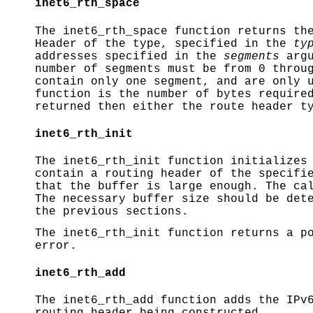
inet6_rth_space
The
inet6_rth_space
function returns the
Header of the type, specified in the
ty
addresses specified in the
segments
argu
number of segments must be from 0 throu
contain only one segment, and are only 
function is the number of bytes require
returned then either the route header t
inet6_rth_init
The
inet6_rth_init
function initializes 
contain a routing header of the specifi
that the buffer is large enough. The ca
The necessary buffer size should be det
the previous sections.
The
inet6_rth_init
function returns a p
error.
inet6_rth_add
The
inet6_rth_add
function adds the IPv