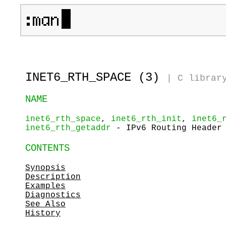
INET6_RTH_SPACE (3)
|
C librar
NAME
inet6_rth_space
,
inet6_rth_init
,
inet6_
inet6_rth_getaddr
- IPv6 Routing Header 
CONTENTS
Synopsis
Description
Examples
Diagnostics
See Also
History