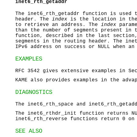
inet6_rth_getaddr
The
inet6_rth_getaddr
function is used t
header. The
index
is the location in the
to retrieve an address. The
index
parame
than the number of segments present in 
function, described in the last section
segments in the routing header. The
ine
IPv6 address on success or
NULL
when an 
EXAMPLES
RFC 3542 gives extensive examples in Se
KAME also provides examples in the adva
DIAGNOSTICS
The
inet6_rth_space
and
inet6_rth_getad
The
inet6_rthdr_init
function returns
N
inet6_rth_reverse
functions return 0 on 
SEE ALSO