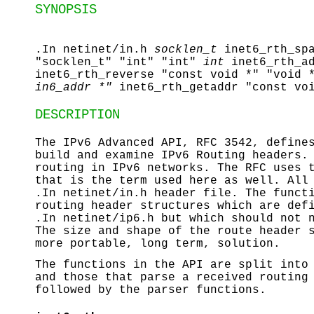
SYNOPSIS
.In netinet/in.h
socklen_t
inet6_rth_sp
"socklen_t" "int" "int"
int
inet6_rth_a
inet6_rth_reverse "const void *" "void 
in6_addr *"
inet6_rth_getaddr "const vo
DESCRIPTION
The IPv6 Advanced API, RFC 3542, define
build and examine IPv6 Routing headers.
routing in IPv6 networks. The RFC uses 
that is the term used here as well. All
.In netinet/in.h header file. The funct
routing header structures which are def
.In netinet/ip6.h but which should not 
The size and shape of the route header 
more portable, long term, solution.
The functions in the API are split into
and those that parse a received routing
followed by the parser functions.