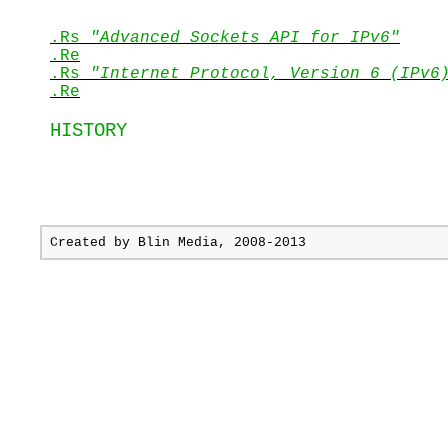
.Rs
"Advanced Sockets API for IPv6"
.Re
.Rs
"Internet Protocol,
Version 6
(IPv6
.Re
HISTORY
Created by
Blin Media
, 2008-2013