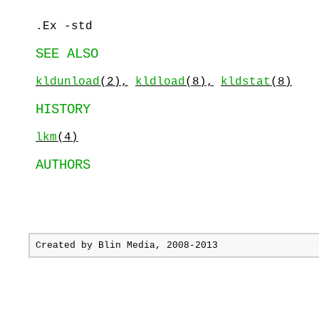
.Ex -std
SEE ALSO
kldunload
(2),
kldload
(8),
kldstat
(8)
HISTORY
lkm
(4)
AUTHORS
Created by
Blin Media
, 2008-2013