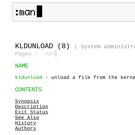
KLDUNLOAD (8)
|
System administr
Pages
| :man
▋
NAME
kldunload
- unload a file from the kern
CONTENTS
Synopsis
Description
Exit Status
See Also
History
Authors