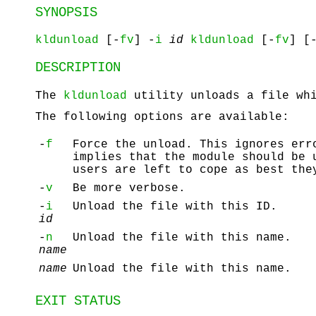
SYNOPSIS
kldunload
[-
fv
] -
i
id
kldunload
[-
fv
] [
DESCRIPTION
The
kldunload
utility unloads a file wh
The following options are available:
-
f
Force the unload. This ignores er
implies that the module should be 
users are left to cope as best the
-
v
Be more verbose.
-
i
Unload the file with this ID.
id
-
n
Unload the file with this name.
name
name
Unload the file with this name.
EXIT STATUS