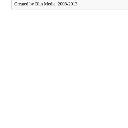
Created by
Blin Media
, 2008-2013