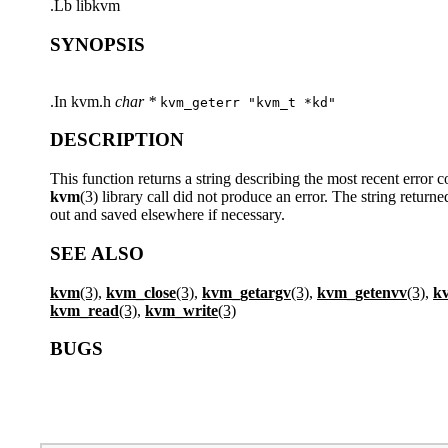
.Lb libkvm
SYNOPSIS
.In kvm.h
char *
kvm_geterr "kvm_t *kd"
DESCRIPTION
This function returns a string describing the most recent error 
kvm
(3) library call did not produce an error. The string retu
out and saved elsewhere if necessary.
SEE ALSO
kvm
(3),
kvm_close
(3),
kvm_getargv
(3),
kvm_getenvv
(3),
k
kvm_read
(3),
kvm_write
(3)
BUGS