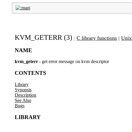
KVM_GETERR (3)
|
C library functions
|
Unix
NAME
kvm_geterr
- get error message on kvm descriptor
CONTENTS
Library
Synopsis
Description
See Also
Bugs
LIBRARY