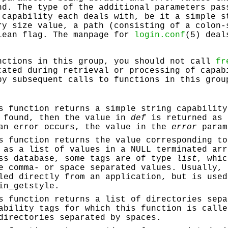
nd. The type of the additional parameters pas
capability each deals with, be it a simple s
ry size value, a path (consisting of a colon-
lean flag. The manpage for
login.conf
(5) deal
nctions in this group, you should not call
fr
cated during retrieval or processing of capab
by subsequent calls to functions in this grou
s function returns a simple string capability
 found, then the value in
def
is returned as 
an error occurs, the value in the
error
param
s function returns the value corresponding to
 as a list of values in a NULL terminated arr
ss database, some tags are of type
list
, whic
e comma- or space separated values. Usually, 
led directly from an application, but is used
in_getstyle
.
s function returns a list of directories sepa
ability tags for which this function is calle
directories separated by spaces.