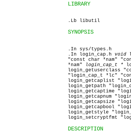
LIBRARY
.Lb libutil
SYNOPSIS
.In sys/types.h
.In login_cap.h
void
"const char *nam" "co
*nam"
login_cap_t *
l
login_getuserclass "c
"login_cap_t *lc" "co
login_getcaplist "log
login_getpath "login_
login_getcaptime "log
login_getcapnum "logi
login_getcapsize "log
login_getcapbool "log
login_getstyle "login
login_setcryptfmt "lo
DESCRIPTION