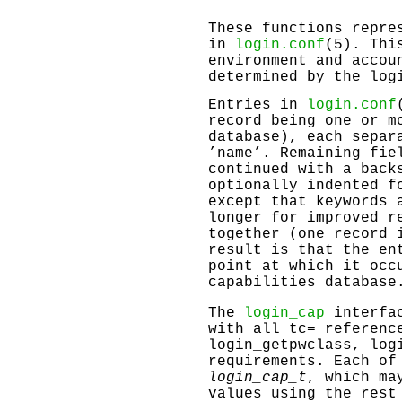
These functions repre
in
login.conf
(5). Thi
environment and accou
determined by the log
Entries in
login.conf
record being one or m
database), each separ
’name’. Remaining fie
continued with a back
optionally indented f
except that keywords 
longer for improved r
together (one record 
result is that the en
point at which it oc
capabilities database
The
login_cap
interfac
with all tc= referenc
login_getpwclass
,
log
requirements. Each of
login_cap_t
, which ma
values using the rest