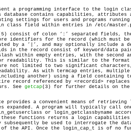
sent a programming interface to the login cla
s database contains capabilities, attributes 
nting settings for users and programs running
in class field within entries in
/etc/master.
(5) consist of colon ‘
:
’ separated fields, th
ore identifiers for the record (which must be
ated by a ’|’, and may optionally include a d
lds in the record consist of keyword/data pai
slash within empty entries, with the second a
or readability. This is similar to the forma
are not limited to two significant characters
eadability. As with termcap entries, multiple
including another) using a field containing t
tire record referenced by <recordid> replaces
curs. See
getcap
(3) for further details on the
.
e provides a convenient means of retrieving 
es expanded. A program will typically call o
in_getuserclass
or
login_getclassbyname
accord
 these functions returns a login capabilities
y subsequently be used to interrogate the dat
 of the API. Once the login_cap_t is of no fu