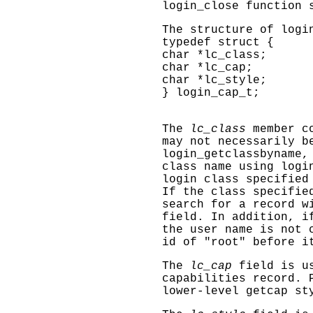
login_close
function s
The structure of logi
typedef struct {
char *lc_class;
char *lc_cap;
char *lc_style;
} login_cap_t;
The
lc_class
member co
may not necessarily b
login_getclassbyname
,
class name using
logi
login class specifie
If the class specifie
search for a record w
field. In addition, i
the user name is not 
id of "root" before i
The
lc_cap
field is us
capabilities record. 
lower-level
getcap
sty