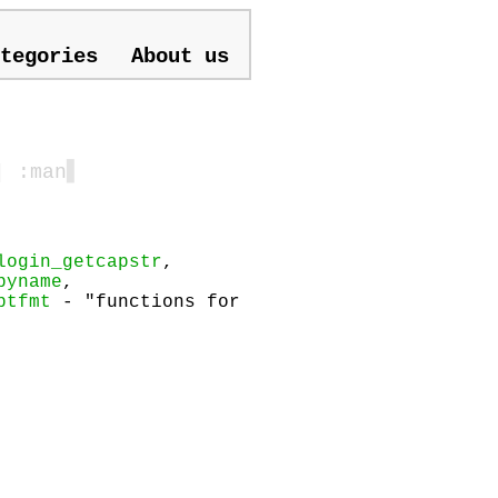
tegories
About us
| :man
▋
login_getcapstr
,
byname
,
ptfmt
- "functions for