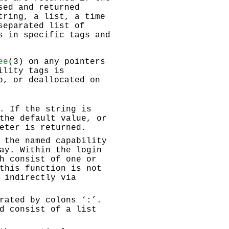
sed and returned
tring, a list, a time
separated list of
s in specific tags and
ee
(3) on any pointers
ility tags is
p, or deallocated on
. If the string is
the default value, or
eter is returned.
 the named capability
ay. Within the login
h consist of one or
this function is not
 indirectly via
rated by colons ‘
:
’.
d consist of a list