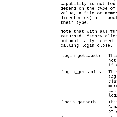
capability is not fou
depend on the
type
of 
value, a file or memo
directories) or a boo
their type.
Note that with all fu
returned. Memory allo
automatically reused 
calling
login_close
.
login_getcapstr
Thi
not
if 
login_getcaplist
Thi
tag
cla
mor
cal
log
login_getpath
Thi
Cap
of 