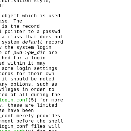
thorisation style,
lf.
 object which is used
ase. The
 is the record
l pointer to a passwd
 a class that does not
e system
default
record
y the system login
ue of
pwd->pw_dir
are
hed for a login
ed within it may
 some login settings
cords for their own
 it should be noted
any options, such as
vileges in order to
ted at all during the
login.conf
(5) for more
y, these are limited
se have been
_conf
merely provides
nment before the shell
login_conf
files will