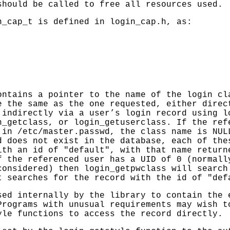
hould be called to free all resources used.
n_cap_t is defined in login_cap.h, as:
ntains a pointer to the name of the login cl
e the same as the one requested, either direc
 indirectly via a user’s login record using
l
n_getclass
, or
login_getuserclass
. If the ref
d in
/etc/master.passwd
, the class name is NUL
d does not exist in the database, each of the
ith an id of "default", with that name retur
f the referenced user has a UID of 0 (normall
considered) then
login_getpwclass
will search 
t searches for the record with the id of "def
ed internally by the library to contain the 
Programs with unusual requirements may wish t
le functions to access the record directly.