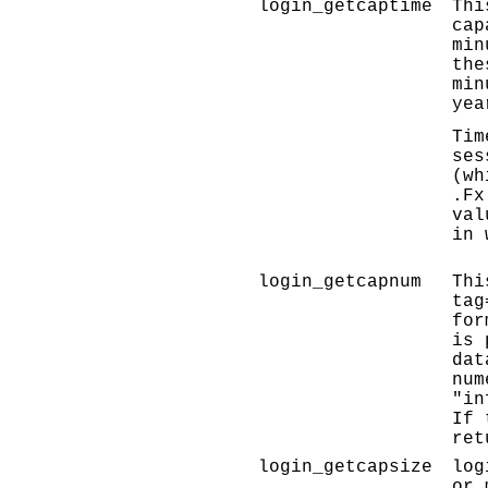
login_getcaptime
Thi
cap
min
the
min
yea
Tim
ses
(wh
.Fx
val
in 
login_getcapnum
Thi
tag
for
is 
dat
num
"in
If 
ret
login_getcapsize
log
or 