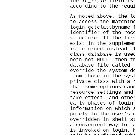
The
lc_style
field is
according to the requ
As noted above, the
l
to access the matchin
login_getclassbyname
f
identifier of the rec
structure. If the fi
exist in the suppleme
is returned instead.
class database is use
both not NULL, then t
database file called 
override the system d
from those in the sys
private class with a 
that some options can
resource settings and
take effect, and othe
early phases of login
information on which 
purely to the user’s 
overridden in shell s
a convenient way for 
is invoked on login. 