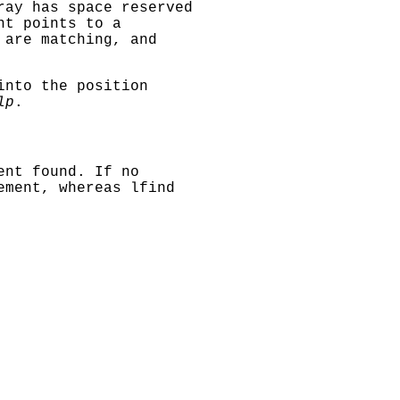
ray has space reserved
t points to a
 are matching, and
nto the position
lp
.
ent found. If no
lement, whereas
lfind