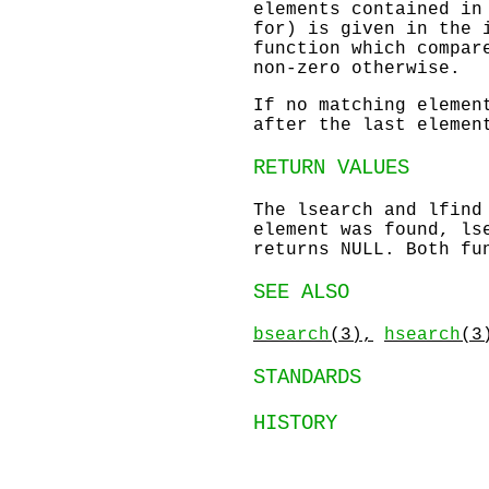
elements contained in
for) is given in the 
function which compar
non-zero otherwise.
If no matching elemen
after the last elemen
RETURN VALUES
The
lsearch
and
lfind
element was found,
ls
returns
NULL
. Both fu
SEE ALSO
bsearch
(3),
hsearch
(3
STANDARDS
HISTORY