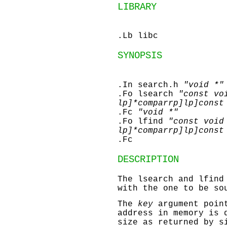
LIBRARY
.Lb libc
SYNOPSIS
.In search.h
"void *"
.Fo lsearch
"const vo
lp]*comparrp]lp]const
.Fc
"void *"
.Fo lfind
"const void
lp]*comparrp]lp]const
.Fc
DESCRIPTION
The
lsearch
and
lfind
with the one to be so
The
key
argument point
address in memory is 
size as returned by
s