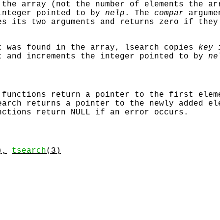
 the array (not the number of elements the ar
integer pointed to by
nelp
. The
compar
argumen
es its two arguments and returns zero if they
t was found in the array,
lsearch
copies
key
i
t and increments the integer pointed to by
ne
functions return a pointer to the first elem
earch
returns a pointer to the newly added e
nctions return
NULL
if an error occurs.
),
tsearch
(3)