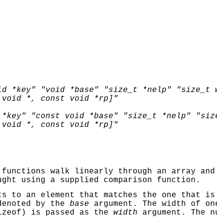
id *key" "void *base" "size_t *nelp" "size_t 
 void *, const void *rp]"
 *key" "const void *base" "size_t *nelp" "siz
 void *, const void *rp]"
functions walk linearly through an array and
ught using a supplied comparison function.
s to an element that matches the one that is
denoted by the
base
argument. The width of on
izeof
) is passed as the
width
argument. The n