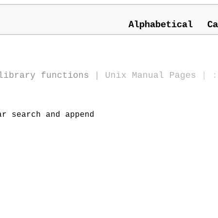
Alphabetical
Ca
library functions
|
Unix Manual Pages
| :
r search and append