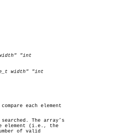
width"
"int
e_t width"
"int
 compare each element
 searched. The array’s
e element (i.e., the
umber of valid