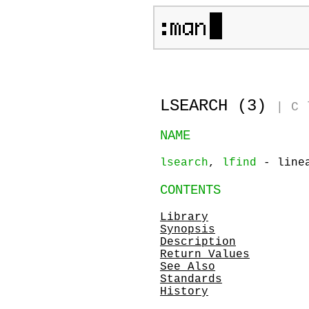
LSEARCH (3)
|
C 
NAME
lsearch
,
lfind
- linea
CONTENTS
Library
Synopsis
Description
Return Values
See Also
Standards
History