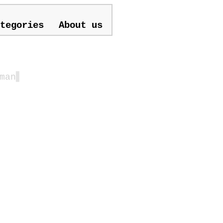
tegories
About us
man
▋