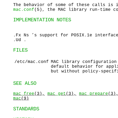
The behavior of some of these calls is 
mac.conf
(5), the MAC library run-time c
IMPLEMENTATION NOTES
.Fx Ns ’s support for POSIX.1e interfac
.Ud .
FILES
/etc/mac.conf
MAC library configuratio
default behavior for appl
but without policy-specif
SEE ALSO
mac_free
(3),
mac_get
(3),
mac_prepare
(3)
mac
(9)
STANDARDS