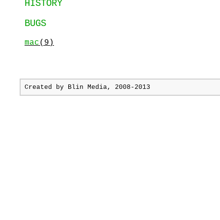
HISTORY
BUGS
mac
(9)
Created by
Blin Media
, 2008-2013