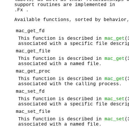
support routines are implemented in
.Fx .
Available functions, sorted by behavior
mac_get_fd
This function is described in
mac_get
(
associated with a specific file descri
mac_get_file
This function is described in
mac_get
(
associated with a named file.
mac_get_proc
This function is described in
mac_get
(
associated with the calling process.
mac_set_fd
This function is described in
mac_set
(
associated with a specific file descri
mac_set_file
This function is described in
mac_set
(
associated with a named file.