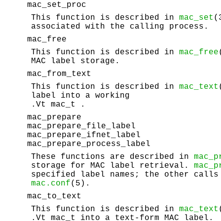
mac_set_proc
This function is described in
mac_set
(
associated with the calling process.
mac_free
This function is described in
mac_free
MAC label storage.
mac_from_text
This function is described in
mac_text
label into a working
.Vt mac_t .
mac_prepare
mac_prepare_file_label
mac_prepare_ifnet_label
mac_prepare_process_label
These functions are described in
mac_p
storage for MAC label retrieval.
mac_p
specified label names; the other calls
mac.conf
(5).
mac_to_text
This function is described in
mac_text
.Vt mac_t into a text-form MAC label.