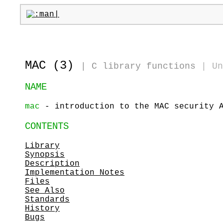
MAC (3)
|
C library functions
|
Un
NAME
mac
- introduction to the MAC security 
CONTENTS
Library
Synopsis
Description
Implementation Notes
Files
See Also
Standards
History
Bugs