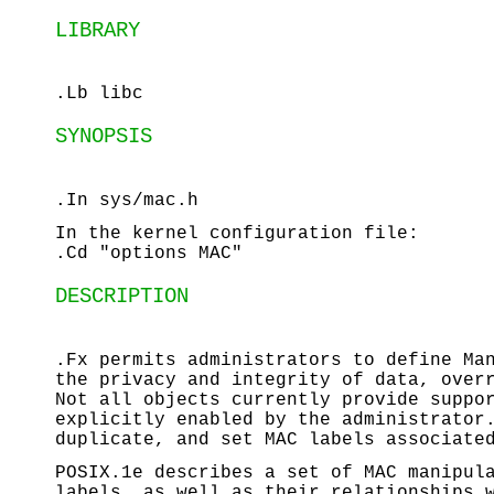
LIBRARY
.Lb libc
SYNOPSIS
.In sys/mac.h
In the kernel configuration file:
.Cd "options MAC"
DESCRIPTION
.Fx permits administrators to define Ma
the privacy and integrity of data, over
Not all objects currently provide suppo
explicitly enabled by the administrator
duplicate, and set MAC labels associate
POSIX.1e describes a set of MAC manipul
labels, as well as their relationships 