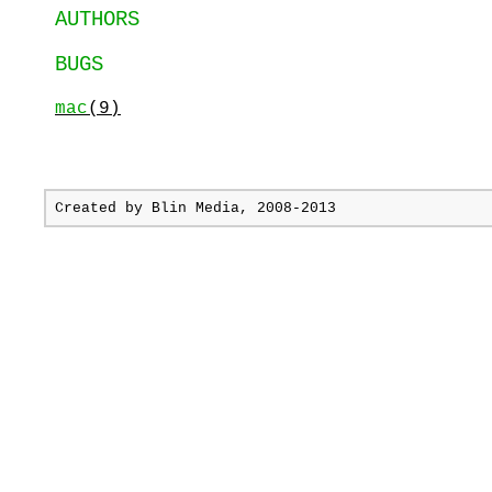
AUTHORS
BUGS
mac
(9)
Created by
Blin Media
, 2008-2013