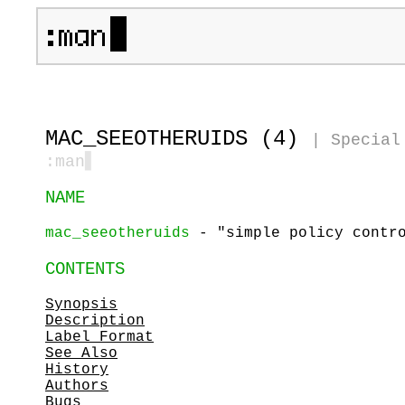
MAC_SEEOTHERUIDS (4)
|
Special
:man
▋
NAME
mac_seeotheruids
- "simple policy contro
CONTENTS
Synopsis
Description
Label Format
See Also
History
Authors
Bugs