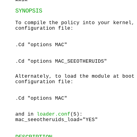
SYNOPSIS
To compile the policy into your kernel,
configuration file:
.Cd "options MAC"
.Cd "options MAC_SEEOTHERUIDS"
Alternately, to load the module at boot
configuration file:
.Cd "options MAC"
and in
loader.conf
(5):
mac_seeotheruids_load="YES"