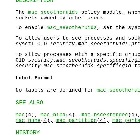
DESCRIPTION
The
mac_seeotheruids
policy module, when
sockets owned by other users.
To enable
mac_seeotheruids
, set the sys
To allow users to see processes and soc
sysctl OID
security.mac.seeotheruids.pr
To allow processes with a specific grou
OID
security.mac.seeotheruids.specificg
security.mac.seeotheruids.specificgid
to
Label Format
No labels are defined for
mac_seeotheru
SEE ALSO
mac
(4),
mac_biba
(4),
mac_bsdextended
(4)
mac_none
(4),
mac_partition
(4),
mac_port
HISTORY