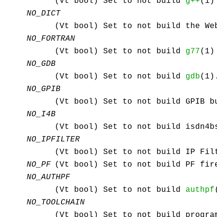
(Vt bool) Set to not build
g++
(1)
NO_DICT
(Vt bool) Set to not build the We
NO_FORTRAN
(Vt bool) Set to not build
g77
(1)
NO_GDB
(Vt bool) Set to not build
gdb
(1)
NO_GPIB
(Vt bool) Set to not build GPIB b
NO_I4B
(Vt bool) Set to not build isdn4b
NO_IPFILTER
(Vt bool) Set to not build IP Fil
NO_PF
(Vt bool) Set to not build PF fir
NO_AUTHPF
(Vt bool) Set to not build
authpf
NO_TOOLCHAIN
(Vt bool) Set to not build progra