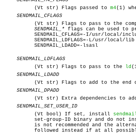
SENDMAIL_M4_FLAGS
(Vt str) Flags passed to
m4
(1) wh
SENDMAIL_CFLAGS
(Vt str) Flags to pass to the co
SENDMAIL_*
flags can be used to pr
SENDMAIL_CFLAGS=-I/usr/local/incl
SENDMAIL_LDFLAGS=-L/usr/local/lib
SENDMAIL_LDADD=-lsasl
SENDMAIL_LDFLAGS
(Vt str) Flags to pass to the
ld
(
SENDMAIL_LDADD
(Vt str) Flags to add to the end
SENDMAIL_DPADD
(Vt str) Extra dependencies to a
SENDMAIL_SET_USER_ID
(Vt bool) If set, install
sendmai
set-group-ID binary and do not i
is not recommended and the alter
followed instead if at all possib