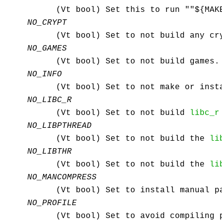
(Vt bool) Set this to run ""${MAK
NO_CRYPT
(Vt bool) Set to not build any cr
NO_GAMES
(Vt bool) Set to not build games.
NO_INFO
(Vt bool) Set to not make or ins
NO_LIBC_R
(Vt bool) Set to not build
libc_r
NO_LIBPTHREAD
(Vt bool) Set to not build the
li
NO_LIBTHR
(Vt bool) Set to not build the
li
NO_MANCOMPRESS
(Vt bool) Set to install manual p
NO_PROFILE
(Vt bool) Set to avoid compiling 