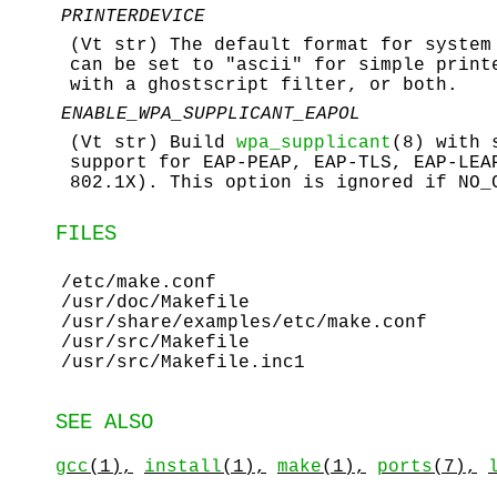
PRINTERDEVICE
(Vt str) The default format for system
can be set to "ascii" for simple print
with a ghostscript filter, or both.
ENABLE_WPA_SUPPLICANT_EAPOL
(Vt str) Build
wpa_supplicant
(8) with 
support for EAP-PEAP, EAP-TLS, EAP-LEA
802.1X). This option is ignored if NO_
FILES
/etc/make.conf
/usr/doc/Makefile
/usr/share/examples/etc/make.conf
/usr/src/Makefile
/usr/src/Makefile.inc1
SEE ALSO
gcc
(1),
install
(1),
make
(1),
ports
(7),