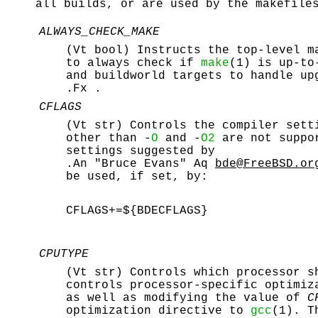
all builds, or are used by the
makefile
ALWAYS_CHECK_MAKE
(Vt bool) Instructs the top-level m
to always check if
make
(1) is up-to
and buildworld targets to handle up
.Fx .
CFLAGS
(Vt str) Controls the compiler sett
other than -
O
and -
O2
are not suppo
settings suggested by
.An "Bruce Evans" Aq
bde@FreeBSD.or
be used, if set, by:
CFLAGS+=${BDECFLAGS}
CPUTYPE
(Vt str) Controls which processor s
controls processor-specific optimiz
as well as modifying the value of
C
optimization directive to
gcc
(1). T