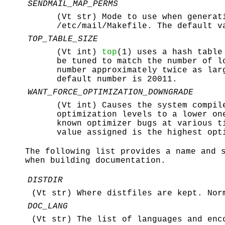
SENDMAIL_MAP_PERMS
(Vt str) Mode to use when generat
/etc/mail/Makefile
. The default v
TOP_TABLE_SIZE
(Vt int)
top
(1) uses a hash table
be tuned to match the number of l
number approximately twice as la
default number is 20011.
WANT_FORCE_OPTIMIZATION_DOWNGRADE
(Vt int) Causes the system compil
optimization levels to a lower o
known optimizer bugs at various t
value assigned is the highest opt
The following list provides a name and 
when building documentation.
DISTDIR
(Vt str) Where distfiles are kept. No
DOC_LANG
(Vt str) The list of languages and enc