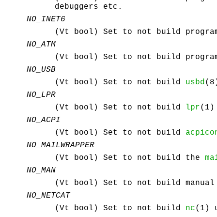
debuggers etc.
NO_INET6
(Vt bool) Set to not build progra
NO_ATM
(Vt bool) Set to not build progra
NO_USB
(Vt bool) Set to not build
usbd
(8
NO_LPR
(Vt bool) Set to not build
lpr
(1)
NO_ACPI
(Vt bool) Set to not build
acpico
NO_MAILWRAPPER
(Vt bool) Set to not build the
ma
NO_MAN
(Vt bool) Set to not build manual
NO_NETCAT
(Vt bool) Set to not build
nc
(1) 