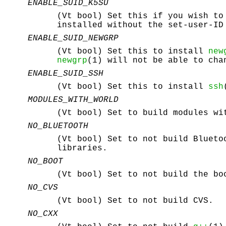
ENABLE_SUID_K5SU
(Vt bool) Set this if you wish to
installed without the set-user-ID
ENABLE_SUID_NEWGRP
(Vt bool) Set this to install
new
newgrp
(1) will not be able to cha
ENABLE_SUID_SSH
(Vt bool) Set this to install
ssh
MODULES_WITH_WORLD
(Vt bool) Set to build modules wi
NO_BLUETOOTH
(Vt bool) Set to not build Blueto
libraries.
NO_BOOT
(Vt bool) Set to not build the bo
NO_CVS
(Vt bool) Set to not build CVS.
NO_CXX