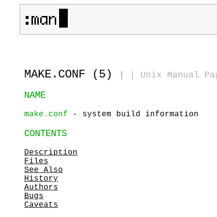
MAKE.CONF (5)
|
|
Unix Manual Pa
NAME
make.conf
- system build information
CONTENTS
Description
Files
See Also
History
Authors
Bugs
Caveats