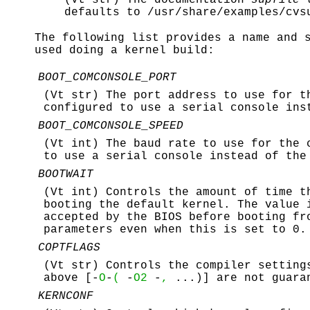
defaults to
/usr/share/examples/cvs
The following list provides a name and 
used doing a kernel build:
BOOT_COMCONSOLE_PORT
(Vt str) The port address to use for t
configured to use a serial console ins
BOOT_COMCONSOLE_SPEED
(Vt int) The baud rate to use for the 
to use a serial console instead of the
BOOTWAIT
(Vt int) Controls the amount of time t
booting the default kernel. The value 
accepted by the BIOS before booting fr
parameters even when this is set to 0.
COPTFLAGS
(Vt str) Controls the compiler setting
above [-
O
-
(
-
O2
-
,
...)] are not guara
KERNCONF