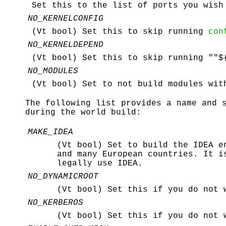
Set this to the list of ports you wish
NO_KERNELCONFIG
(Vt bool) Set this to skip running
con
NO_KERNELDEPEND
(Vt bool) Set this to skip running ""$
NO_MODULES
(Vt bool) Set to not build modules wit
The following list provides a name and 
during the world build:
MAKE_IDEA
(Vt bool) Set to build the IDEA e
and many European countries. It 
legally use IDEA.
NO_DYNAMICROOT
(Vt bool) Set this if you do not
NO_KERBEROS
(Vt bool) Set this if you do not 