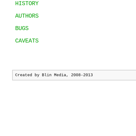
HISTORY
AUTHORS
BUGS
CAVEATS
Created by
Blin Media
, 2008-2013