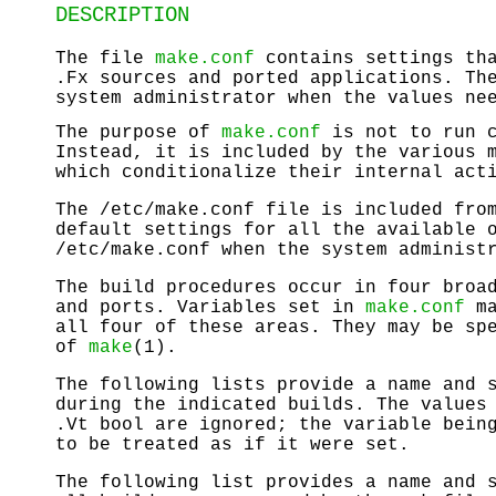
DESCRIPTION
The file
make.conf
contains settings tha
.Fx sources and ported applications. T
system administrator when the values ne
The purpose of
make.conf
is not to run c
Instead, it is included by the various 
which conditionalize their internal act
The
/etc/make.conf
file is included fro
default settings for all the available 
/etc/make.conf
when the system administr
The build procedures occur in four broa
and ports. Variables set in
make.conf
ma
all four of these areas. They may be sp
of
make
(1).
The following lists provide a name and 
during the indicated builds. The values
.Vt bool are ignored; the variable bein
to be treated as if it were set.
The following list provides a name and 