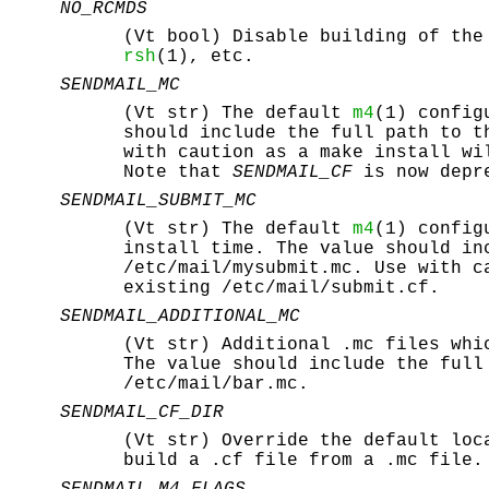
NO_RCMDS
(Vt bool) Disable building of th
rsh
(1), etc.
SENDMAIL_MC
(Vt str) The default
m4
(1) config
should include the full path to 
with caution as a make install w
Note that
SENDMAIL_CF
is now depr
SENDMAIL_SUBMIT_MC
(Vt str) The default
m4
(1) config
install time. The value should i
/etc/mail/mysubmit.mc
. Use with c
existing
/etc/mail/submit.cf
.
SENDMAIL_ADDITIONAL_MC
(Vt str) Additional
.mc
files whi
The value should include the ful
/etc/mail/bar.mc
.
SENDMAIL_CF_DIR
(Vt str) Override the default lo
build a
.cf
file from a
.mc
file.