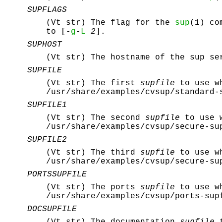
SUPFLAGS
(Vt str) The flag for the
sup
(1) co
to [-
g
-
L
2
].
SUPHOST
(Vt str) The hostname of the sup se
SUPFILE
(Vt str) The first
supfile
to use wh
/usr/share/examples/cvsup/standard-
SUPFILE1
(Vt str) The second
supfile
to use w
/usr/share/examples/cvsup/secure-su
SUPFILE2
(Vt str) The third
supfile
to use wh
/usr/share/examples/cvsup/secure-su
PORTSSUPFILE
(Vt str) The ports
supfile
to use wh
/usr/share/examples/cvsup/ports-sup
DOCSUPFILE
(Vt str) The documentation
supfile
t