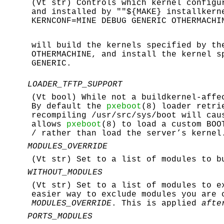
(Vt str) Controls which kernel configu
and installed by ""${MAKE} installkern
KERNCONF=MINE DEBUG GENERIC OTHERMACHI
will build the kernels specified by t
OTHERMACHINE
, and install the kernel s
GENERIC
.
LOADER_TFTP_SUPPORT
(Vt bool) While not a buildkernel-affe
By default the
pxeboot
(8) loader retri
recompiling
/usr/src/sys/boot
will caus
allows
pxeboot
(8) to load a custom BOO
/
rather than load the server’s kernel
MODULES_OVERRIDE
(Vt str) Set to a list of modules to b
WITHOUT_MODULES
(Vt str) Set to a list of modules to e
easier way to exclude modules you are 
MODULES_OVERRIDE
. This is applied
afte
PORTS_MODULES