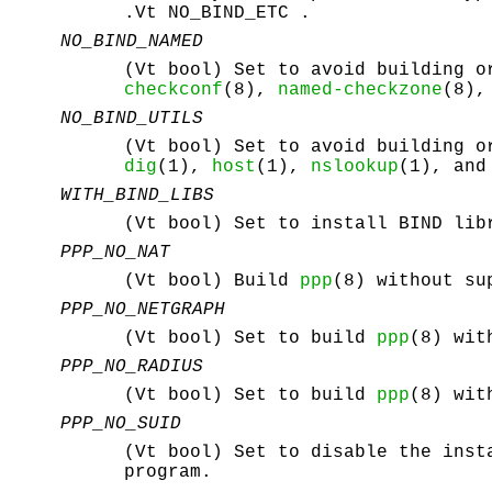
.Vt NO_BIND_ETC .
NO_BIND_NAMED
(Vt bool) Set to avoid building 
checkconf
(8),
named-checkzone
(8)
NO_BIND_UTILS
(Vt bool) Set to avoid building o
dig
(1),
host
(1),
nslookup
(1), an
WITH_BIND_LIBS
(Vt bool) Set to install BIND lib
PPP_NO_NAT
(Vt bool) Build
ppp
(8) without su
PPP_NO_NETGRAPH
(Vt bool) Set to build
ppp
(8) wit
PPP_NO_RADIUS
(Vt bool) Set to build
ppp
(8) wit
PPP_NO_SUID
(Vt bool) Set to disable the ins
program.