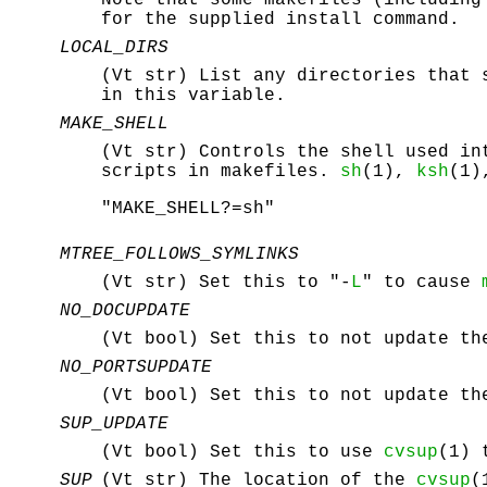
for the supplied install command.
LOCAL_DIRS
(Vt str) List any directories that 
in this variable.
MAKE_SHELL
(Vt str) Controls the shell used i
scripts in makefiles.
sh
(1),
ksh
(1)
"MAKE_SHELL?=sh"
MTREE_FOLLOWS_SYMLINKS
(Vt str) Set this to "-
L
" to cause
NO_DOCUPDATE
(Vt bool) Set this to not update th
NO_PORTSUPDATE
(Vt bool) Set this to not update th
SUP_UPDATE
(Vt bool) Set this to use
cvsup
(1) 
SUP
(Vt str) The location of the
cvsup
(