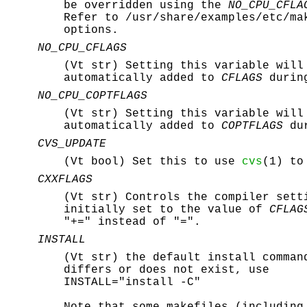
be overridden using the
NO_CPU_CFLA
Refer to
/usr/share/examples/etc/ma
options.
NO_CPU_CFLAGS
(Vt str) Setting this variable will
automatically added to
CFLAGS
during
NO_CPU_COPTFLAGS
(Vt str) Setting this variable will
automatically added to
COPTFLAGS
dur
CVS_UPDATE
(Vt bool) Set this to use
cvs
(1) to
CXXFLAGS
(Vt str) Controls the compiler set
initially set to the value of
CFLAG
"+=" instead of "=".
INSTALL
(Vt str) the default install comman
differs or does not exist, use
INSTALL="install -C"
Note that some makefiles (includin