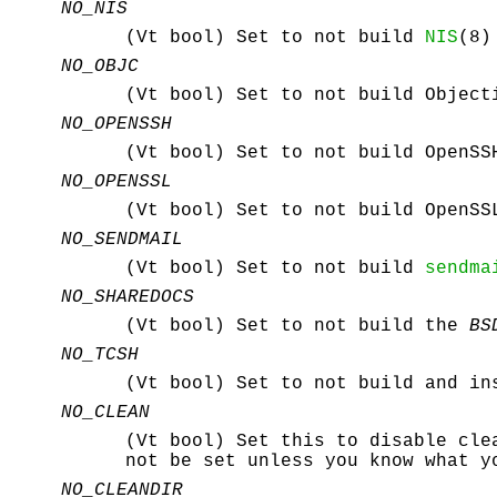
NO_NIS
(Vt bool) Set to not build
NIS
(8)
NO_OBJC
(Vt bool) Set to not build Object
NO_OPENSSH
(Vt bool) Set to not build OpenSS
NO_OPENSSL
(Vt bool) Set to not build OpenS
NO_SENDMAIL
(Vt bool) Set to not build
sendma
NO_SHAREDOCS
(Vt bool) Set to not build the
BS
NO_TCSH
(Vt bool) Set to not build and i
NO_CLEAN
(Vt bool) Set this to disable cle
not be set unless you know what y
NO_CLEANDIR