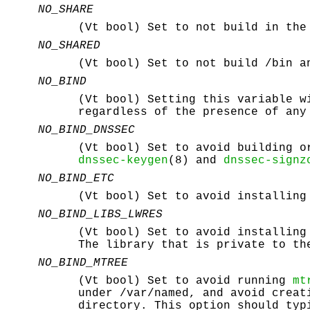
NO_SHARE
(Vt bool) Set to not build in th
NO_SHARED
(Vt bool) Set to not build
/bin
a
NO_BIND
(Vt bool) Setting this variable w
regardless of the presence of any
NO_BIND_DNSSEC
(Vt bool) Set to avoid building o
dnssec-keygen
(8) and
dnssec-signz
NO_BIND_ETC
(Vt bool) Set to avoid installin
NO_BIND_LIBS_LWRES
(Vt bool) Set to avoid installing
The library that is private to th
NO_BIND_MTREE
(Vt bool) Set to avoid running
mt
under
/var/named
, and avoid crea
directory. This option should typ