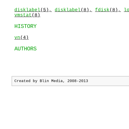
disklabel
(5),
disklabel
(8),
fdisk
(8),
l
vmstat
(8)
HISTORY
vn
(4)
AUTHORS
Created by
Blin Media
, 2008-2013