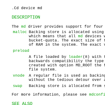
.Cd device md
DESCRIPTION
The
md
driver provides support for four 
malloc
Backing store is allocated usin
which means that all
md
devices 
bucket-quota. The exact size of 
of RAM in the system. The exact
preload
A file loaded by
loader
(8) with 
backwards compatibility the type
created with option
MD_ROOT
the f
file system.
vnode
A regular file is used as backin
without the tedious detour over 
swap
Backing store is allocated from 
For more information, please see
mdconf
SEE ALSO