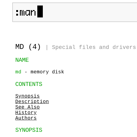
MD (4)
|
Special files and drivers
NAME
md
- memory disk
CONTENTS
Synopsis
Description
See Also
History
Authors
SYNOPSIS