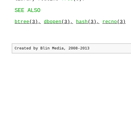
SEE ALSO
btree
(3),
dbopen
(3),
hash
(3),
recno
(3)
Created by
Blin Media
, 2008-2013