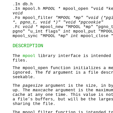
.In db.h
.In mpool.h
MPOOL *
mpool_open "void *k
void
.Fo mpool_filter
"MPOOL *mp"
"void (*pg
*, pgno_t, void *)"
"void *pgcookie"
.Fc
void *
mpool_new "MPOOL *mp" "pgno_
pgno" "u_int flags"
int
mpool_put "MPOO
mpool_sync "MPOOL *mp"
int
mpool_close 
DESCRIPTION
The
mpool
library interface is intended 
files.
The
mpool_open
function initializes a m
ignored. The
fd
argument is a file descr
seekable.
The
pagesize
argument is the size, in by
up. The
maxcache
argument is the maximum
cache at any one time. This value is no
a file’s buffers, but will be the large
sharing the file.
The
mpool_filter
function is intended to