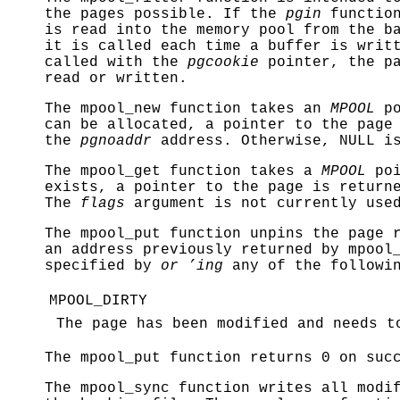
the pages possible. If the
pgin
function
is read into the memory pool from the b
it is called each time a buffer is writ
called with the
pgcookie
pointer, the pa
read or written.
The
mpool_new
function takes an
MPOOL
po
can be allocated, a pointer to the page
the
pgnoaddr
address. Otherwise,
NULL
is
The
mpool_get
function takes a
MPOOL
poi
exists, a pointer to the page is return
The
flags
argument is not currently use
The
mpool_put
function unpins the page 
an address previously returned by
mpool
specified by
or ’ing
any of the followin
MPOOL_DIRTY
The page has been modified and needs t
The
mpool_put
function returns 0 on succ
The
mpool_sync
function writes all modi