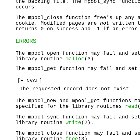
the backing file. The
mpool_sync
functio
occurs.
The
mpool_close
function free’s up any a
cookie. Modified pages are
not
written t
returns 0 on success and -1 if an error
ERRORS
The
mpool_open
function may fail and s
library routine
malloc
(3).
The
mpool_get
function may fail and se
[
EINVAL
]
The requested record does not exist.
The
mpool_new
and
mpool_get
functions m
specified for the library routines
read
The
mpool_sync
function may fail and s
library routine
write
(2).
The
mpool_close
function may fail and 
library routine
free
(3).