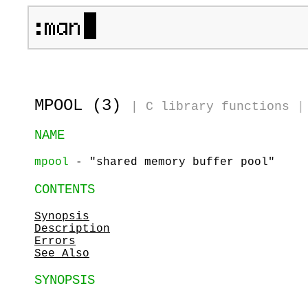
MPOOL (3)
|
C library functions
|
NAME
mpool
- "shared memory buffer pool"
CONTENTS
Synopsis
Description
Errors
See Also
SYNOPSIS