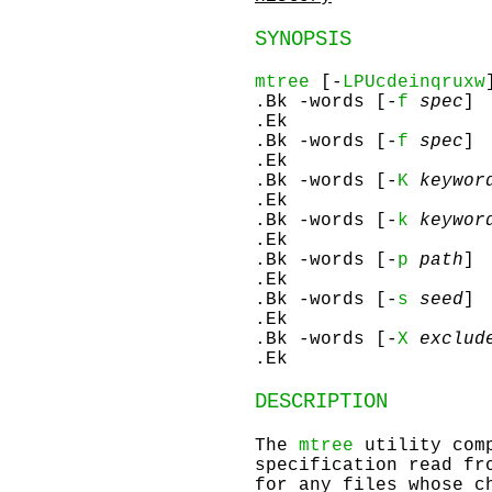
SYNOPSIS
mtree
[-
LPUcdeinqruxw
.Bk -words [-
f
spec
]
.Ek
.Bk -words [-
f
spec
]
.Ek
.Bk -words [-
K
keywor
.Ek
.Bk -words [-
k
keywor
.Ek
.Bk -words [-
p
path
]
.Ek
.Bk -words [-
s
seed
]
.Ek
.Bk -words [-
X
exclude
.Ek
DESCRIPTION
The
mtree
utility comp
specification read fr
for any files whose c