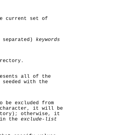
e current set of
a separated)
keywords
rectory.
esents all of the
 seeded with the
o be excluded from
character, it will be
tory); otherwise, it
 in the
exclude-list