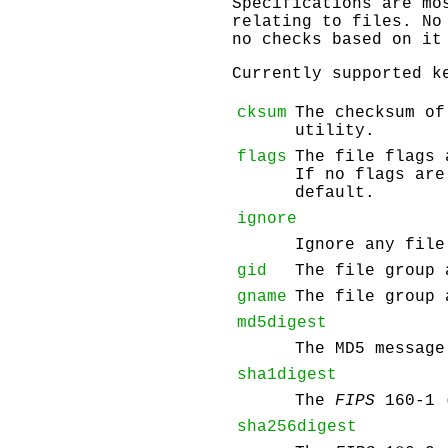
Specifications are mo
relating to files. No
no checks based on it
Currently supported k
cksum
The checksum of
utility.
flags
The file flags
If no flags are
default.
ignore
Ignore any file
gid
The file group 
gname
The file group 
md5digest
The MD5 message
sha1digest
The
FIPS
160-1 
sha256digest