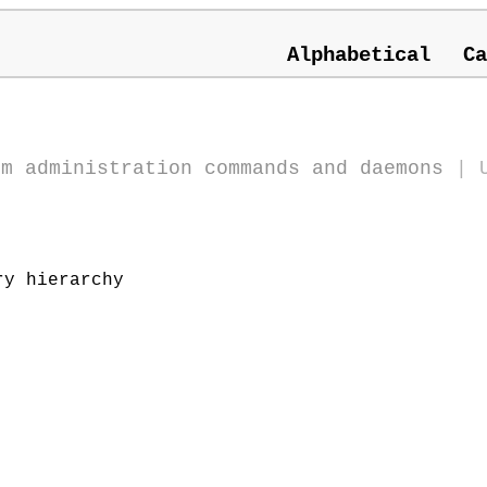
Alphabetical
Ca
em administration commands and daemons
|
y hierarchy