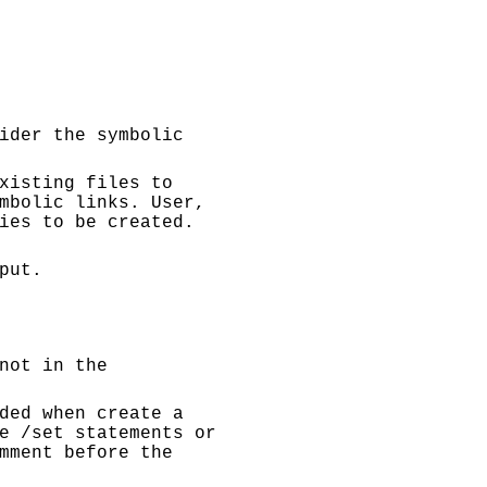
ider the symbolic
xisting files to
mbolic links. User,
ies to be created.
put.
not in the
ded when create a
e /set statements or
mment before the