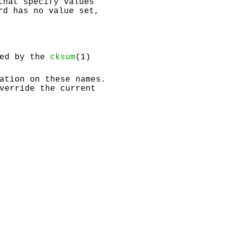
that specify values
rd has no value set,
ied by the
cksum
(1)
ation on these names.
verride the current