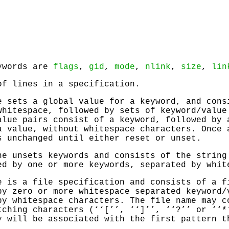
eywords are
flags
,
gid
,
mode
,
nlink
,
size
,
lin
of lines in a specification.
e sets a global value for a keyword, and cons
whitespace, followed by sets of keyword/value
alue pairs consist of a keyword, followed by 
a value, without whitespace characters. Once 
s unchanged until either reset or unset.
ne unsets keywords and consists of the string
ed by one or more keywords, separated by whit
e is a file specification and consists of a f
by zero or more whitespace separated keyword/
by whitespace characters. The file name may c
tching characters (‘‘[’’, ‘‘]’’, ‘‘?’’ or ‘‘*
y will be associated with the first pattern t