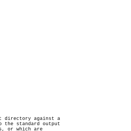
t directory against a
o the standard output
s, or which are