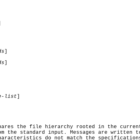
]
ds
]
ds
]
-list
]
ares the file hierarchy rooted in the curren
om the standard input. Messages are written t
haracteristics do not match the specification