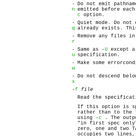
-
Do not emit pathnam
n
emitted before each
c
option.
-
Quiet mode. Do not 
q
already exists. Thi
-
Remove any files in
r
-
Same as -
U
except a 
u
specification.
-
Make some errorcond
w
-
Do not descend belo
x
-
f
file
Read the specifica
If this option is s
rather than to the 
using -
c
. The outp
"in first spec only
zero, one and two T
occupies two lines,