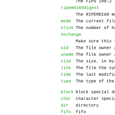
The
FIPS
180-2 
ripemd160digest
The
RIPEMD160
me
mode
The current fil
nlink
The number of h
nochange
Make sure this 
uid
The file owner 
uname
The file owner 
size
The size, in by
link
The file the sy
time
The last modifi
type
The type of the
block
block special d
char
character speci
dir
directory
fifo
fifo