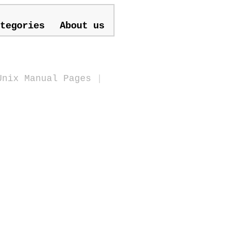
tegories
About us
Unix Manual Pages
|