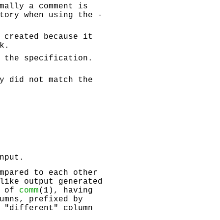
mally a comment is
tory when using the -
 created because it
k.
 the specification.
y did not match the
nput.
mpared to each other
like output generated
t of
comm
(1), having
umns, prefixed by
 "different" column