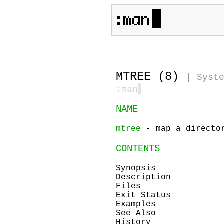
MTREE (8)
|
Syst
:man
▋
NAME
mtree
- map a director
CONTENTS
Synopsis
Description
Files
Exit Status
Examples
See Also
History