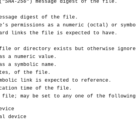
("
SHA-256
") message digest of the file.
ssage digest of the file.
e’s permissions as a numeric (octal) or symbo
ard links the file is expected to have.
file or directory exists but otherwise ignore
as a numeric value.
as a symbolic name.
tes, of the file.
mbolic link is expected to reference.
cation time of the file.
 file; may be set to any one of the following
evice
al device