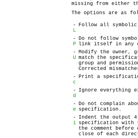
missing from either t
The options are as fo
-
Follow all symbolic
L
-
Do not follow symbo
P
link itself in any 
-
Modify the owner, g
U
match the specifica
group and permissio
Corrected mismatche
-
Print a specificati
c
-
Ignore everything e
d
-
Do not complain abo
e
specification.
-
Indent the output 4
i
specification with 
the comment before 
close of each direc