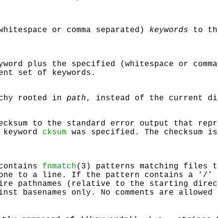
(whitespace or comma separated)
keywords
to th
yword plus the specified (whitespace or comm
ent set of keywords.
rchy rooted in
path
, instead of the current di
ecksum to the standard error output that repr
e keyword
cksum
was specified. The checksum is
 contains
fnmatch
(3) patterns matching files t
one to a line. If the pattern contains a ‘
/
’ 
ire pathnames (relative to the starting direc
inst basenames only. No comments are allowed