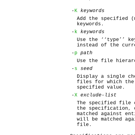
-
K
keywords
Add the specified 
keywords.
-
k
keywords
Use the ‘‘type’’ ke
instead of the curr
-
p
path
Use the file hiera
-
s
seed
Display a single ch
files for which th
specified value.
-
X
exclude-list
The specified file
the specification, 
matched against ent
will be matched aga
file.