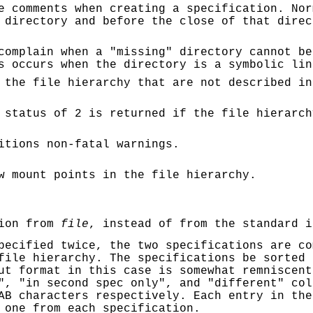
e comments when creating a specification. Nor
 directory and before the close of that direc
complain when a "missing" directory cannot be
s occurs when the directory is a symbolic lin
 the file hierarchy that are not described in
status of 2 is returned if the file hierarch
itions non-fatal warnings.
w mount points in the file hierarchy.
tion from
file
, instead of from the standard i
pecified twice, the two specifications are co
file hierarchy. The specifications be sorted 
ut format in this case is somewhat remniscen
", "in second spec only", and "different" col
AB characters respectively. Each entry in the
 one from each specification.