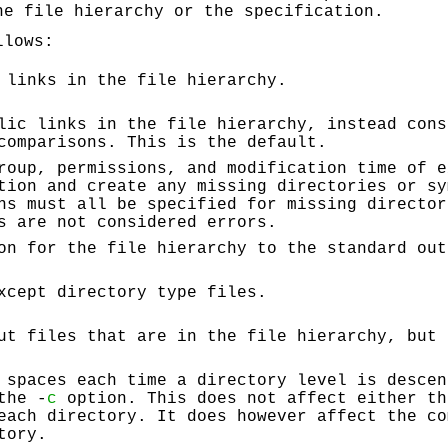
he file hierarchy or the specification.
llows:
 links in the file hierarchy.
lic links in the file hierarchy, instead cons
comparisons. This is the default.
roup, permissions, and modification time of e
tion and create any missing directories or sy
ns must all be specified for missing director
s are not considered errors.
on for the file hierarchy to the standard out
xcept directory type files.
ut files that are in the file hierarchy, but 
 spaces each time a directory level is descen
the -
c
option. This does not affect either th
each directory. It does however affect the co
tory.