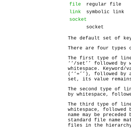
file
regular file
link
symbolic link
socket
socket
The default set of k
There are four types 
The first type of lin
‘‘/set’’ followed by 
whitespace. Keyword/v
(‘‘=’’), followed by 
set, its value remain
The second type of li
by whitespace, follow
The third type of lin
whitespace, followed 
name may be preceded 
standard file name ma
files in the hierarch