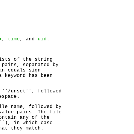
k
,
time
, and
uid
.
ists of the string
 pairs, separated by
an equals sign
a keyword has been
 ‘‘/unset’’, followed
espace.
ile name, followed by
value pairs. The file
ontain any of the
’’), in which case
hat they match.