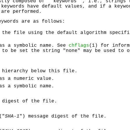
stly composed of ‘‘keywords’’, i.e., strings 
 keywords have default values, and if a keywo
 are performed.
eywords are as follows:
 the file using the default algorithm specif
 as a symbolic name. See
chflags
(1) for inform
 to be set the string "none" may be used to o
 hierarchy below this file.
as a numeric value.
as a symbolic name.
 digest of the file.
("
SHA-1
") message digest of the file.