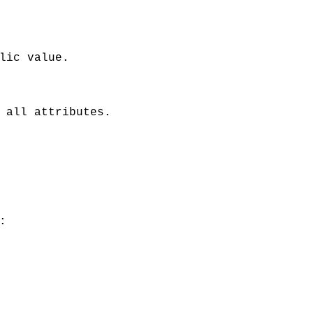
lic value.
 all attributes.
: