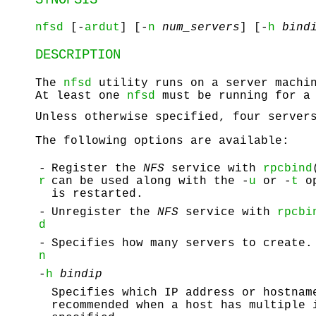
nfsd
[-
ardut
] [-
n
num_servers
] [-
h
bind
DESCRIPTION
The
nfsd
utility runs on a server machi
At least one
nfsd
must be running for a 
Unless otherwise specified, four serve
The following options are available:
-
Register the
NFS
service with
rpcbind
r
can be used along with the -
u
or -
t
op
is restarted.
-
Unregister the
NFS
service with
rpcbi
d
-
Specifies how many servers to create.
n
-
h
bindip
Specifies which IP address or hostnam
recommended when a host has multiple 