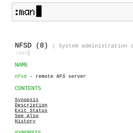
NFSD (8)
|
System administration 
:man
▋
NAME
nfsd
- remote
NFS
server
CONTENTS
Synopsis
Description
Exit Status
See Also
History
SYNOPSIS