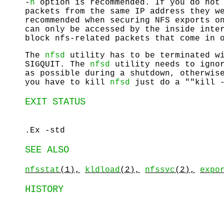
-
h
option is recommended. If you do not 
packets from the same IP address they w
recommended when securing NFS exports o
can only be accessed by the inside inte
block nfs-related packets that come in 
The
nfsd
utility has to be terminated 
SIGQUIT
. The
nfsd
utility needs to ignor
as possible during a shutdown, otherwis
you have to kill
nfsd
just do a ""kill -
EXIT STATUS
.Ex -std
SEE ALSO
nfsstat
(1),
kldload
(2),
nfssvc
(2),
expo
HISTORY