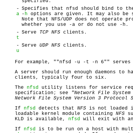
specified.
-
Specifies that nfsd should bind to th
a
-
h
options are given. It may also be 
Note that NFS/UDP does not operate pr
whether you use -a or do not use -h.
-
Serve
TCP NFS
clients.
t
-
Serve
UDP NFS
clients.
u
For example, ""nfsd -u -t -n 6"" serve
A server should run enough daemons to h
clients, typically four to six.
The
nfsd
utility listens for service re
specification; see
"Network File System
Network File System Version 3 Protocol 
If
nfsd
detects that
NFS
is not loaded i
loadable kernel module containing
NFS
su
KLD is available,
nfsd
will exit with an
If
nfsd
is to be run on a host with mult