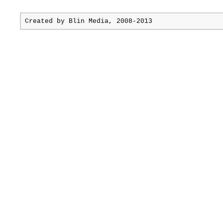
Created by
Blin Media
, 2008-2013