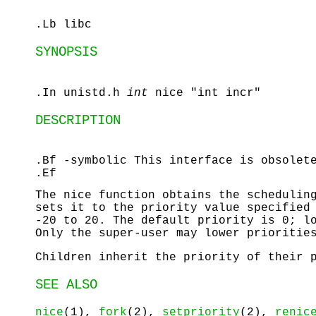
.Lb libc
SYNOPSIS
.In unistd.h
int
nice "int incr"
DESCRIPTION
.Bf -symbolic This interface is obsole
.Ef
The
nice
function obtains the scheduling
sets it to the priority value specifie
-20 to 20. The default priority is 0; l
Only the super-user may lower prioritie
Children inherit the priority of their 
SEE ALSO
nice
(1),
fork
(2),
setpriority
(2),
renic