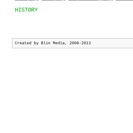
HISTORY
Created by
Blin Media
, 2008-2013