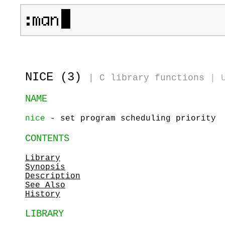
NICE (3)
|
C library functions
|
NAME
nice
- set program scheduling priority
CONTENTS
Library
Synopsis
Description
See Also
History
LIBRARY