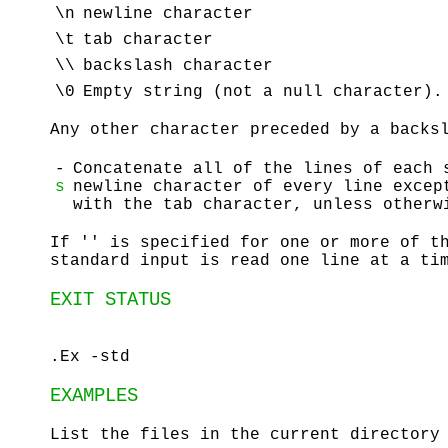
\n
newline character
\t
tab character
\\
backslash character
\0
Empty string (not a null character).
Any other character preceded by a backs
-
Concatenate all of the lines of each 
s
newline character of every line excep
with the tab character, unless otherw
If '' is specified for one or more of t
standard input is read one line at a ti
EXIT STATUS
.Ex -std
EXAMPLES
List the files in the current directory