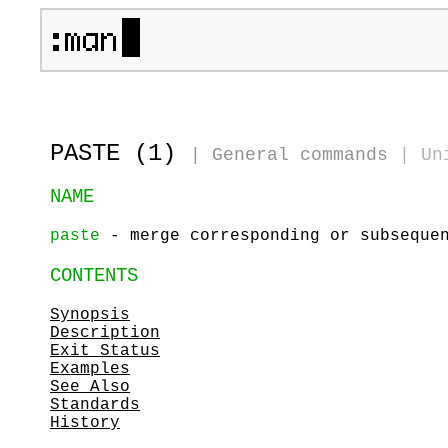
PASTE (1)
|
General commands
|
Un
NAME
paste
- merge corresponding or subsequen
CONTENTS
Synopsis
Description
Exit Status
Examples
See Also
Standards
History