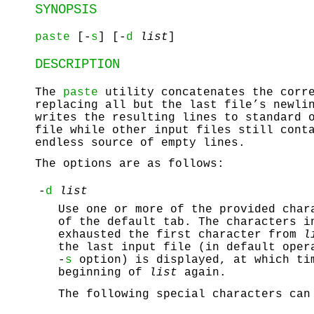
SYNOPSIS
paste
[-
s
] [-
d
list
]
DESCRIPTION
The
paste
utility concatenates the corre
replacing all but the last file’s newli
writes the resulting lines to standard 
file while other input files still cont
endless source of empty lines.
The options are as follows:
-
d
list
Use one or more of the provided char
of the default tab. The characters 
exhausted the first character from
l
the last input file (in default oper
-
s
option) is displayed, at which t
beginning of
list
again.
The following special characters can