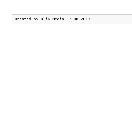
Created by
Blin Media
, 2008-2013