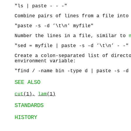
"ls | paste - - -"
Combine pairs of lines from a file into
"paste -s -d ’\t\n’ myfile"
Number the lines in a file, similar to
"sed = myfile | paste -s -d ’\t\n’ - -"
Create a colon-separated list of direct
environment variable:
"find / -name bin -type d | paste -s -d
SEE ALSO
cut
(1),
lam
(1)
STANDARDS
HISTORY