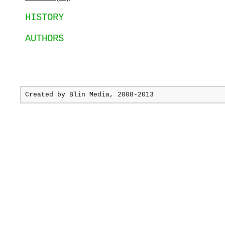
HISTORY
AUTHORS
Created by
Blin Media
, 2008-2013