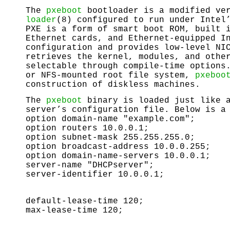
The
pxeboot
bootloader is a modified ver
loader
(8) configured to run under Intel
PXE is a form of smart boot ROM, built 
Ethernet cards, and Ethernet-equipped I
configuration and provides low-level NI
retrieves the kernel, modules, and othe
selectable through compile-time options
or NFS-mounted root file system,
pxeboo
construction of diskless machines.
The
pxeboot
binary is loaded just like a
server’s configuration file. Below is a
option domain-name "example.com";
option routers 10.0.0.1;
option subnet-mask 255.255.255.0;
option broadcast-address 10.0.0.255;
option domain-name-servers 10.0.0.1;
server-name "DHCPserver";
server-identifier 10.0.0.1;
default-lease-time 120;
max-lease-time 120;