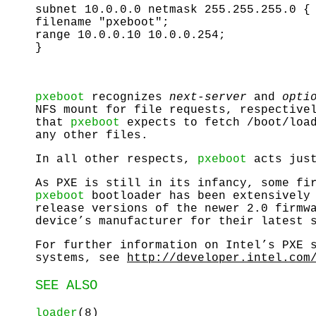
subnet 10.0.0.0 netmask 255.255.255.0 {
filename "pxeboot";
range 10.0.0.10 10.0.0.254;
}
pxeboot
recognizes
next-server
and
opti
NFS mount for file requests, respective
that
pxeboot
expects to fetch
/boot/loa
any other files.
In all other respects,
pxeboot
acts jus
As PXE is still in its infancy, some fi
pxeboot
bootloader has been extensively 
release versions of the newer 2.0 firmw
device’s manufacturer for their latest 
For further information on Intel’s PXE 
systems, see
http://developer.intel.com
SEE ALSO
loader
(8)