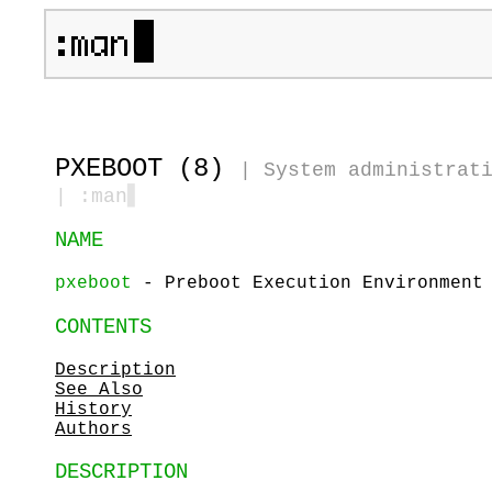
PXEBOOT (8)
|
System administrat
| :man
▋
NAME
pxeboot
- Preboot Execution Environment 
CONTENTS
Description
See Also
History
Authors
DESCRIPTION