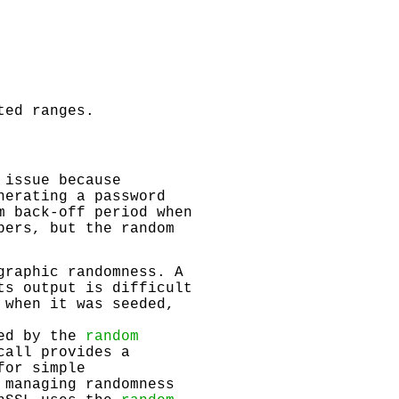
ted ranges.
 issue because
nerating a password
m back-off period when
bers, but the random
graphic randomness. A
ts output is difficult
 when it was seeded,
ded by the
random
call provides a
for simple
 managing randomness