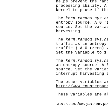
helps prevent the ran
processing ability. A
kernel to pause if th
The
kern.random.sys.h
entropy source. A 0 (
source. Set the varia
harvesting.
The
kern.random.sys.h
traffic as an entropy
traffic.) A 0 (zero) 
Set the variable to 1
The
kern.random.sys.h
an entropy source. A 
source. Set the varia
interrupt harvesting 
The other variables a
http://www.counterpan
These variables are a
kern.random.yarrow.ge