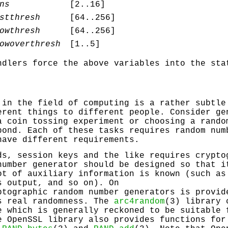
ns
[2..16]
stthresh
[64..256]
owthresh
[64..256]
owoverthresh
[1..5]
ndlers force the above variables into the sta
 in the field of computing is a rather subtle
erent things to different people. Consider ge
a coin tossing experiment or choosing a rando
pond. Each of these tasks requires random num
have different requirements.
ds, session keys and the like requires crypto
number generator should be designed so that i
ot of auxiliary information is known (such as
s output, and so on). On
ptographic random number generators is provi
s real randomness. The
arc4random
(3) library 
e which is generally reckoned to be suitable 
e OpenSSL library also provides functions for