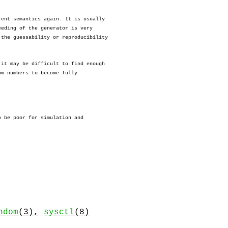
rent semantics again. It is usually
eeding of the generator is very
 the guessability or reproducibility
 it may be difficult to find enough
om numbers to become fully
o be poor for simulation and
ndom
(3),
sysctl
(8)