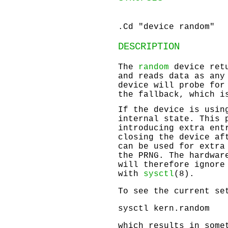
.Cd "device random"
DESCRIPTION
The
random
device retu
and reads data as any
device will probe for
the fallback, which i
If the device is usin
internal state. This 
introducing extra ent
closing the device af
can be used for extra
the PRNG. The hardwar
will therefore ignore
with
sysctl
(8).
To see the current se
sysctl kern.random
which results in some