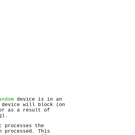
andom
device is in an
 device will block (on
or as a result of
g).
t processes the
n processed. This