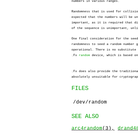
numbers in various ranges.
Randomness that is used for collisio
expected that the numbers will be un
important, as it is required that di
of the sequence is unimportant, unli
One final consideration for the seed
randomness to seed a random number g
operational. There is no substitute 
.Fx
random
device, which is based on
.Fx does also provide the tradition
absolutely unsuitable for cryptograp
FILES
/dev/random
SEE ALSO
arc4random
(3),
drand4