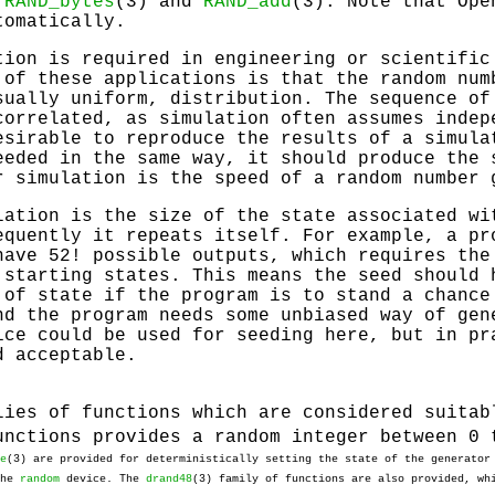
s
RAND_bytes
(3) and
RAND_add
(3). Note that Op
tomatically.
tion is required in engineering or scientific
 of these applications is that the random num
sually uniform, distribution. The sequence of
correlated, as simulation often assumes indep
esirable to reproduce the results of a simula
eeded in the same way, it should produce the 
r simulation is the speed of a random number 
lation is the size of the state associated wi
equently it repeats itself. For example, a pr
have 52! possible outputs, which requires the
 starting states. This means the seed should 
 of state if the program is to stand a chance
nd the program needs some unbiased way of gen
ce could be used for seeding here, but in pr
d acceptable.
lies of functions which are considered suitab
unctions provides a random integer between 0 
e
(3) are provided for deterministically setting the state of the generato
the
random
device. The
drand48
(3) family of functions are also provided, wh