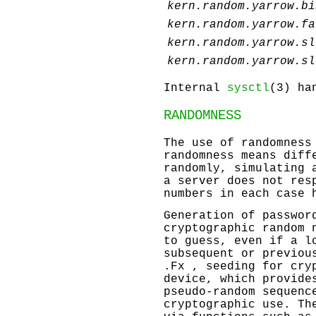
kern.random.yarrow.bi
kern.random.yarrow.fa
kern.random.yarrow.sl
kern.random.yarrow.sl
Internal
sysctl
(3) ha
RANDOMNESS
The use of randomness
randomness means diff
randomly, simulating 
a server does not res
numbers in each case 
Generation of passwor
cryptographic random 
to guess, even if a l
subsequent or previou
.Fx , seeding for cry
device, which provide
pseudo-random sequenc
cryptographic use. Th