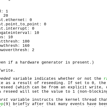
d: 1
: 20
st.ethernet: 0
st.point_to_point: 0
st.interrupt: 0
ngateinterval: 10
ns: 10
stthresh: 100
owthresh: 160
owoverthresh: 2
een if a hardware generator is present.)
/write.
eeded
variable indicates whether or not the
r
te as a result of reseeding. If set to 0, the
reseed (which can be from an explicit write, 
A reseed will set the value to 1 (non-blockin
urst
variable instructs the kernel thread tha
ep
(9) briefly after that many events have bee