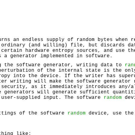
rns an endless supply of random bytes when r
 ordinary (and willing) file, but discards da
 certain hardware entropy sources, and use th
s a generator implemented in software.
g the software generator, writing data to
ran
perturbation of the internal state is the onl
ropy into the device. If the writer has super
ter writing will make the software generator 
 security, as it immediately introduces any/a
e generators will generate sufficient quantit
 user-supplied input. The software
random
devi
ttings of the software
random
device, use the
thing like: