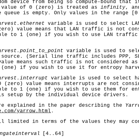
dom device from being so compute-bound that i
 value of 0 (zero) is treated as
infinity
, an
e queue is empty. Only values in the range [0
arvest.ethernet
variable is used to select LA
zero) value means that LAN traffic is not con
ble to 1 (one) if you wish to use LAN traffic
arvest.point_to_point
variable is used to sel
 source. (Serial line traffic includes PPP, S
value means such traffic is not considered as
 (one) if you wish to use it for entropy harv
arvest.interrupt
variable is used to select h
0 (zero) value means interrupts are not consi
ble to 1 (one) if you wish to use them for en
is setup by the individual device drivers.
re explained in the paper describing the
Yarr
e.com/yarrow.html
.
ll limited in terms of the values they may co
ngateinterval
[4..64]