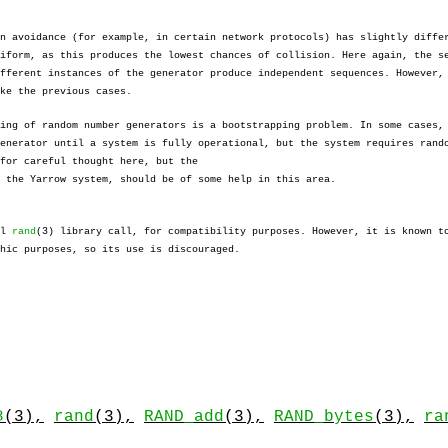
n avoidance (for example, in certain network protocols) has slightly diffe
iform, as this produces the lowest chances of collision. Here again, the s
fferent instances of the generator produce independent sequences. However,
ke the previous cases.
ing of random number generators is a bootstrapping problem. In some cases,
enerator until a system is fully operational, but the system requires rand
for careful thought here, but the
 the Yarrow system, should be of some help in this area.
al
rand
(3) library call, for compatibility purposes. However, it is known t
hic purposes, so its use is discouraged.
8
(3),
rand
(3),
RAND_add
(3),
RAND_bytes
(3),
ra