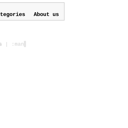
tegories
About us
s
| :man
▋