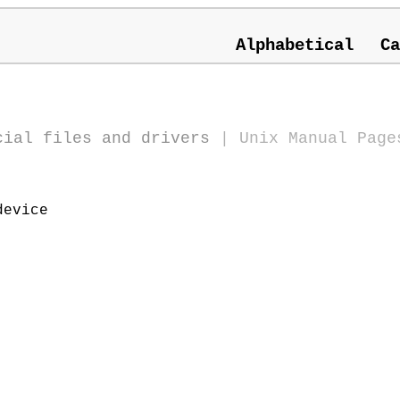
Alphabetical
Ca
cial files and drivers
|
Unix Manual Page
device