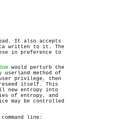
ead. It also accepts
ta written to it. The
ese in preference to
dom
would perturb the
y userland method of
user privilege, then
reseed itself. This
ll new entropy into
ies of entropy, and
ce may be controlled
 command line: