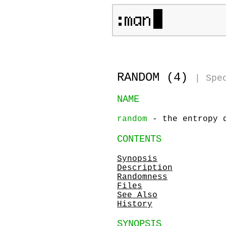
RANDOM (4)
|
Spe
NAME
random
- the entropy 
CONTENTS
Synopsis
Description
Randomness
Files
See Also
History
SYNOPSIS