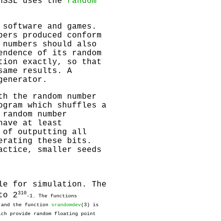
enSSL uses the
random
 software and games.
bers produced conform
 numbers should also
endence of its random
tion exactly, so that
same results. A
generator.
th the random number
ogram which shuffles a
 random number
have at least
 of outputting all
erating these bits.
actice, smaller seeds
le for simulation. The
31
0
to 2
-1. The functions
r and the function
srandomdev
(3) is
ich provide random floating point