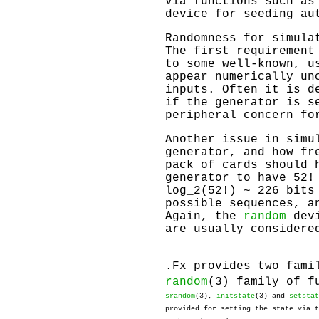
via functions such a
device for seeding au
Randomness for simula
The first requirement
to some well-known, u
appear numerically un
inputs. Often it is d
if the generator is s
peripheral concern fo
Another issue in simu
generator, and how fr
pack of cards should 
generator to have 52!
log_2(52!) ~ 226 bits
possible sequences, a
Again, the
random
devi
are usually considere
.Fx provides two fami
random
(3) family of f
srandom
(3),
initstate
(3) and
setstat
provided for setting the state via 