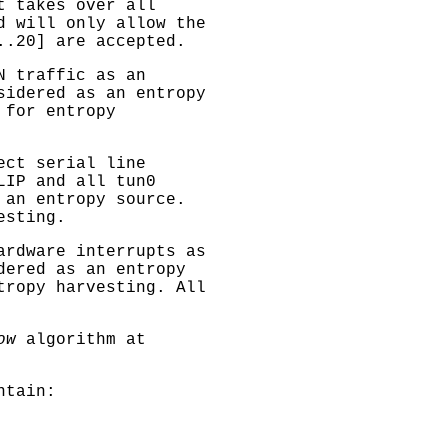
t takes over all
d will only allow the
..20] are accepted.
N traffic as an
sidered as an entropy
 for entropy
ect serial line
LIP and all tun0
 an entropy source.
esting.
ardware interrupts as
dered as an entropy
tropy harvesting. All
ow
algorithm at
ntain: