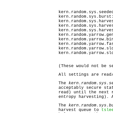
kern.random.sys.seede
kern.random.sys.burst
kern.random.sys.harve
kern.random.sys.harve
kern.random.sys.harve
kern.random.yarrow.ge
kern.random.yarrow.bi
kern.random.yarrow.fa
kern.random.yarrow.sl
kern.random.yarrow.sl
(These would not be s
All settings are read
The
kern.random.sys.s
acceptably secure sta
read) until the next 
entropy harvesting). 
The
kern.random.sys.b
harvest queue to
tsle