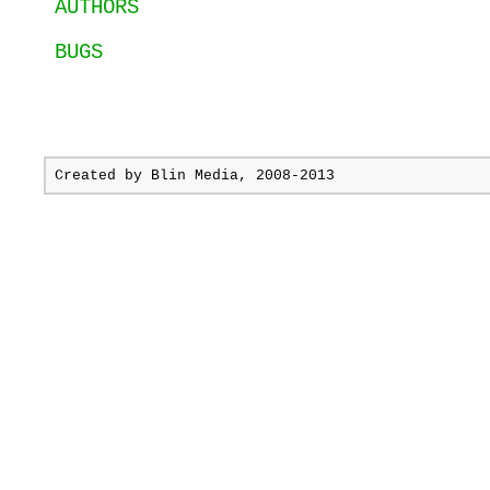
AUTHORS
BUGS
Created by
Blin Media
, 2008-2013