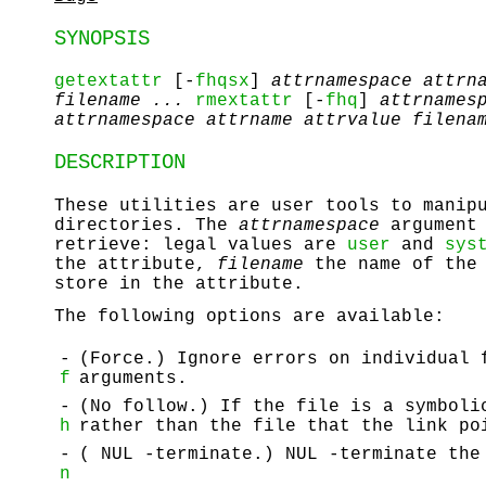
SYNOPSIS
getextattr
[-
fhqsx
]
attrnamespace
attrn
filename ...
rmextattr
[-
fhq
]
attrnames
attrnamespace
attrname
attrvalue
filena
DESCRIPTION
These utilities are user tools to manip
directories. The
attrnamespace
argument 
retrieve: legal values are
user
and
sys
the attribute,
filename
the name of the 
store in the attribute.
The following options are available:
-
(Force.) Ignore errors on individual 
f
arguments.
-
(No follow.) If the file is a symboli
h
rather than the file that the link po
-
( NUL
-terminate.)
NUL
-terminate the 
n