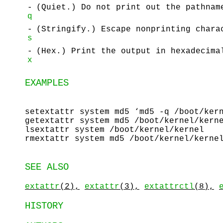
-
(Quiet.) Do not print out the pathnam
q
-
(Stringify.) Escape nonprinting chara
s
-
(Hex.) Print the output in hexadecima
x
EXAMPLES
setextattr system md5 ‘md5 -q /boot/ker
getextattr system md5 /boot/kernel/kern
lsextattr system /boot/kernel/kernel
rmextattr system md5 /boot/kernel/kerne
SEE ALSO
extattr
(2),
extattr
(3),
extattrctl
(8),
HISTORY