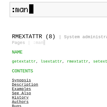
RMEXTATTR (8)
|
System administr
Pages
| :man
▋
NAME
getextattr
,
lsextattr
,
rmextattr
,
setex
CONTENTS
Synopsis
Description
Examples
See Also
History
Authors
Bugs