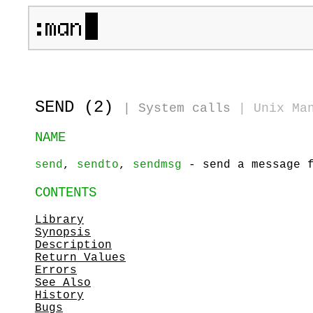
SEND (2)
|
System calls
|
Unix Ma
NAME
send
,
sendto
,
sendmsg
- send a message f
CONTENTS
Library
Synopsis
Description
Return Values
Errors
See Also
History
Bugs