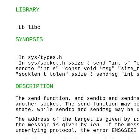
LIBRARY
.Lb libc
SYNOPSIS
.In sys/types.h
.In sys/socket.h
ssize_t
send "int s" "
sendto "int s" "const void *msg" "size_
"socklen_t tolen"
ssize_t
sendmsg "int 
DESCRIPTION
The
send
function, and
sendto
and
sendm
another socket. The
send
function may be
state, while
sendto
and
sendmsg
may be u
The address of the target is given by
t
the message is given by
len
. If the mes
underlying protocol, the error
EMSGSIZE