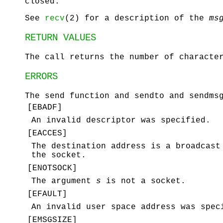
closed.
See
recv
(2) for a description of the
ms
RETURN VALUES
The call returns the number of characte
ERRORS
The
send
function and
sendto
and
sendms
[
EBADF
]
An invalid descriptor was specified.
[
EACCES
]
The destination address is a broadcas
the socket.
[
ENOTSOCK
]
The argument
s
is not a socket.
[
EFAULT
]
An invalid user space address was spec
[
EMSGSIZE
]