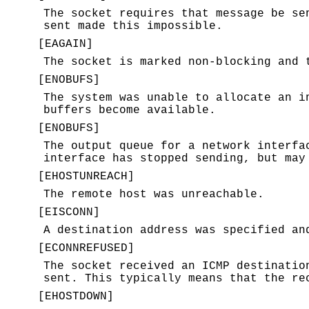
The socket requires that message be se
sent made this impossible.
[
EAGAIN
]
The socket is marked non-blocking and 
[
ENOBUFS
]
The system was unable to allocate an i
buffers become available.
[
ENOBUFS
]
The output queue for a network interfa
interface has stopped sending, but may
[
EHOSTUNREACH
]
The remote host was unreachable.
[
EISCONN
]
A destination address was specified an
[
ECONNREFUSED
]
The socket received an ICMP destinatio
sent. This typically means that the re
[
EHOSTDOWN
]