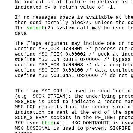
No indication of failure to deliver is 
indicated by a return value of -1.
If no messages space is available at th
then
send
normally blocks, unless the so
The
select
(2) system call may be used t
data.
The
flags
argument may include one or mo
#define MSG_OOB 0x00001 /* process out-
#define MSG_PEEK 0x00002 /* peek at inc
#define MSG_DONTROUTE 0x00004 /* bypass
#define MSG_EOR 0x00008 /* data complet
#define MSG_EOF 0x00100 /* data complet
#define MSG_NOSIGNAL 0x20000 /* do not 
The flag
MSG_OOB
is used to send "out-of
(e.g.
SOCK_STREAM
); the underlying prot
MSG_EOR
is used to indicate a record mar
MSG_EOF
requests that the sender side of
indication be sent at the end of the sp
SOCK_STREAM
sockets in the
PF_INET
proto
TCP
(see
ttcp
(4)).
MSG_DONTROUTE
is usua
MSG_NOSIGNAL
is used to prevent
SIGPIPE