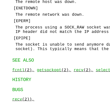
The remote host was down.
[
ENETDOWN
]
The remote network was down.
[
EPERM
]
The process using a
SOCK_RAW
socket was
IP header did not match the IP address
[
EPIPE
]
The socket is unable to send anymore 
socket). This typically means that the
SEE ALSO
fcntl
(2),
getsockopt
(2),
recv
(2),
selec
HISTORY
BUGS
recv
(2)),