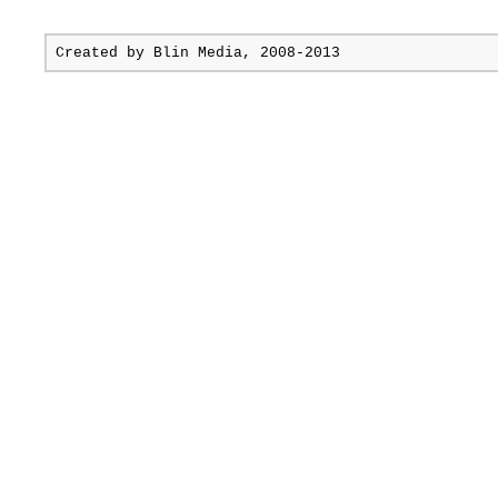
Created by
Blin Media
, 2008-2013