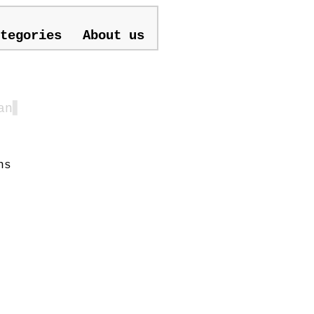
tegories
About us
an
▋
ns