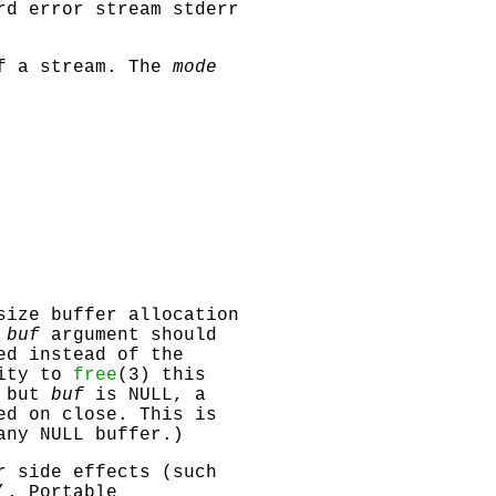
ard error stream
stderr
of a stream. The
mode
size buffer allocation
e
buf
argument should
ed instead of the
lity to
free
(3) this
o but
buf
is
NULL
, a
ed on close. This is
 any
NULL
buffer.)
r side effects (such
’. Portable