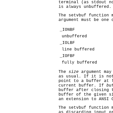
terminal (as
stdout
no
is always unbuffered.
The
setvbuf
function m
argument must be one 
_IONBF
unbuffered
_IOLBF
line buffered
_IOFBF
fully buffered
The
size
argument may 
as usual. If it is no
point to a buffer at
current buffer. If
bu
buffer after closing 
buffer of the given s
an extension to ANSI 
The
setvbuf
function m
as discarding input o