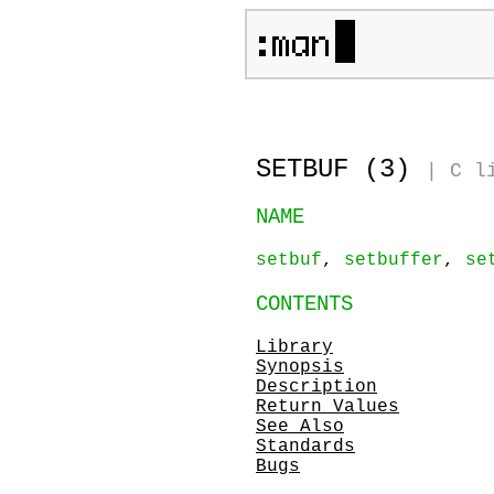
SETBUF (3)
|
C l
NAME
setbuf
,
setbuffer
,
se
CONTENTS
Library
Synopsis
Description
Return Values
See Also
Standards
Bugs