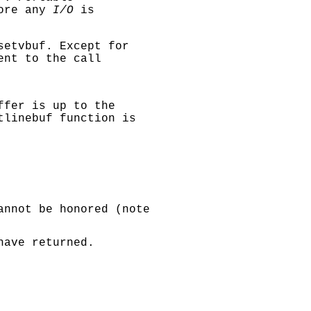
fore any
I/O
is
setvbuf
. Except for
ent to the call
ffer is up to the
tlinebuf
function is
annot be honored (note
ave returned.