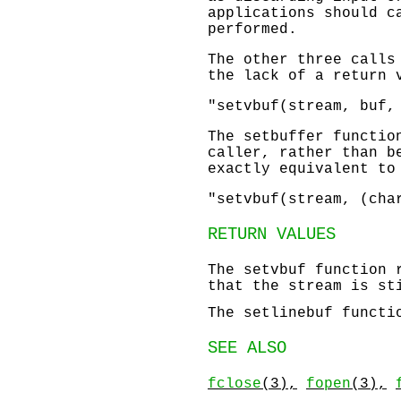
applications should c
performed.
The other three calls
the lack of a return
"setvbuf(stream, buf,
The
setbuffer
function
caller, rather than b
exactly equivalent to
"setvbuf(stream, (cha
RETURN VALUES
The
setvbuf
function 
that the stream is st
The
setlinebuf
functio
SEE ALSO
fclose
(3),
fopen
(3),