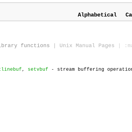
Alphabetical
Ca
ibrary functions
|
Unix Manual Pages
| :m
tlinebuf
,
setvbuf
- stream buffering operatio