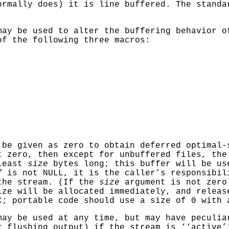
rmally does) it is line buffered. The stand
ay be used to alter the buffering behavior 
of the following three macros:
be given as zero to obtain deferred optimal-
t zero, then except for unbuffered files, th
 least
size
bytes long; this buffer will be us
f
is not
NULL
, it is the caller’s responsibi
the stream. (If the
size
argument is not zer
ize will be allocated immediately, and releas
C; portable code should use a size of 0 with
ay be used at any time, but may have peculia
r flushing output) if the stream is ‘‘active’