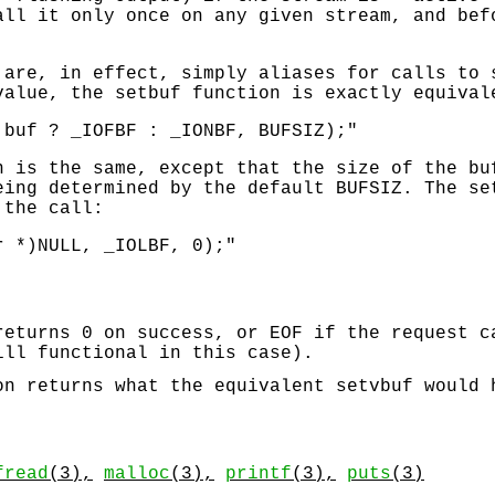
all it only once on any given stream, and be
 are, in effect, simply aliases for calls to
 value, the
setbuf
function is exactly equival
 buf ? _IOFBF : _IONBF, BUFSIZ);"
 is the same, except that the size of the bu
eing determined by the default
BUFSIZ
. The
se
 the call:
r *)NULL, _IOLBF, 0);"
returns 0 on success, or
EOF
if the request c
ill functional in this case).
n returns what the equivalent
setvbuf
would h
fread
(3),
malloc
(3),
printf
(3),
puts
(3)