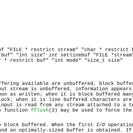
uf "FILE * restrict stream" "char * restrict 
*buf" "int size"
int
setlinebuf "FILE *stream
r * restrict buf" "int mode" "size_t size"
ffering available are unbuffered, block buffe
put stream is unbuffered, information appears
oon as written; when it is block buffered man
lock; when it is line buffered characters are
input is read from any stream attached to a t
e function
fflush
(3) may be used to force the
e block buffered. When the first
I/O
operation
and an optimally-sized buffer is obtained. If