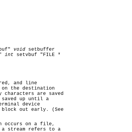
buf"
void
setbuffer
"
int
setvbuf "FILE *
red, and line
 on the destination
y characters are saved
 saved up until a
erminal device
 block out early. (See
 occurs on a file,
 a stream refers to a