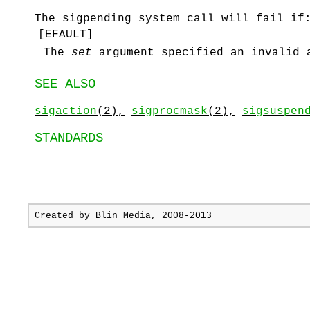
The
sigpending
system call will fail if
[
EFAULT
]
The
set
argument specified an invalid 
SEE ALSO
sigaction
(2),
sigprocmask
(2),
sigsuspen
STANDARDS
Created by
Blin Media
, 2008-2013