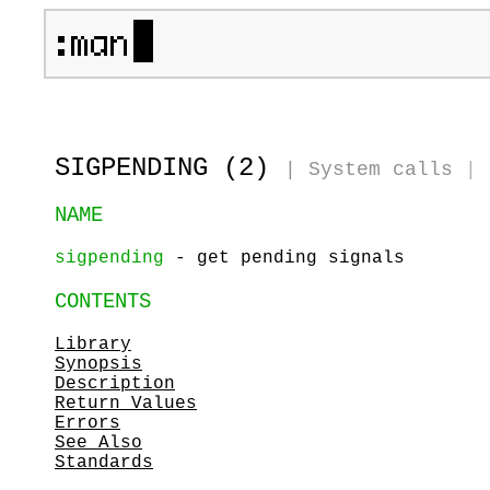
SIGPENDING (2)
|
System calls
|
NAME
sigpending
- get pending signals
CONTENTS
Library
Synopsis
Description
Return Values
Errors
See Also
Standards