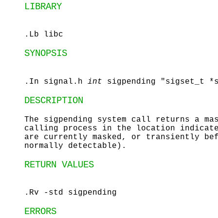
LIBRARY
.Lb libc
SYNOPSIS
.In signal.h
int
sigpending "sigset_t *
DESCRIPTION
The
sigpending
system call returns a mas
calling process in the location indica
are currently masked, or transiently be
normally detectable).
RETURN VALUES
.Rv -std sigpending
ERRORS