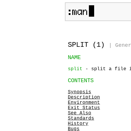
SPLIT (1)
|
Gene
NAME
split
- split a file 
CONTENTS
Synopsis
Description
Environment
Exit Status
See Also
Standards
History
Bugs