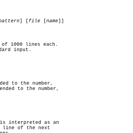
attern
] [
file
[
name
]]
 of 1000 lines each.
dard input.
ded to the number,
ended to the number,
is interpreted as an
 line of the next