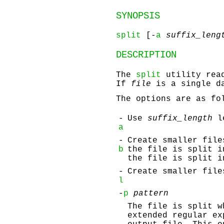
SYNOPSIS
split
[-
a
suffix_leng
DESCRIPTION
The
split
utility rea
If
file
is a single d
The options are as fo
-
Use
suffix_length
le
a
-
Create smaller fil
b
the file is split 
the file is split 
-
Create smaller fil
l
-
p
pattern
The file is split 
extended regular ex