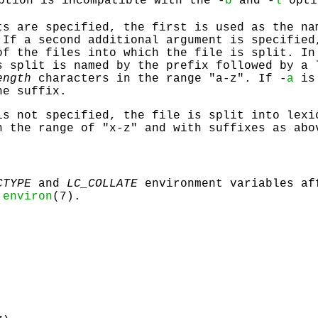
ption is incompatible with the -
b
and -
l
opti
ts are specified, the first is used as the na
 If a second additional argument is specified
of the files into which the file is split. In
s split is named by the prefix followed by a 
ength
characters in the range "a-z". If -
a
is 
he suffix.
s not specified, the file is split into lexi
n the range of "x-z" and with suffixes as abo
CTYPE
and
LC_COLLATE
environment variables af
n
environ
(7).