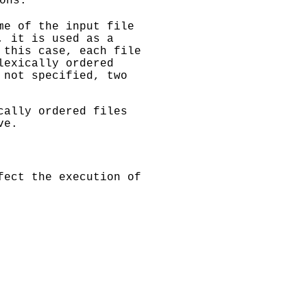
ons.
me of the input file
, it is used as a
 this case, each file
lexically ordered
not specified, two
cally ordered files
ve.
fect the execution of