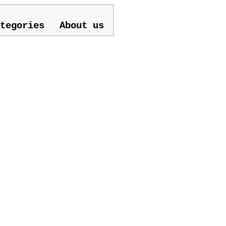
tegories
About us