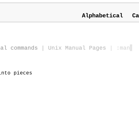
Alphabetical
Ca
ral commands
|
Unix Manual Pages
| :man
▋
into pieces