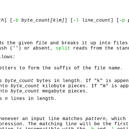
th
] [-
b
byte_count[k|m]
] [-
l
line_count
] [-
p
p
ds the given
file
and breaks it up into files
ash ('') or absent,
split
reads from the stan
llows:
tters to form the suffix of the file name.
es
byte_count
bytes in length. If "k" is appen
into
byte_count
kilobyte pieces. If "m" is app
into
byte_count
megabyte pieces.
es
n
lines in length.
whenever an input line matches
pattern
, which 
pression. The matching line will be the first