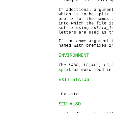
output file. This o
If additional argumen
which is to be split.
prefix for the names 
into which the file i
suffix using
suffix_l
letters are used as t
If the
name
argument i
named with prefixes i
ENVIRONMENT
The
LANG, LC_ALL, LC_
split
as described i
EXIT STATUS
.Ex -std
SEE ALSO