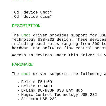
.Cd "device umct"
.Cd "device ucom"
DESCRIPTION
The
umct
driver provides support for USB
Technology USB-232 design. These device
including baud rates ranging from 300 t
hardware nor software flow control seem
Access to devices under this driver is
HARDWARE
The
umct
driver supports the following a
Belkin F5U109
Belkin F5U409
D-Link DU-H3SP USB BAY Hub
Magic Control Technology USB-232
Sitecom USB-232