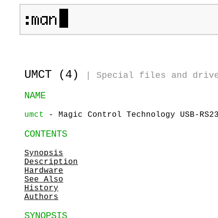
UMCT (4)
|
Special files and driv
NAME
umct
- Magic Control Technology USB-RS23
CONTENTS
Synopsis
Description
Hardware
See Also
History
Authors
SYNOPSIS