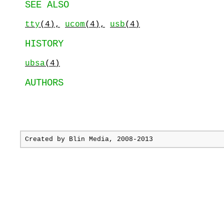
SEE ALSO
tty
(4),
ucom
(4),
usb
(4)
HISTORY
ubsa
(4)
AUTHORS
Created by
Blin Media
, 2008-2013