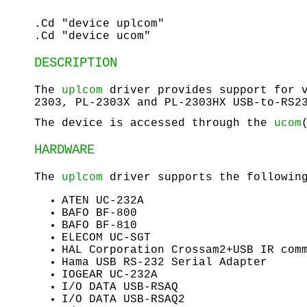
.Cd "device uplcom"
.Cd "device ucom"
DESCRIPTION
The
uplcom
driver provides support for v
2303, PL-2303X and PL-2303HX USB-to-RS2
The device is accessed through the
ucom
HARDWARE
The
uplcom
driver supports the following
ATEN UC-232A
BAFO BF-800
BAFO BF-810
ELECOM UC-SGT
HAL Corporation Crossam2+USB IR com
Hama USB RS-232 Serial Adapter
IOGEAR UC-232A
I/O DATA USB-RSAQ
I/O DATA USB-RSAQ2