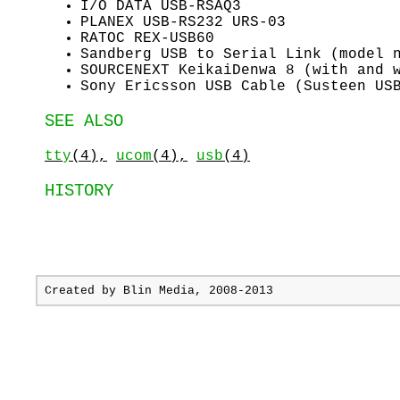
I/O DATA USB-RSAQ3
PLANEX USB-RS232 URS-03
RATOC REX-USB60
Sandberg USB to Serial Link (model 
SOURCENEXT KeikaiDenwa 8 (with and 
Sony Ericsson USB Cable (Susteen US
SEE ALSO
tty
(4),
ucom
(4),
usb
(4)
HISTORY
Created by
Blin Media
, 2008-2013