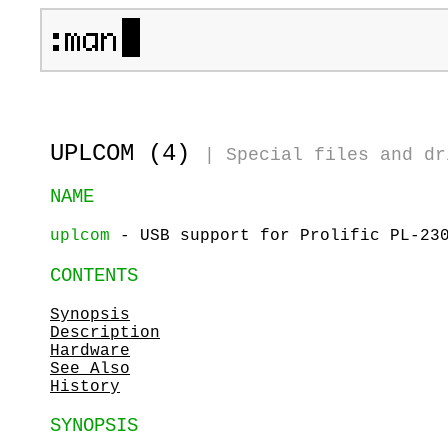
UPLCOM (4)
|
Special files and dr
NAME
uplcom
- USB support for Prolific PL-230
CONTENTS
Synopsis
Description
Hardware
See Also
History
SYNOPSIS