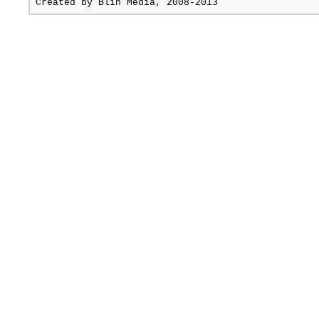
Created by
Blin Media
, 2008-2013