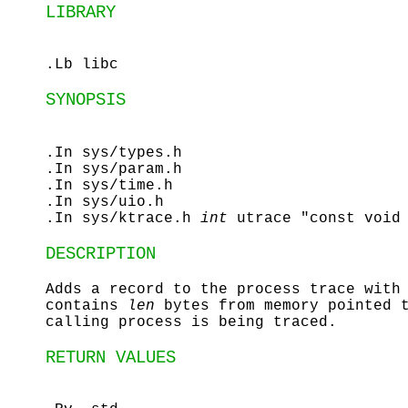
LIBRARY
.Lb libc
SYNOPSIS
.In sys/types.h
.In sys/param.h
.In sys/time.h
.In sys/uio.h
.In sys/ktrace.h
int
utrace "const void
DESCRIPTION
Adds a record to the process trace with
contains
len
bytes from memory pointed 
calling process is being traced.
RETURN VALUES