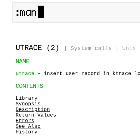
UTRACE (2)
|
System calls
|
Unix 
NAME
utrace
- insert user record in ktrace l
CONTENTS
Library
Synopsis
Description
Return Values
Errors
See Also
History