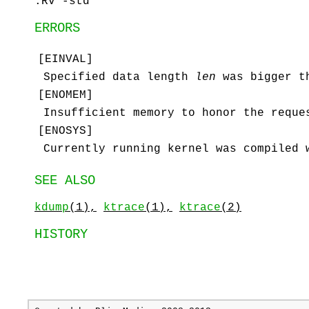
.Rv -std
ERRORS
[
EINVAL
]
Specified data length
len
was bigger 
[
ENOMEM
]
Insufficient memory to honor the reque
[
ENOSYS
]
Currently running kernel was compiled
SEE ALSO
kdump
(1),
ktrace
(1),
ktrace
(2)
HISTORY