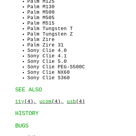
Palm M125
Palm M130
Palm M500
Palm M505
Palm M515
Palm Tungsten T
Palm Tungsten Z
Palm Zire
Palm Zire 31
Sony Clie 4.0
Sony Clie 4.1
Sony Clie 5.0
Sony Clie PEG-S500C
Sony Clie NX60
Sony Clie S360
SEE ALSO
tty
(4),
ucom
(4),
usb
(4)
HISTORY
BUGS