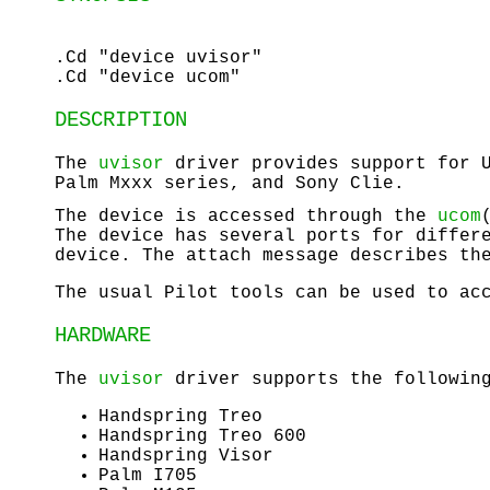
.Cd "device uvisor"
.Cd "device ucom"
DESCRIPTION
The
uvisor
driver provides support for U
Palm Mxxx series, and Sony Clie.
The device is accessed through the
ucom
The device has several ports for differ
device. The attach message describes th
The usual Pilot tools can be used to ac
HARDWARE
The
uvisor
driver supports the following
Handspring Treo
Handspring Treo 600
Handspring Visor
Palm I705