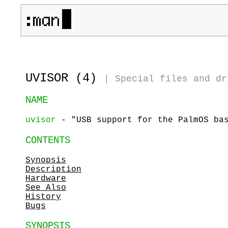
UVISOR (4)
|
Special files and dr
NAME
uvisor
- "USB support for the PalmOS ba
CONTENTS
Synopsis
Description
Hardware
See Also
History
Bugs
SYNOPSIS