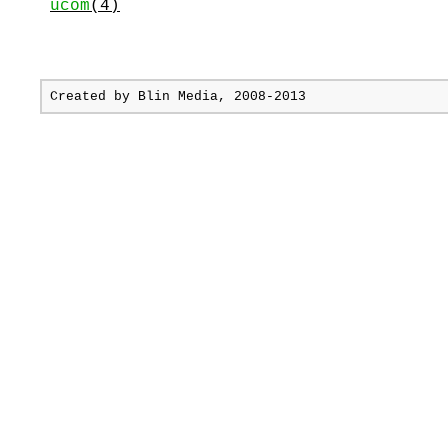
ucom
(4)
Created by
Blin Media
, 2008-2013