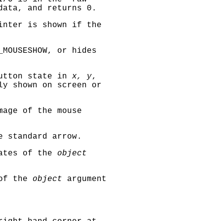
data, and returns 0.
inter is shown if the
_MOUSESHOW
, or hides
button state in
x, y
,
ly shown on screen or
mage of the mouse
e standard arrow.
nates of the
object
 of the
object
argument