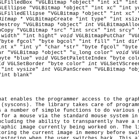
GLFilledBox "VGLBitmap *object" "int x1" "int
GLEllipse "VGLBitmap *object" "int xc" "int y
GLFilledEllipse "VGLBitmap *object" "int xc" 
Bitmap *
VGLBitmapCreate "int type" "int xsiz
Destroy "VGLBitmap *object"
int
VGLBitmapAllo
pCopy "VGLBitmap *src" "int srcx" "int srcy" 
 width" "int hight"
void
VGLBitmapPutChar "VG
"byte fgcol" "byte bgcol" "int fill" "int dir
int x" "int y" "char *str" "byte fgcol" "byte
ar "VGLBitmap *object" "u_long color"
void
VG
byte *blue"
void
VGLSetPaletteIndex "byte col
id
VGLSetBorder "byte color"
int
VGLSetVScree
 "int vysize"
int
VGLPanScreen "VGLBitmap *ob
"int blank"
at enables the programmer access to the grap
 (syscons). The library takes care of program
s a number of simple functions to do various 
 for a mouse via the standard mouse system in
ncluding the ability to transparently have a 
raphic image currently being worked on. The l
toring the current image in memory before swi
restoring when the user switches back. This a