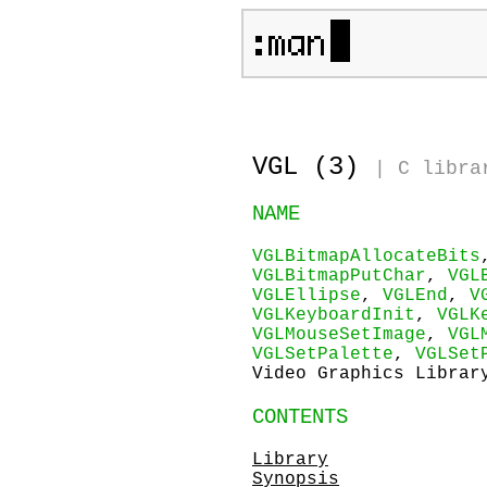
VGL (3)
|
C libra
NAME
VGLBitmapAllocateBits
VGLBitmapPutChar
,
VGL
VGLEllipse
,
VGLEnd
,
V
VGLKeyboardInit
,
VGLK
VGLMouseSetImage
,
VGL
VGLSetPalette
,
VGLSet
Video Graphics Librar
CONTENTS
Library
Synopsis