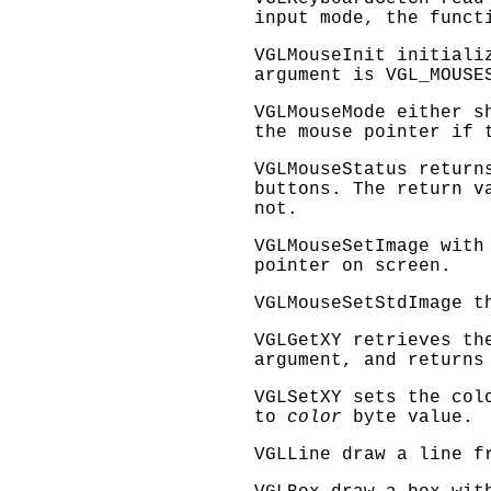
input mode, the funct
VGLMouseInit
initializ
argument is
VGL_MOUSE
VGLMouseMode
either sh
the mouse pointer if 
VGLMouseStatus
returns
buttons. The return v
not.
VGLMouseSetImage
with 
pointer on screen.
VGLMouseSetStdImage
th
VGLGetXY
retrieves th
argument, and returns
VGLSetXY
sets the col
to
color
byte value.
VGLLine
draw a line 