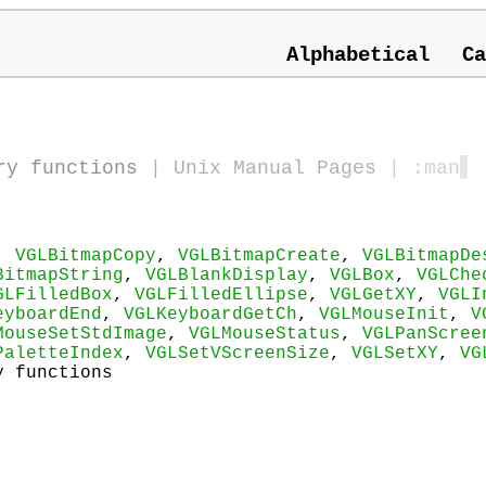
Alphabetical
Ca
ry functions
|
Unix Manual Pages
| :man
▋
,
VGLBitmapCopy
,
VGLBitmapCreate
,
VGLBitmapDe
BitmapString
,
VGLBlankDisplay
,
VGLBox
,
VGLChe
GLFilledBox
,
VGLFilledEllipse
,
VGLGetXY
,
VGLI
eyboardEnd
,
VGLKeyboardGetCh
,
VGLMouseInit
,
V
MouseSetStdImage
,
VGLMouseStatus
,
VGLPanScree
PaletteIndex
,
VGLSetVScreenSize
,
VGLSetXY
,
VG
y functions