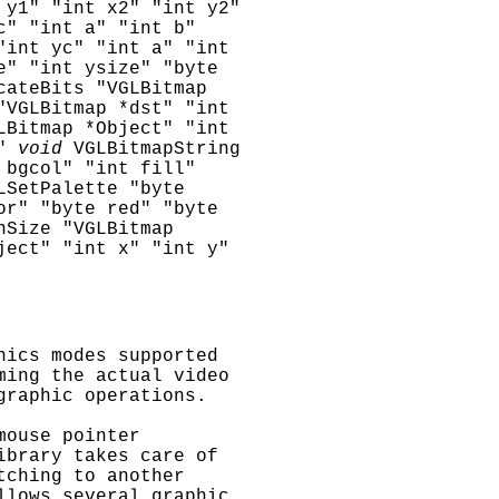
 y1" "int x2" "int y2"
c" "int a" "int b"
"int yc" "int a" "int
e" "int ysize" "byte
cateBits "VGLBitmap
"VGLBitmap *dst" "int
LBitmap *Object" "int
"
void
VGLBitmapString
 bgcol" "int fill"
LSetPalette "byte
or" "byte red" "byte
nSize "VGLBitmap
ject" "int x" "int y"
hics modes supported
ming the actual video
graphic operations.
mouse pointer
ibrary takes care of
tching to another
llows several graphic