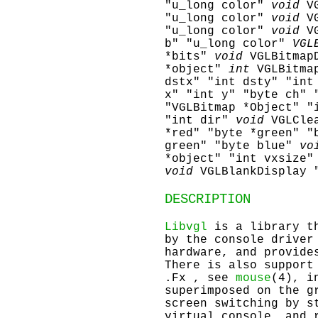
"u_long color"
void
V
"u_long color"
void
V
"u_long color"
void
V
b" "u_long color"
VGL
*bits"
void
VGLBitmap
*object"
int
VGLBitma
dstx" "int dsty" "int
x" "int y" "byte ch" 
"VGLBitmap *Object" "
"int dir"
void
VGLCle
*red" "byte *green" "
green" "byte blue"
vo
*object" "int vxsize"
void
VGLBlankDisplay 
DESCRIPTION
Libvgl
is a library th
by the console driver
hardware, and provide
There is also support
.Fx , see
mouse
(4), i
superimposed on the g
screen switching by s
virtual console, and 