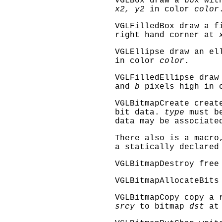
VGLBox
draw a box wit
x2, y2
in color
color
VGLFilledBox
draw a fi
right hand corner at
VGLEllipse
draw an el
in color
color
.
VGLFilledEllipse
draw 
and
b
pixels high in 
VGLBitmapCreate
create
bit data.
type
must 
data may be associate
There also is a macr
a statically declared
VGLBitmapDestroy
free 
VGLBitmapAllocateBits
VGLBitmapCopy
copy a r
srcy
to bitmap
dst
a