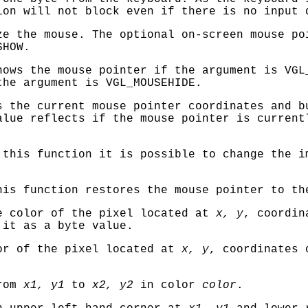
ion will not block even if there is no input 
e the mouse. The optional on-screen mouse po
SHOW
.
ows the mouse pointer if the argument is
VGL
the argument is
VGL_MOUSEHIDE
.
 the current mouse pointer coordinates and 
alue reflects if the mouse pointer is current
this function it is possible to change the i
is function restores the mouse pointer to th
e color of the pixel located at
x, y
, coordi
 it as a byte value.
or of the pixel located at
x, y
, coordinates
from
x1, y1
to
x2, y2
in color
color
.