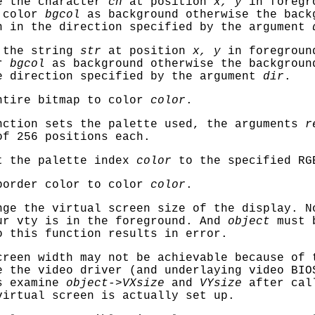
 the character
ch
at position
x, y
in foregr
 color
bgcol
as background otherwise the back
n in the direction specified by the argument
 the string
str
at position
x, y
in foregroun
or
bgcol
as background otherwise the backgroun
e direction specified by the argument
dir
.
ntire bitmap to color
color
.
ction sets the palette used, the arguments
r
of 256 positions each.
 the palette index
color
to the specified RG
border color to color
color
.
ge the virtual screen size of the display. N
ur vty is in the foreground. And
object
must
o this function results in error.
creen width may not be achievable because of 
e the video driver (and underlaying video BIO
ys examine
object->VXsize
and
VYsize
after call
virtual screen is actually set up.