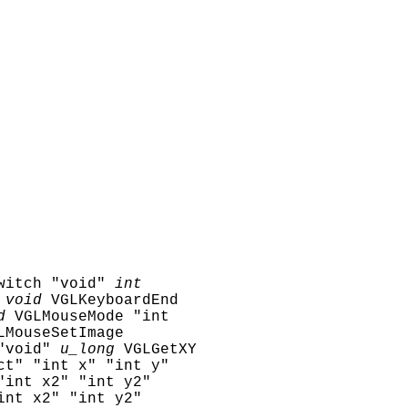
witch "void"
int
void
VGLKeyboardEnd
d
VGLMouseMode "int
LMouseSetImage
"void"
u_long
VGLGetXY
ct" "int x" "int y"
"int x2" "int y2"
int x2" "int y2"