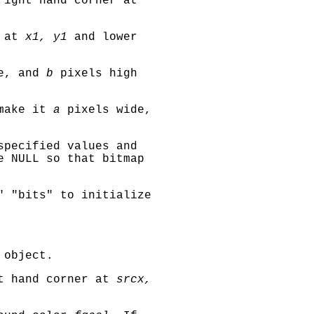
ight hand corner at
r at
x1, y1
and lower
e, and
b
pixels high
ake it
a
pixels wide,
specified values and
 NULL so that bitmap
" "bits"
to initialize
 object.
t hand corner at
srcx,