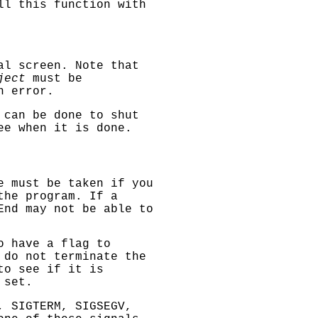
ll this function with
al screen. Note that
ject
must be
n error.
can be done to shut
ee when it is done.
e must be taken if you
the program. If a
End
may not be able to
o have a flag to
 do not terminate the
to see if it is
 set.
, SIGTERM, SIGSEGV
,