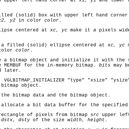
h upper left hand corner at
x1, y1
and lower r
.
lled (solid) box with upper left hand corne
x2, y2
in color
color
.
lipse centered at
xc, yc
make it
a
pixels wid
a filled (solid) ellipse centered at
xc, yc
m
color
color
.
 a bitmap object and initialize it with the 
be
MEMBUF
for the in-memory bitmap.
bits
may be
d later.
o,
VGLBITMAP_INITIALIZER "type" "xsize" "ysize
 bitmap object.
the bitmap data and the bitmap object.
allocate a bit data buffer for the specified
ectangle of pixels from bitmap
src
upper lef
t
dstx, dsty
of the size
width, height
.