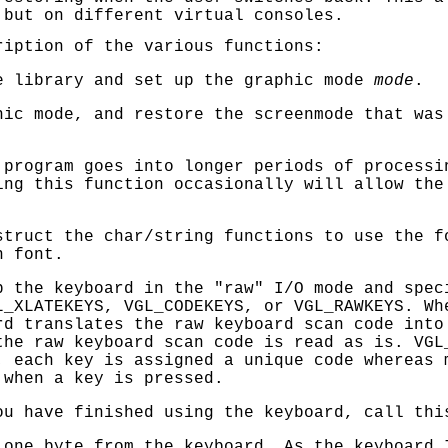
 but on different virtual consoles.
ription of the various functions:
 library and set up the graphic mode
mode
.
ic mode, and restore the screenmode that wa
program goes into longer periods of processi
ing this function occasionally will allow the
truct the char/string functions to use the 
n font.
 the keyboard in the "raw" I/O mode and spec
L_XLATEKEYS
,
VGL_CODEKEYS
, or
VGL_RAWKEYS
. W
rd translates the raw keyboard scan code into
he raw keyboard scan code is read as is.
VGL
; each key is assigned a unique code whereas 
 when a key is pressed.
u have finished using the keyboard, call thi
one byte from the keyboard. As the keyboard 