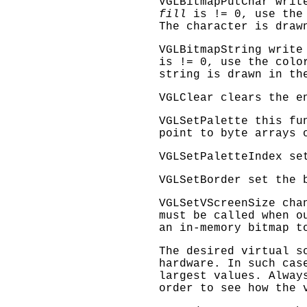
VGLBitmapPutChar
write
fill
is != 0, use the
The character is draw
VGLBitmapString
write
is != 0, use the col
string is drawn in th
VGLClear
clears the e
VGLSetPalette
this fun
point to byte arrays 
VGLSetPaletteIndex
set
VGLSetBorder
set the 
VGLSetVScreenSize
chan
must be called when o
an in-memory bitmap t
The desired virtual s
hardware. In such cas
largest values. Alwa
order to see how the 