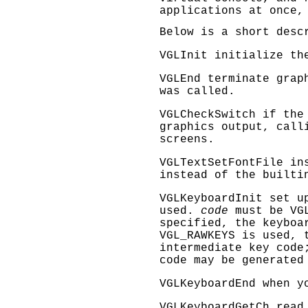
applications at once,
Below is a short desc
VGLInit
initialize the
VGLEnd
terminate graph
was called.
VGLCheckSwitch
if the 
graphics output, call
screens.
VGLTextSetFontFile
ins
instead of the builti
VGLKeyboardInit
set up
used.
code
must be
VG
specified, the keyboa
VGL_RAWKEYS
is used, t
intermediate key code
code may be generated
VGLKeyboardEnd
when yo
VGLKeyboardGetCh
read 