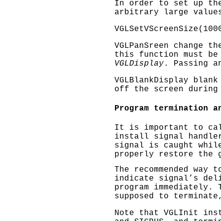
In order to set up th
arbitrary large value
VGLSetVScreenSize(100
VGLPanSreen
change the
this function must be
VGLDisplay
. Passing a
VGLBlankDisplay
blank 
off the screen during
Program termination a
It is important to c
install signal handle
signal is caught whil
properly restore the 
The recommended way t
indicate signal’s del
program immediately. 
supposed to terminat
Note that
VGLInit
inst