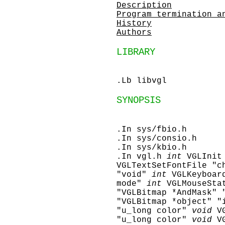
Description
Program termination a
History
Authors
LIBRARY
.Lb libvgl
SYNOPSIS
.In sys/fbio.h
.In sys/consio.h
.In sys/kbio.h
.In vgl.h
int
VGLInit
VGLTextSetFontFile "c
"void"
int
VGLKeyboar
mode"
int
VGLMouseSta
"VGLBitmap *AndMask" 
"VGLBitmap *object" "
"u_long color"
void
V
"u_long color"
void
V