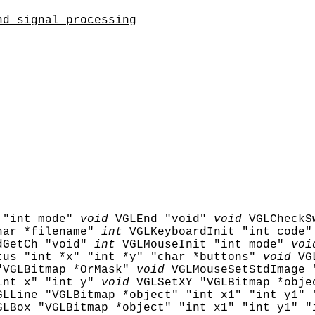
nd signal processing
 "int mode"
void
VGLEnd "void"
void
VGLCheckS
har *filename"
int
VGLKeyboardInit "int code"
dGetCh "void"
int
VGLMouseInit "int mode"
voi
tus "int *x" "int *y" "char *buttons"
void
VG
"VGLBitmap *OrMask"
void
VGLMouseSetStdImage 
int x" "int y"
void
VGLSetXY "VGLBitmap *obje
GLLine "VGLBitmap *object" "int x1" "int y1" 
GLBox "VGLBitmap *object" "int x1" "int y1" "