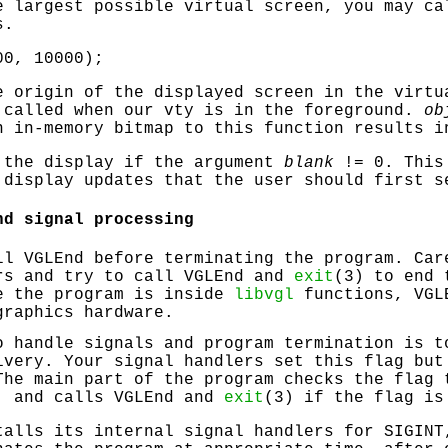
e largest possible virtual screen, you may ca
s.
00, 10000);
 origin of the displayed screen in the virtu
 called when our vty is in the foreground.
ob
n in-memory bitmap to this function results i
the display if the argument
blank
!= 0. This 
 display updates that the user should first s
nd signal processing
all
VGLEnd
before terminating the program. Car
rs and try to call
VGLEnd
and
exit
(3) to end 
e the program is inside
libvgl
functions,
VGL
graphics hardware.
o handle signals and program termination is t
ivery. Your signal handlers set this flag but
The main part of the program checks the flag 
e, and calls
VGLEnd
and
exit
(3) if the flag is
alls its internal signal handlers for
SIGINT