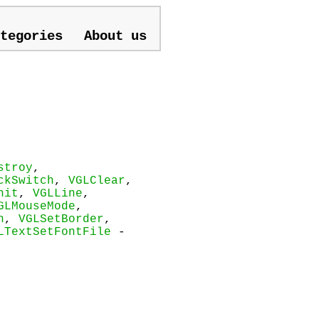
tegories
About us
stroy
,
ckSwitch
,
VGLClear
,
nit
,
VGLLine
,
GLMouseMode
,
n
,
VGLSetBorder
,
LTextSetFontFile
-