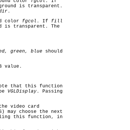
ound color
fgcol
. If
ground is transparent.
dir
.
d color
fgcol
. If
fill
d is transparent. The
ed, green, blue
should
B value.
ote that this function
 be
VGLDisplay
. Passing
the video card
S) may choose the next
ing this function, in