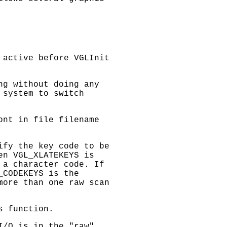
s active before
VGLInit
ng without doing any
 system to switch
font in file
filename
ify the key code to be
hen
VGL_XLATEKEYS
is
 a character code. If
_CODEKEYS
is the
more than one raw scan
s function.
I/O is in the "raw"